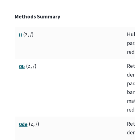
Methods Summary
(z, /)
Hubb
H
param
redsh
(z, /)
Retur
Ob
densi
param
baryo
matte
redsh
(z, /)
Retur
Ode
densi