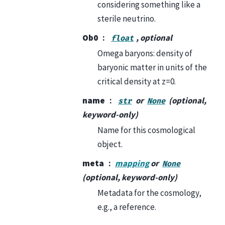
considering something like a
sterile neutrino.
Ob0
, optional
float
Omega baryons: density of
baryonic matter in units of the
critical density at z=0.
name
or
(optional,
str
None
keyword-only)
Name for this cosmological
object.
meta
mapping
or
None
(optional, keyword-only)
Metadata for the cosmology,
e.g., a reference.