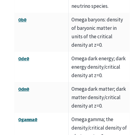
neutrino species.
Omega baryons: density
Ob0
of baryonic matter in
units of the critical
density at z=0.
Omega dark energy; dark
Ode0
energy density/critical
density at z=0.
Omega dark matter; dark
Odm0
matter density/critical
density at z=0.
Omega gamma; the
Ogamma0
density/critical density of