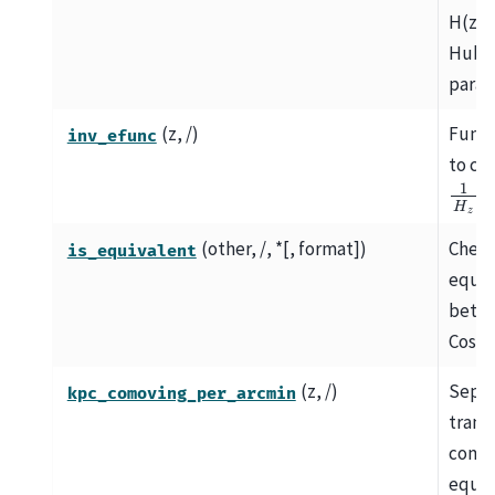
H(z),
Hubb
param
(z, /)
Funct
inv_efunc
to ca
1
H
z
.
(other, /, *[, format])
Chec
is_equivalent
equiv
betw
Cosmo
(z, /)
Separ
kpc_comoving_per_arcmin
trans
comov
equal