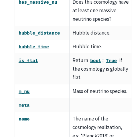
Does this cosmology have
has_massive_nu
at least one massive
neutrino species?
Hubble distance.
hubble_distance
Hubble time.
hubble_time
Return
;
if
is_flat
bool
True
the cosmology is globally
flat.
Mass of neutrino species.
m_nu
meta
The name of the
name
cosmology realization,
e.g. 'Planck2018' or