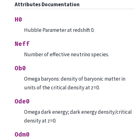
Attributes Documentation
H0
Hubble Parameter at redshift 0.
Neff
Number of effective neutrino species.
Ob0
Omega baryons: density of baryonic matter in
units of the critical density at z=0.
Ode0
Omega dark energy; dark energy density/critical
density at z=0.
Odm0