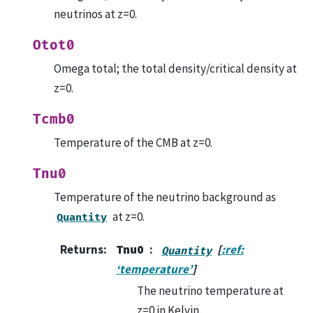
neutrinos at z=0.
Otot0
Omega total; the total density/critical density at
z=0.
Tcmb0
Temperature of the CMB at z=0.
Tnu0
Temperature of the neutrino background as
at z=0.
Quantity
Returns
:
Tnu0
[
:ref:
Quantity
‘temperature’
]
The neutrino temperature at
z=0 in Kelvin.