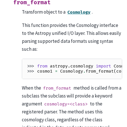
from_format
Transform object to a
.
Cosmology
This function provides the Cosmology interface
to the Astropy unified I/O layer. This allows easily
parsing supported data formats using syntax
such as:
>>> 
from
astropy.cosmology
import
Cosmo
>>> 
cosmo1
=
Cosmology
.
from_format
(
cosm
When the
method is called from a
from_format
subclass the subclass will provide a keyword
argument
to the
cosmology=<class>
registered parser. The method uses this
cosmology class, regardless of the class