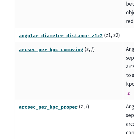
betw
object
redshi
(z1, z2)
angular_diameter_distance_z1z2
(z, /)
Angul
arcsec_per_kpc_comoving
separ
arcse
to a 
kpc at
.
z
(z, /)
Angul
arcsec_per_kpc_proper
separ
arcse
corre