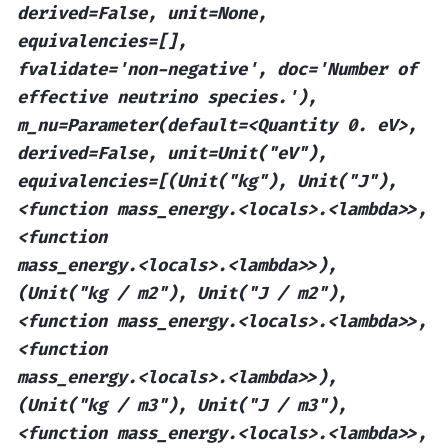
derived=False,
unit=None,
equivalencies=[],
fvalidate='non-negative',
doc='Number
of
effective
neutrino
species.'),
m_nu=Parameter(default=<Quantity
0.
eV>,
derived=False,
unit=Unit("eV"),
equivalencies=[(Unit("kg"),
Unit("J"),
<function
mass_energy.<locals>.<lambda>>,
<function
mass_energy.<locals>.<lambda>>),
(Unit("kg
/
m2"),
Unit("J
/
m2"),
<function
mass_energy.<locals>.<lambda>>,
<function
mass_energy.<locals>.<lambda>>),
(Unit("kg
/
m3"),
Unit("J
/
m3"),
<function
mass_energy.<locals>.<lambda>>,