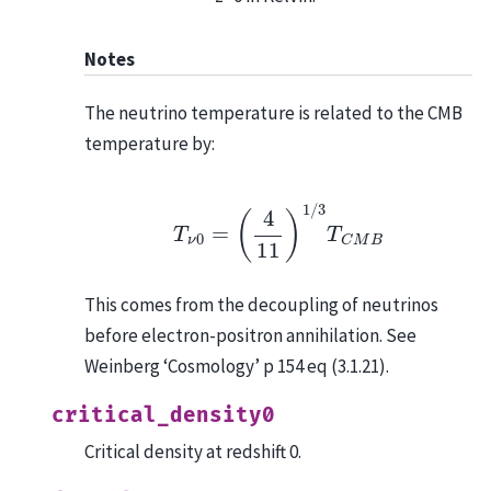
Notes
The neutrino temperature is related to the CMB
temperature by:
T
ν
0
=
(
4
11
)
1
/
3
T
C
M
B
This comes from the decoupling of neutrinos
before electron-positron annihilation. See
Weinberg ‘Cosmology’ p 154 eq (3.1.21).
critical_density0
Critical density at redshift 0.