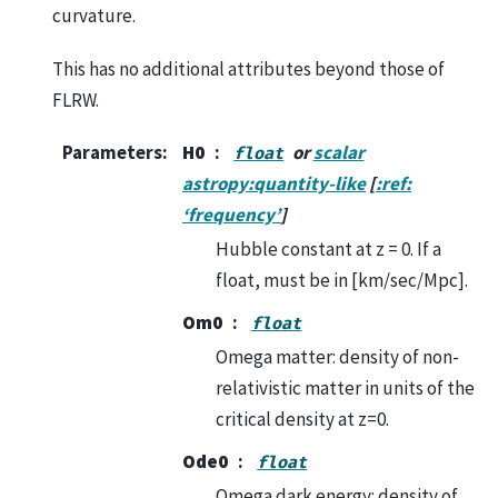
curvature.
This has no additional attributes beyond those of
FLRW.
Parameters
:
H0
or
scalar
float
astropy:quantity-like
[
:ref:
‘frequency’
]
Hubble constant at z = 0. If a
float, must be in [km/sec/Mpc].
Om0
float
Omega matter: density of non-
relativistic matter in units of the
critical density at z=0.
Ode0
float
Omega dark energy: density of