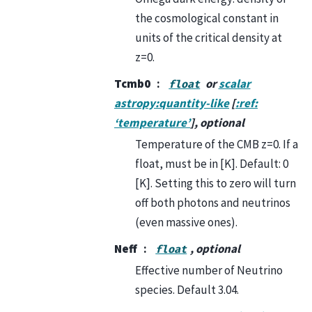
the cosmological constant in
units of the critical density at
z=0.
Tcmb0
or
scalar
float
astropy:quantity-like
[
:ref:
‘temperature’
], optional
Temperature of the CMB z=0. If a
float, must be in [K]. Default: 0
[K]. Setting this to zero will turn
off both photons and neutrinos
(even massive ones).
Neff
, optional
float
Effective number of Neutrino
species. Default 3.04.