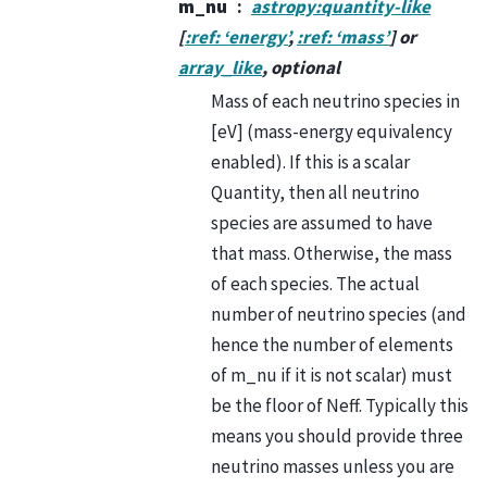
m_nu
astropy:quantity-like
[
:ref: ‘energy’
,
:ref: ‘mass’
] or
array_like
, optional
Mass of each neutrino species in
[eV] (mass-energy equivalency
enabled). If this is a scalar
Quantity, then all neutrino
species are assumed to have
that mass. Otherwise, the mass
of each species. The actual
number of neutrino species (and
hence the number of elements
of m_nu if it is not scalar) must
be the floor of Neff. Typically this
means you should provide three
neutrino masses unless you are