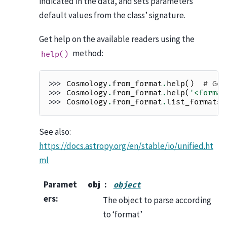
indicated in the data, and sets parameters’
default values from the class’ signature.
Get help on the available readers using the
method:
help()
>>> 
Cosmology
.
from_format
.
help
()
# Get
>>> 
Cosmology
.
from_format
.
help
(
'<format
>>> 
Cosmology
.
from_format
.
list_formats
(
See also:
https://docs.astropy.org/en/stable/io/unified.ht
ml
Paramet
obj
object
ers
:
The object to parse according
to ‘format’