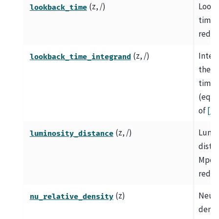
(z, /)
Look
lookback_time
time i
redsh
(z, /)
Integ
lookback_time_integrand
the l
time
(equa
of
[1]
)
(z, /)
Lumin
luminosity_distance
dista
Mpc a
redsh
(z)
Neutr
nu_relative_density
densi