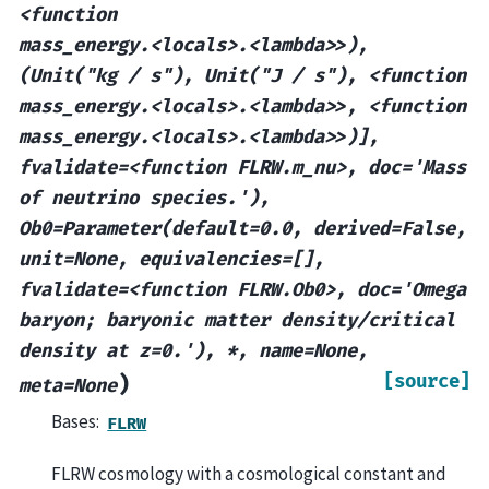
<function
mass_energy.<locals>.<lambda>>),
(Unit("kg
/
s"),
Unit("J
/
s"),
<function
mass_energy.<locals>.<lambda>>,
<function
mass_energy.<locals>.<lambda>>)],
fvalidate=<function
FLRW.m_nu>,
doc='Mass
of
neutrino
species.'),
Ob0=Parameter(default=0.0,
derived=False,
unit=None,
equivalencies=[],
fvalidate=<function
FLRW.Ob0>,
doc='Omega
baryon;
baryonic
matter
density/critical
density
at
z=0.'),
*,
name=None,
[source]
)
meta=None
Bases:
FLRW
FLRW cosmology with a cosmological constant and