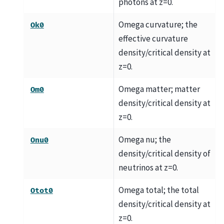
photons at z=0.
Omega curvature; the
Ok0
effective curvature
density/critical density at
z=0.
Omega matter; matter
Om0
density/critical density at
z=0.
Omega nu; the
Onu0
density/critical density of
neutrinos at z=0.
Omega total; the total
Otot0
density/critical density at
z=0.