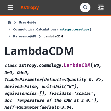
Astropy
User Guide
Cosmological Calculations (
)
astropy.cosmology
Reference/API
LambdaCDM
LambdaCDM
(
LambdaCDM
class
astropy.cosmology.
H0,
Om0,
Ode0,
Tcmb0=Parameter(default=<Quantity
0.
K>,
derived=False,
unit=Unit("K"),
equivalencies=[],
fvalidate='scalar',
doc='Temperature
of
the
CMB
at
z=0.'),
Neff=Parameter(default=3.04,