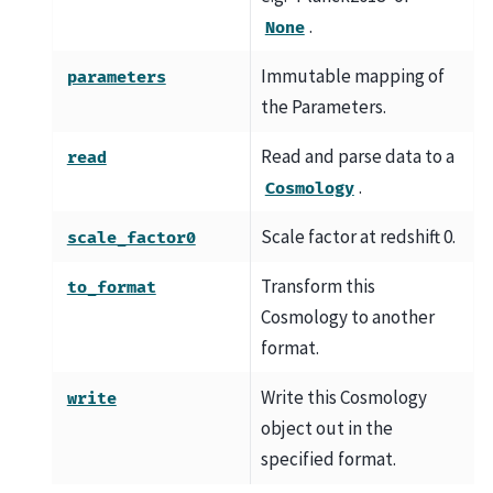
.
None
Immutable mapping of
parameters
the Parameters.
Read and parse data to a
read
.
Cosmology
Scale factor at redshift 0.
scale_factor0
Transform this
to_format
Cosmology to another
format.
Write this Cosmology
write
object out in the
specified format.