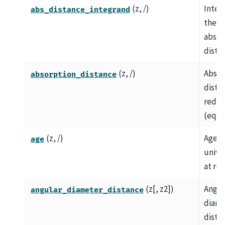
(z, /)
Integ
abs_distance_integrand
the
absor
dista
(z, /)
Absor
absorption_distance
dista
redsh
(eq.
(z, /)
Age o
age
univer
at red
(z[, z2])
Angul
angular_diameter_distance
diame
dista