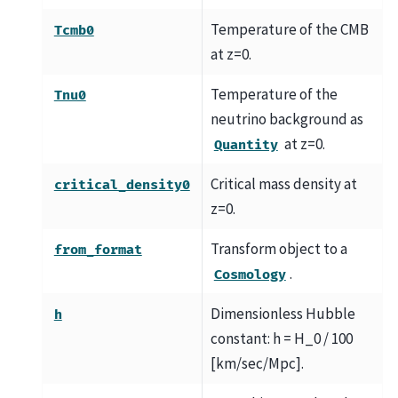
Temperature of the CMB
Tcmb0
at z=0.
Temperature of the
Tnu0
neutrino background as
at z=0.
Quantity
Critical mass density at
critical_density0
z=0.
Transform object to a
from_format
.
Cosmology
Dimensionless Hubble
h
constant: h = H_0 / 100
[km/sec/Mpc].