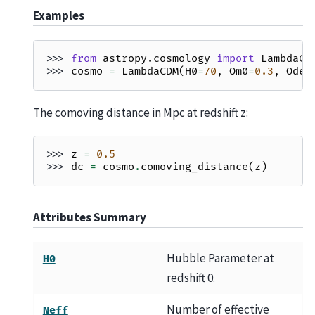
Examples
>>> 
from
astropy.cosmology
import
LambdaCD
>>> 
cosmo
=
LambdaCDM
(
H0
=
70
,
Om0
=
0.3
,
Ode0
The comoving distance in Mpc at redshift z:
>>> 
z
=
0.5
>>> 
dc
=
cosmo
.
comoving_distance
(
z
)
Attributes Summary
Hubble Parameter at
H0
redshift 0.
Number of effective
Neff