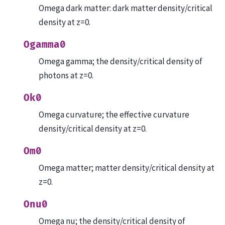
Omega dark matter: dark matter density/critical
density at z=0.
Ogamma0
Omega gamma; the density/critical density of
photons at z=0.
Ok0
Omega curvature; the effective curvature
density/critical density at z=0.
Om0
Omega matter; matter density/critical density at
z=0.
Onu0
Omega nu; the density/critical density of