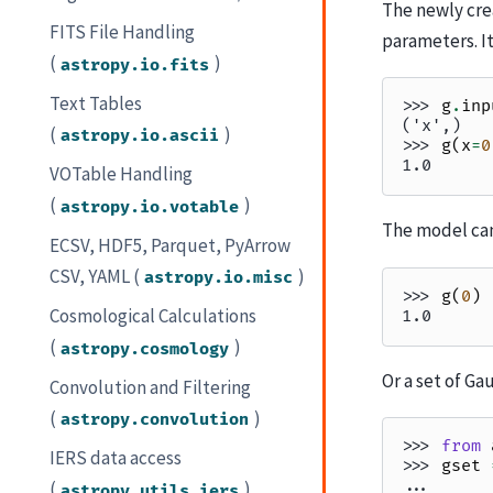
The newly cr
FITS File Handling
parameters. It
(
)
astropy.io.fits
Text Tables
>>> 
g
.
inp
('x',)
(
)
astropy.io.ascii
>>> 
g
(
x
=
0
1.0
VOTable Handling
(
)
astropy.io.votable
The model can
ECSV, HDF5, Parquet, PyArrow
CSV, YAML (
)
astropy.io.misc
>>> 
g
(
0
)
Cosmological Calculations
1.0
(
)
astropy.cosmology
Or a set of Ga
Convolution and Filtering
(
)
astropy.convolution
>>> 
from
IERS data access
>>> 
gset
... 
(
)
astropy.utils.iers