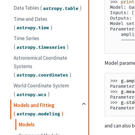
>>> 
print
Model: Ga
Data Tables (
)
astropy.table
Inputs: (
Outputs: 
Time and Dates
Model set
(
)
astropy.time
Parameter
    ampli
Time Series
    -----
         
(
)
astropy.timeseries
Astronomical Coordinate
Model paramet
Systems
(
)
astropy.coordinates
>>> 
g
.
amp
World Coordinate System
Parameter
>>> 
g
.
mea
(
)
astropy.wcs
Parameter
>>> 
g
.
std
Models and Fitting
Parameter
(
)
astropy.modeling
Models
and can also b