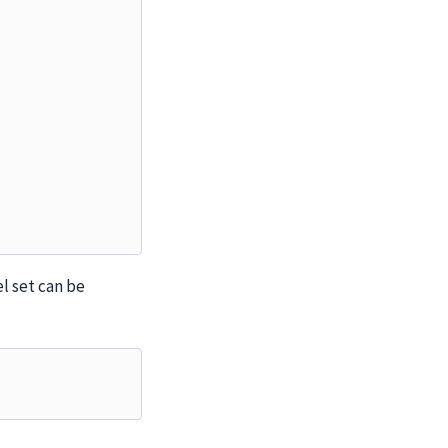
l set can be