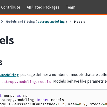
Contribute
Affiliated Packages
Team
Models and Fitting (
)
Models
astropy.modeling
els
s
package defines a number of models that are colle
.modeling
s
. Models behave like parametriz
astropy.modeling.models
t
numpy
as
np
astropy.modeling
import
models
odels
.
Gaussian1D
(
amplitude
=
1.2
,
mean
=
0.9
,
stddev
=
0