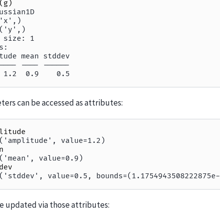
(
g
)
ussian1D
'x',)
('y',)
 size: 1
s:
tude mean stddev
---- ---- ------
 1.2  0.9    0.5
ers can be accessed as attributes:
litude
('amplitude', value=1.2)
n
('mean', value=0.9)
dev
('stddev', value=0.5, bounds=(1.1754943508222875e-
e updated via those attributes: