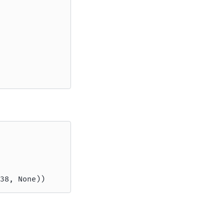
38, None))