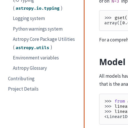
or on
inp
N=3
(
)
astropy.io.typing
Logging system
>>> 
gset
(
array([0.
Python warnings system
Astropy Core Package Utilities
For a compreh
(
)
astropy.utils
Environment variables
Model 
Astropy Glossary
All models ha
Contributing
that is the an
Project Details
>>> 
from
>>> 
linea
>>> 
linea
<Linear1D