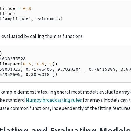
litude
=
0.8
litude
('amplitude', value=0.8)
 evaluated by calling them as functions:
)
4036255528
linspace
(
0.5
,
1.5
,
7
))
58091923, 0.71746405, 0.7929204 , 0.78415894, 0.69
54952605, 0.3894018 ])
example demonstrates, in general most models evaluate array-
the standard
Numpy broadcasting rules
for arrays. Models can 
luate common functions, independently of the fitting features
tiating and Evaluating Models