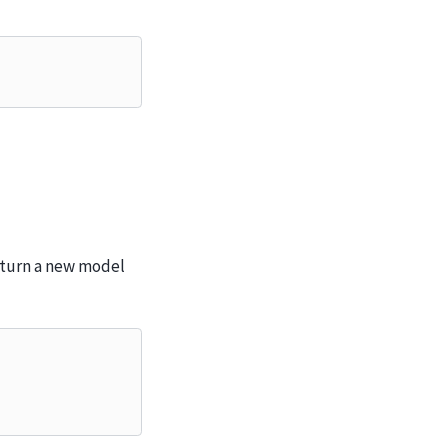
eturn a new model