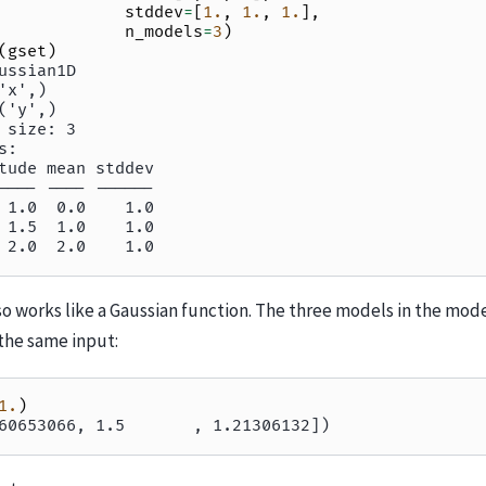
stddev
=
[
1.
,
1.
,
1.
],
n_models
=
3
)
(
gset
)
ussian1D
'x',)
('y',)
 size: 3
s:
tude mean stddev
---- ---- ------
 1.0  0.0    1.0
 1.5  1.0    1.0
 2.0  2.0    1.0
o works like a Gaussian function. The three models in the mode
the same input:
1.
)
60653066, 1.5       , 1.21306132])