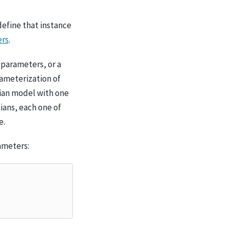
define that instance
ers
.
 parameters, or a
rameterization of
sian model with one
ians, each one of
e.
ameters: