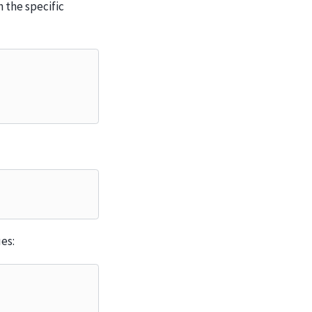
 the specific
es: