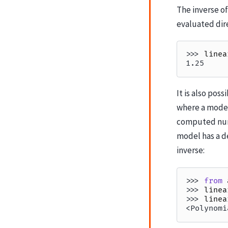
The inverse of
evaluated dire
>>> 
linea
1.25
It is also poss
where a model
computed nume
model has a de
inverse:
>>> 
from
>>> 
linea
>>> 
linea
<Polynomi