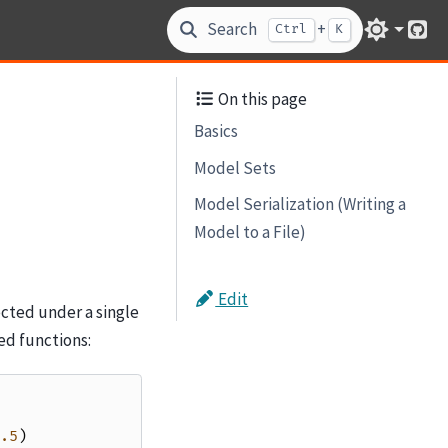
Search
+
Ctrl
K
Git
On this page
Basics
Model Sets
Model Serialization (Writing a
Model to a File)
Edit
cted under a single
ed functions:
.5
)