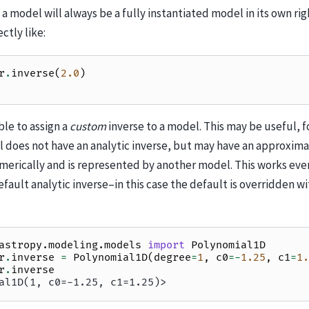
 a model will always be a fully instantiated model in its own rig
ctly like:
r
.
inverse
(
2.0
)
ible to assign a
custom
inverse to a model. This may be useful, f
 does not have an analytic inverse, but may have an approxima
rically and is represented by another model. This works even 
fault analytic inverse–in this case the default is overridden w
astropy.modeling.models
import
Polynomial1D
r
.
inverse
=
Polynomial1D
(
degree
=
1
,
c0
=-
1.25
,
c1
=
1.
r
.
inverse
al1D(1, c0=-1.25, c1=1.25)>