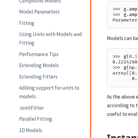
Compound Models
>>> 
g
.
amp
Model Parameters
>>> 
g
.
amp
Parameter
Fitting
Using Units with Models and
Models can be
Fitting
Performance Tips
>>> 
g
(
0.1
0.2224298
Extending Models
>>> 
g
(
np
.
array([0.
Extending Fitters
       0.
Adding support for units to
models
As the above 
according to 
JointFitter
useful to eva
Parallel Fitting
1D Models
Instan