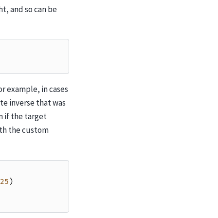
ht, and so can be
or example, in cases
te inverse that was
if the target
ith the custom
25
)