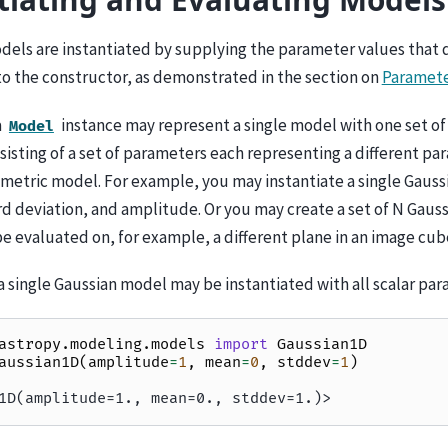
odels are instantiated by supplying the parameter values that 
to the constructor, as demonstrated in the section on
Paramet
a
instance may represent a single model with one set of
Model
isting of a set of parameters each representing a different pa
metric model. For example, you may instantiate a single Gaus
d deviation, and amplitude. Or you may create a set of N Gauss
e evaluated on, for example, a different plane in an image cub
 single Gaussian model may be instantiated with all scalar par
astropy.modeling.models
import
Gaussian1D
aussian1D
(
amplitude
=
1
,
mean
=
0
,
stddev
=
1
)
1D(amplitude=1., mean=0., stddev=1.)>