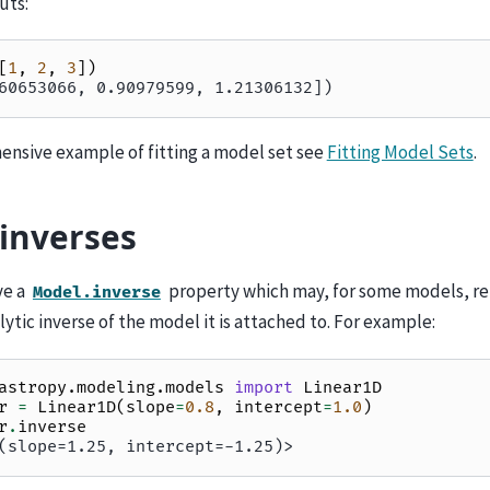
uts:
[
1
,
2
,
3
])
60653066, 0.90979599, 1.21306132])
ensive example of fitting a model set see
Fitting Model Sets
.
inverses
ve a
property which may, for some models, r
Model.inverse
alytic inverse of the model it is attached to. For example:
astropy.modeling.models
import
Linear1D
r
=
Linear1D
(
slope
=
0.8
,
intercept
=
1.0
)
r
.
inverse
(slope=1.25, intercept=-1.25)>