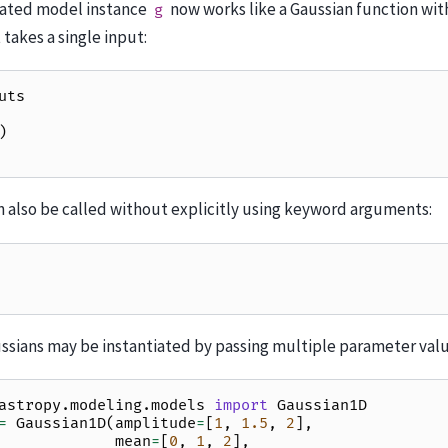
eated model instance
now works like a Gaussian function with
g
 takes a single input:
uts
)
 also be called without explicitly using keyword arguments:
ussians may be instantiated by passing multiple parameter valu
astropy.modeling.models
import
Gaussian1D
=
Gaussian1D
(
amplitude
=
[
1
,
1.5
,
2
],
mean
=
[
0
,
1
,
2
],