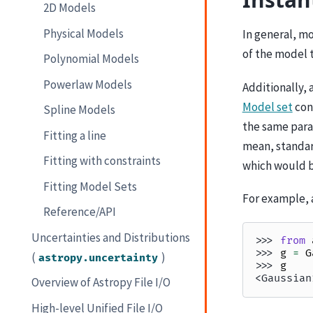
2D Models
Physical Models
In general, m
of the model 
Polynomial Models
Powerlaw Models
Additionally, 
Model set
cons
Spline Models
the same para
Fitting a line
mean, standar
Fitting with constraints
which would b
Fitting Model Sets
For example, a
Reference/API
Uncertainties and Distributions
>>> 
from
>>> 
g
=
G
(
)
astropy.uncertainty
>>> 
g
<Gaussian
Overview of Astropy File I/O
High-level Unified File I/O