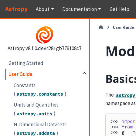
Astropy
About
Documentation
Get Help
User Guide
Mod
Astropy v8.1.0.dev428+gb779108c7
Getting Started
User Guide
Basic
Constants
(
)
astropy.constants
The
astropy
namespace a
Units and Quantities
(
)
astropy.units
>>> 
impor
N-Dimensional Datasets
>>> 
from
(
)
>>> 
g
=
m
astropy.nddata