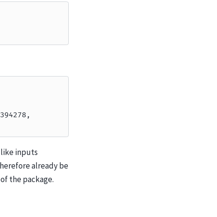
394278,
like inputs
therefore already be
 of the package.