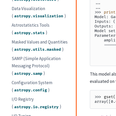
... 
... 
Data Visualization
>>> 
print
(
)
astropy.visualization
Model: Ga
Inputs: (
Astrostatistics Tools
Outputs: 
Model set
(
)
astropy.stats
Parameter
    ampli
Masked Values and Quantities
    -----
(
)
astropy.utils.masked
         
         
SAMP (Simple Application
         
Messaging Protocol)
(
)
astropy.samp
This model als
evaluated on 
Configuration System
(
)
astropy.config
>>> 
gset
(
I/O Registry
array([0.
(
)
astropy.io.registry
I/O Typing