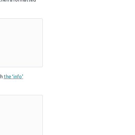
gh
the ‘info’