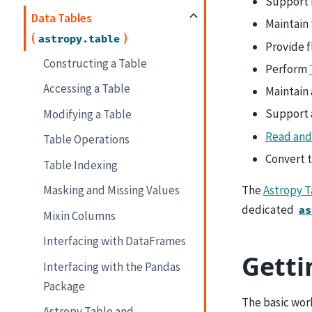
Support 
Data Tables
Maintain 
(
)
astropy.table
Provide f
Constructing a Table
Perform
Accessing a Table
Maintain 
Support 
Modifying a Table
Read and
Table Operations
Convert 
Table Indexing
The
Astropy 
Masking and Missing Values
dedicated
as
Mixin Columns
Interfacing with DataFrames
Getti
Interfacing with the Pandas
Package
The basic work
Astropy Table and