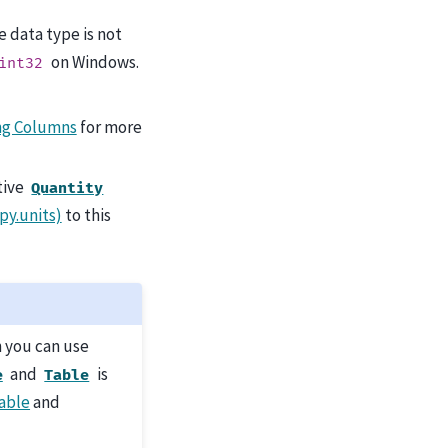
the data type is not
on Windows.
int32
ng Columns
for more
ative
Quantity
py.units)
to this
n you can use
and
is
e
Table
able
and