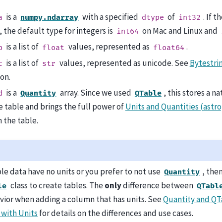
is a
with a specified
of
. If 
a
numpy.ndarray
dtype
int32
 the default type for integers is
on Mac and Linux and
int64
is a list of
values, represented as
.
b
float
float64
is a list of
values, represented as unicode. See
Bytestri
c
str
on.
is a
array. Since we used
, this stores a n
d
Quantity
QTable
e table and brings the full power of
Units and Quantities (astro
 the table.
ble data have no units or you prefer to not use
, the
Quantity
class to create tables. The
only
difference between
le
QTabl
vior when adding a column that has units. See
Quantity and QT
with Units
for details on the differences and use cases.