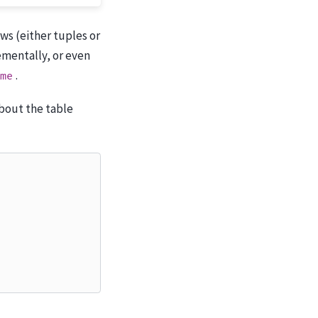
rows (either tuples or
ementally, or even
.
me
about the table