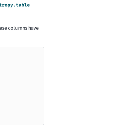
tropy.table
hese columns have