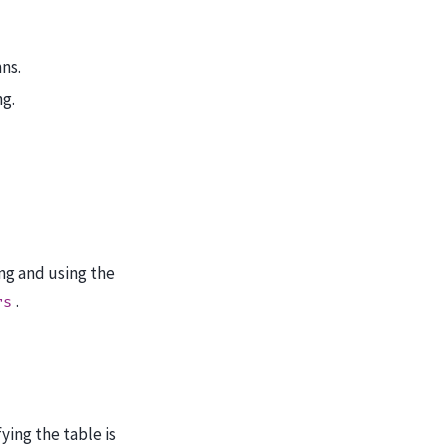
ns.
ng.
ng and using the
.
rs
ying the table is