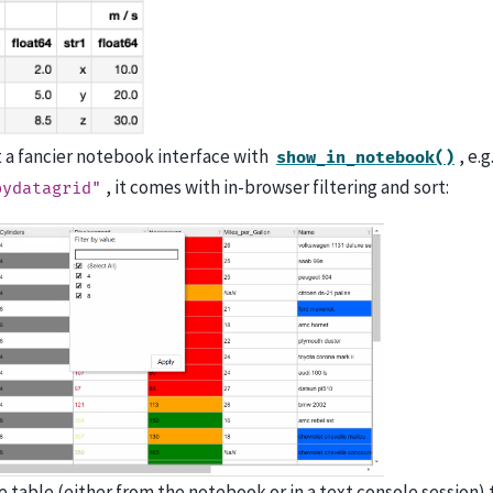
t a fancier notebook interface with
, e.
show_in_notebook()
, it comes with in-browser filtering and sort:
pydatagrid"
he table (either from the notebook or in a text console session)