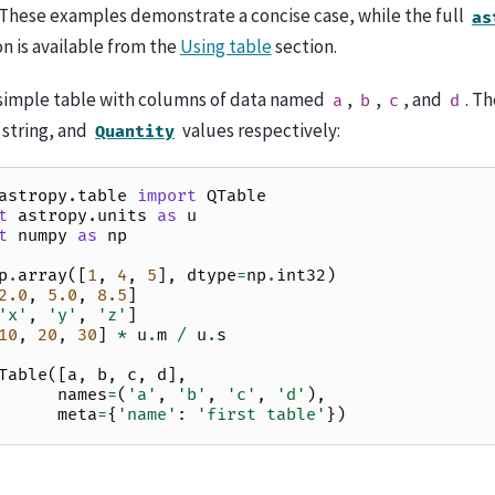
These examples demonstrate a concise case, while the full
as
 is available from the
Using table
section.
a simple table with columns of data named
,
,
, and
. T
a
b
c
d
, string, and
values respectively:
Quantity
astropy.table
import
QTable
t
astropy.units
as
u
t
numpy
as
np
p
.
array
([
1
,
4
,
5
],
dtype
=
np
.
int32
)
2.0
,
5.0
,
8.5
]
'x'
,
'y'
,
'z'
]
10
,
20
,
30
]
*
u
.
m
/
u
.
s
Table
([
a
,
b
,
c
,
d
],
names
=
(
'a'
,
'b'
,
'c'
,
'd'
),
meta
=
{
'name'
:
'first table'
})