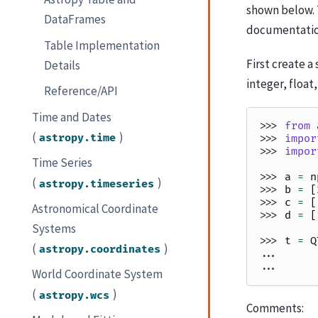
shown below. 
DataFrames
documentation
Table Implementation
First create 
Details
integer, float
Reference/API
Time and Dates
>>> 
from
(
)
astropy.time
>>> 
impor
>>> 
impor
Time Series
>>> 
a
=
n
(
)
astropy.timeseries
>>> 
b
=
[
>>> 
c
=
[
Astronomical Coordinate
>>> 
d
=
[
Systems
>>> 
t
=
Q
(
)
astropy.coordinates
... 
... 
World Coordinate System
(
)
astropy.wcs
Comments: