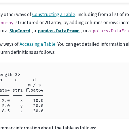
y other ways of
Constructing a Table
, including from a list of 
structured or 2D array, by adding columns or rows incr
numpy
om a
, a
, or a
SkyCoord
pandas.DataFrame
polars.DataFra
ew ways of
Accessing a Table
. You can get detailed information 
umn definitions as follows:
ength=3>
b     c      d
           m / s
at64 str1 float64
---- ---- -------
 2.0    x    10.0
 5.0    y    20.0
 8.5    z    30.0
ummary information about the table as follows: