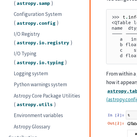
(
)
astropy.samp
Configuration System
>>> 
t
.
inf
(
)
<QTable l
astropy.config
name  dty
I/O Registry
---- ----
   a   in
(
)
astropy.io.registry
   b floa
   c    s
I/O Typing
   d floa
(
)
astropy.io.typing
Logging system
From within a
how it appear
Python warnings system
astropy.ta
Astropy Core Package Utilities
(astropy.confi
(
)
astropy.utils
Environment variables
Astropy Glossary