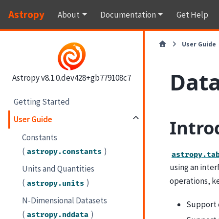
Astropy
About
Documentation
Get Help
User Guide
Data
Astropy v8.1.0.dev428+gb779108c7
Getting Started
User Guide
Intro
Constants
(
)
astropy.constants
astropy.ta
using an inte
Units and Quantities
operations, ke
(
)
astropy.units
N-Dimensional Datasets
Support 
(
)
astropy.nddata