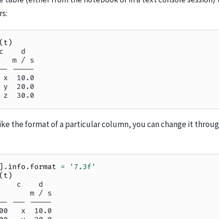
rs:
(
t
)
c    d
   m / s
-- -----
 x  10.0
 y  20.0
 z  30.0
like the format of a particular column, you can change it throu
]
.
info
.
format
=
'7.3f'
(
t
)
    c    d
       m / s
-- --- -----
00   x  10.0