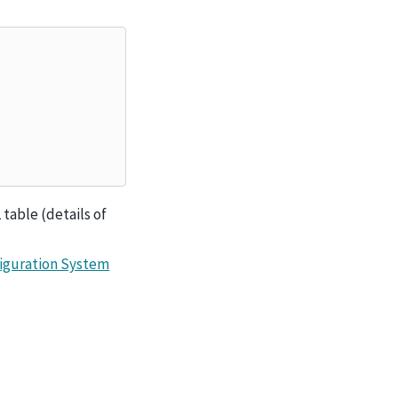
 table (details of
iguration System