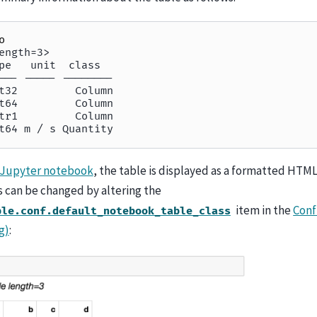
o
ength=3>
pe   unit  class
--- ----- --------
t32         Column
t64         Column
tr1         Column
t64 m / s Quantity
Jupyter notebook
, the table is displayed as a formatted HTML
s can be changed by altering the
item in the
Conf
ble.conf.default_notebook_table_class
g)
: