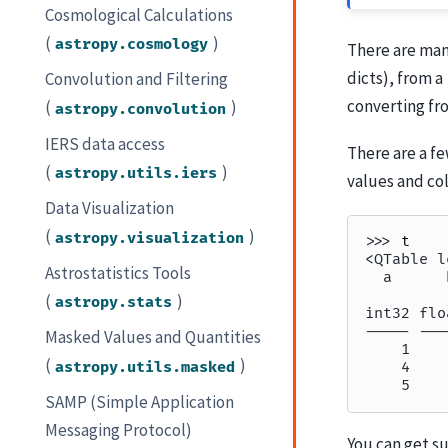
Cosmological Calculations
(
)
astropy.cosmology
There are man
dicts), from a
Convolution and Filtering
converting fr
(
)
astropy.convolution
IERS data access
There are a f
(
)
astropy.utils.iers
values and col
Data Visualization
(
)
astropy.visualization
>>> 
t
<QTable l
Astrostatistics Tools
  a      
         
(
)
astropy.stats
int32 flo
----- ---
Masked Values and Quantities
    1    
(
)
astropy.utils.masked
    4    
    5    
SAMP (Simple Application
Messaging Protocol)
You can get s