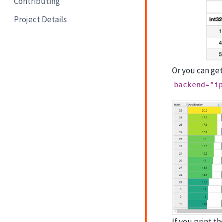
Contributing
Project Details
Or you can ge
backend="i
If you print t