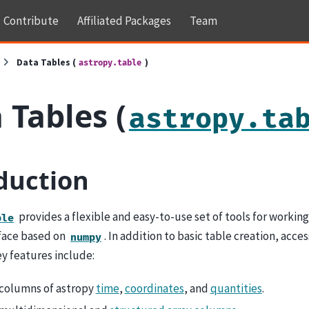
Contribute
Affiliated Packages
Team
Data Tables (
)
astropy.table
 Tables (
astropy.ta
duction
provides a flexible and easy-to-use set of tools for workin
ble
rface based on
. In addition to basic table creation, acce
numpy
y features include:
columns of astropy
time
,
coordinates
, and
quantities
.