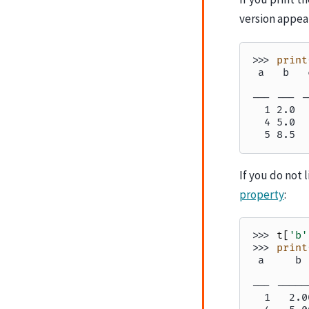
version appea
>>> 
print
 a   b   
         
--- --- -
  1 2.0  
  4 5.0  
  5 8.5  
If you do not 
property
:
>>> 
t
[
'b'
>>> 
print
 a     b 
         
--- -----
  1   2.0