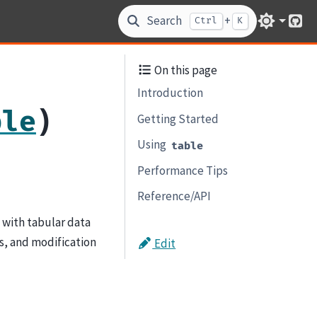
Search
+
Ctrl
K
Git
On this page
Introduction
)
ble
Getting Started
Using
table
Performance Tips
Reference/API
g with tabular data
ss, and modification
Edit