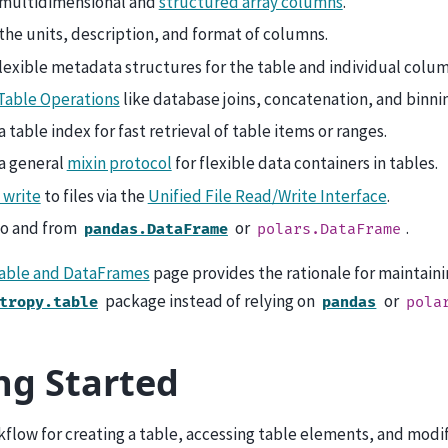
multidimensional and
structured array columns
.
the units, description, and format of columns.
lexible metadata structures for the table and individual colum
Table Operations
like database joins, concatenation, and binni
a table index for fast retrieval of table items or ranges.
a general
mixin protocol
for flexible data containers in tables.
 write
to files via the
Unified File Read/Write Interface
.
to and from
or
.
pandas.DataFrame
polars.DataFrame
Table and DataFrames
page provides the rationale for maintaini
package instead of relying on
or
tropy.table
pandas
pola
ng Started
flow for creating a table, accessing table elements, and modif