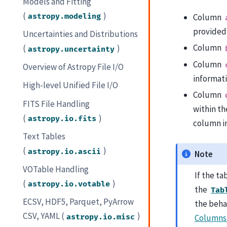
Models and Fitting
(
)
astropy.modeling
Column
provided,
Uncertainties and Distributions
Column
(
)
astropy.uncertainty
Column
Overview of Astropy File I/O
informati
High-level Unified File I/O
Column
FITS File Handling
within th
(
)
astropy.io.fits
column in
Text Tables
(
)
astropy.io.ascii
Note
VOTable Handling
If the ta
(
)
astropy.io.votable
the
Tab
ECSV, HDF5, Parquet, PyArrow
the beha
CSV, YAML (
)
astropy.io.misc
Columns 