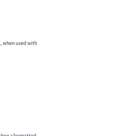
g., when used with
 then a formatted