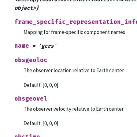
object>}
frame_specific_representation_inf
Mapping for frame-specific component names
name
=
'gcrs'
obsgeoloc
The observer location relative to Earth center
Default: [0, 0, 0]
obsgeovel
The observer velocity relative to Earth center
Default: [0, 0, 0]