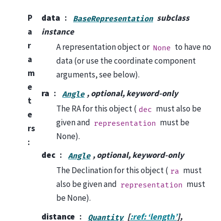
P
data
subclass
BaseRepresentation
a
instance
r
A representation object or
to have no
None
a
data (or use the coordinate component
m
arguments, see below).
e
ra
, optional, keyword-only
Angle
t
The RA for this object (
must also be
dec
e
given and
must be
representation
rs
None).
:
dec
, optional, keyword-only
Angle
The Declination for this object (
must
ra
also be given and
must
representation
be None).
distance
[
:ref: ‘length’
],
Quantity