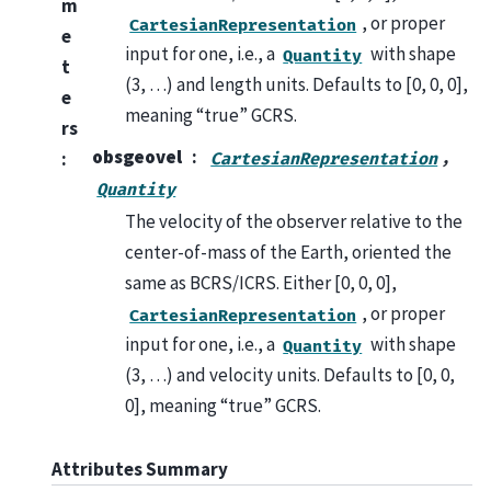
m
, or proper
CartesianRepresentation
e
input for one, i.e., a
with shape
Quantity
t
(3, …) and length units. Defaults to [0, 0, 0],
e
meaning “true” GCRS.
rs
obsgeovel
,
:
CartesianRepresentation
Quantity
The velocity of the observer relative to the
center-of-mass of the Earth, oriented the
same as BCRS/ICRS. Either [0, 0, 0],
, or proper
CartesianRepresentation
input for one, i.e., a
with shape
Quantity
(3, …) and velocity units. Defaults to [0, 0,
0], meaning “true” GCRS.
Attributes Summary