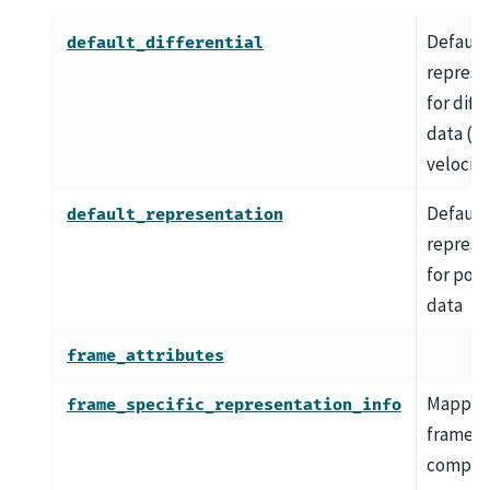
Default
default_differential
represe
for diff
data (e.g
velocity
Default
default_representation
represe
for posi
data
frame_attributes
Mapping
frame_specific_representation_info
frame-s
compon