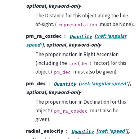
optional, keyword-only
The Distance for this object along the line-
of-sight. (
must be None).
representation
pm_ra_cosdec
[
:ref: ‘angular
Quantity
speed’
], optional, keyword-only
The proper motion in Right Ascension
(including the
factor) for this
cos(dec)
object (
must also be given).
pm_dec
pm_dec
[
:ref: ‘angular speed’
],
Quantity
optional, keyword-only
The proper motion in Declination for this
object (
must also be
pm_ra_cosdec
given).
radial_velocity
[
:ref: ‘speed’
],
Quantity