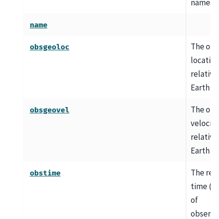
names
name
The obs
obsgeoloc
locatio
relative
Earth c
The obs
obsgeovel
velocity
relative
Earth c
The ref
obstime
time (e.
of
observa