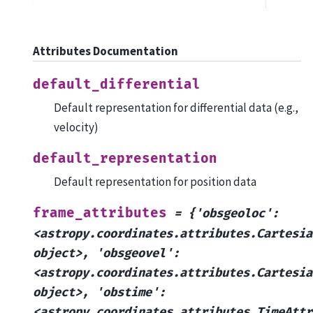
Attributes Documentation
default_differential
Default representation for differential data (e.g.,
velocity)
default_representation
Default representation for position data
frame_attributes
=
{'obsgeoloc':
<astropy.coordinates.attributes.Cartesia
object>,
'obsgeovel':
<astropy.coordinates.attributes.Cartesia
object>,
'obstime':
<astropy.coordinates.attributes.TimeAttr