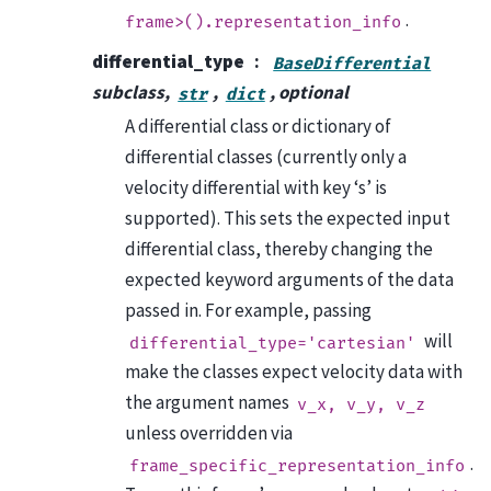
.
frame>().representation_info
differential_type
BaseDifferential
subclass,
,
, optional
str
dict
A differential class or dictionary of
differential classes (currently only a
velocity differential with key ‘s’ is
supported). This sets the expected input
differential class, thereby changing the
expected keyword arguments of the data
passed in. For example, passing
will
differential_type='cartesian'
make the classes expect velocity data with
the argument names
v_x,
v_y,
v_z
unless overridden via
.
frame_specific_representation_info