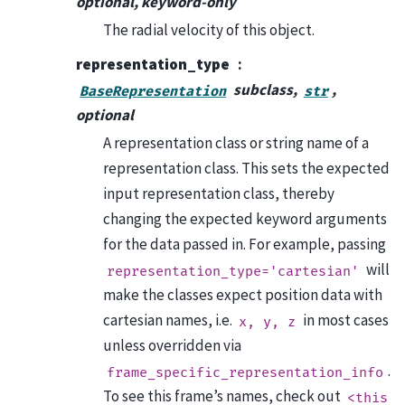
optional, keyword-only
The radial velocity of this object.
representation_type
subclass,
,
BaseRepresentation
str
optional
A representation class or string name of a
representation class. This sets the expected
input representation class, thereby
changing the expected keyword arguments
for the data passed in. For example, passing
will
representation_type='cartesian'
make the classes expect position data with
cartesian names, i.e.
in most cases
x,
y,
z
unless overridden via
.
frame_specific_representation_info
To see this frame’s names, check out
<this