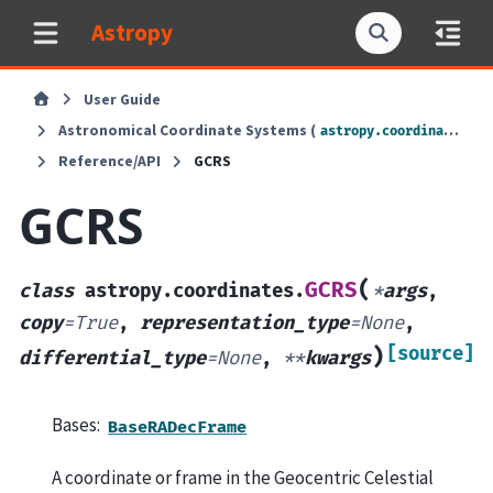
Astropy
User Guide
Astronomical Coordinate Systems (
)
astropy.coordinates
Reference/API
GCRS
GCRS
(
GCRS
class
astropy.coordinates.
*
args
,
copy
=
True
,
representation_type
=
None
,
[source]
)
differential_type
=
None
,
**
kwargs
Bases:
BaseRADecFrame
A coordinate or frame in the Geocentric Celestial