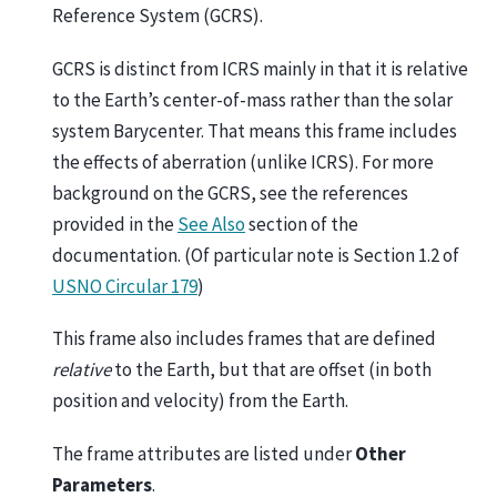
Reference System (GCRS).
GCRS is distinct from ICRS mainly in that it is relative
to the Earth’s center-of-mass rather than the solar
system Barycenter. That means this frame includes
the effects of aberration (unlike ICRS). For more
background on the GCRS, see the references
provided in the
See Also
section of the
documentation. (Of particular note is Section 1.2 of
USNO Circular 179
)
This frame also includes frames that are defined
relative
to the Earth, but that are offset (in both
position and velocity) from the Earth.
The frame attributes are listed under
Other
Parameters
.