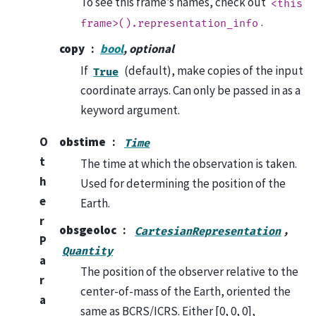
To see this frame’s names, check out
<this
.
frame>().representation_info
copy
bool
, optional
If
(default), make copies of the input
True
coordinate arrays. Can only be passed in as a
keyword argument.
O
obstime
Time
t
The time at which the observation is taken.
h
Used for determining the position of the
e
Earth.
r
obsgeoloc
,
CartesianRepresentation
P
Quantity
a
The position of the observer relative to the
r
center-of-mass of the Earth, oriented the
a
same as BCRS/ICRS. Either [0, 0, 0],