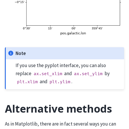
Note
If you use the pyplot interface, you can also
replace
and
by
ax.set_xlim
ax.set_ylim
and
.
plt.xlim
plt.ylim
Alternative methods
As in Matplotlib, there are in fact several ways you can