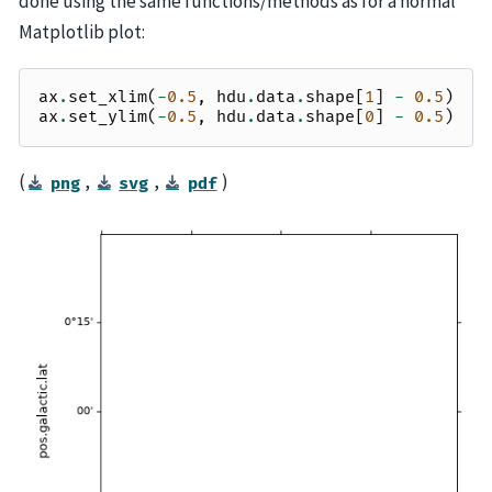
done using the same functions/methods as for a normal
Matplotlib plot:
ax
.
set_xlim
(
-
0.5
,
hdu
.
data
.
shape
[
1
]
-
0.5
)
ax
.
set_ylim
(
-
0.5
,
hdu
.
data
.
shape
[
0
]
-
0.5
)
(
,
,
)
png
svg
pdf