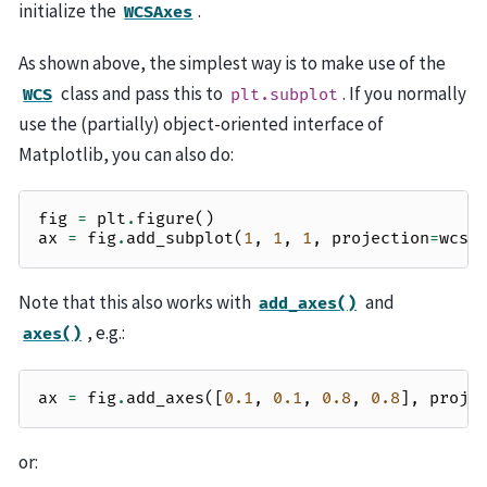
initialize the
.
WCSAxes
As shown above, the simplest way is to make use of the
class and pass this to
. If you normally
WCS
plt.subplot
use the (partially) object-oriented interface of
Matplotlib, you can also do:
fig
=
plt
.
figure
()
ax
=
fig
.
add_subplot
(
1
,
1
,
1
,
projection
=
wcs
)
Note that this also works with
and
add_axes()
, e.g.:
axes()
ax
=
fig
.
add_axes
([
0.1
,
0.1
,
0.8
,
0.8
],
proje
or: