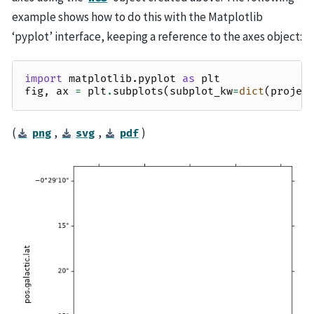
example shows how to do this with the Matplotlib
‘pyplot’ interface, keeping a reference to the axes object:
import
matplotlib.pyplot
as
plt
fig
,
ax
=
plt
.
subplots
(
subplot_kw
=
dict
(
projec
(
,
,
)
png
svg
pdf