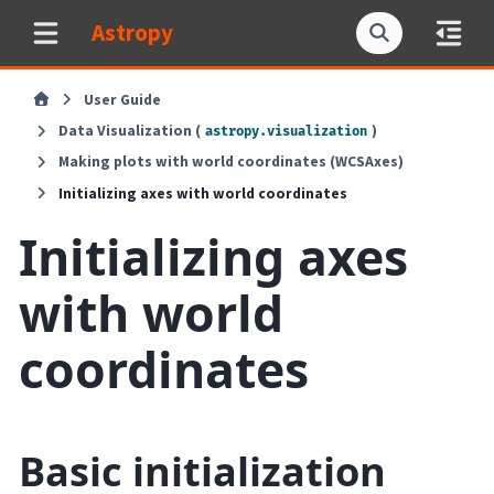
Astropy
User Guide
Data Visualization (
)
astropy.visualization
Making plots with world coordinates (WCSAxes)
Initializing axes with world coordinates
Initializing axes
with world
coordinates
Basic initialization