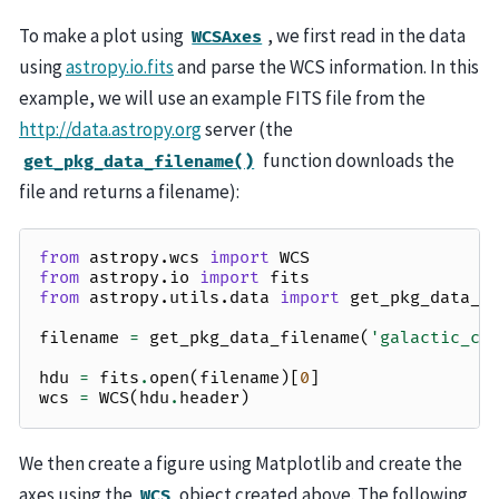
To make a plot using
, we first read in the data
WCSAxes
using
astropy.io.fits
and parse the WCS information. In this
example, we will use an example FITS file from the
http://data.astropy.org
server (the
function downloads the
get_pkg_data_filename()
file and returns a filename):
from
astropy.wcs
import
WCS
from
astropy.io
import
fits
from
astropy.utils.data
import
get_pkg_data_f
filename
=
get_pkg_data_filename
(
'galactic_ce
hdu
=
fits
.
open
(
filename
)[
0
]
wcs
=
WCS
(
hdu
.
header
)
We then create a figure using Matplotlib and create the
axes using the
object created above. The following
WCS