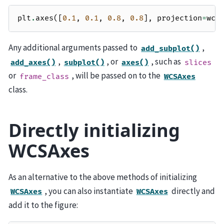
plt
.
axes
([
0.1
,
0.1
,
0.8
,
0.8
],
projection
=
wcs
Any additional arguments passed to
,
add_subplot()
,
, or
, such as
add_axes()
subplot()
axes()
slices
or
, will be passed on to the
frame_class
WCSAxes
class.
Directly initializing
WCSAxes
As an alternative to the above methods of initializing
, you can also instantiate
directly and
WCSAxes
WCSAxes
add it to the figure: