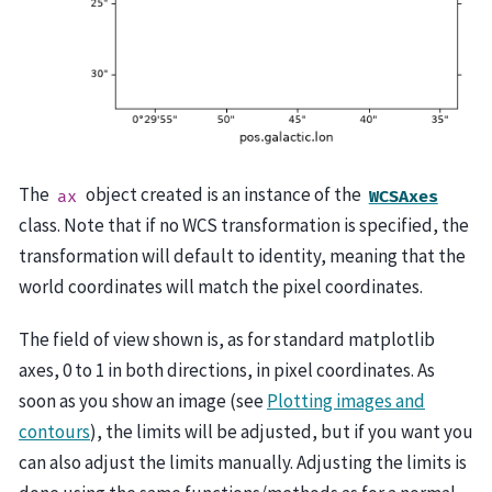
The
object created is an instance of the
ax
WCSAxes
class. Note that if no WCS transformation is specified, the
transformation will default to identity, meaning that the
world coordinates will match the pixel coordinates.
The field of view shown is, as for standard matplotlib
axes, 0 to 1 in both directions, in pixel coordinates. As
soon as you show an image (see
Plotting images and
contours
), the limits will be adjusted, but if you want you
can also adjust the limits manually. Adjusting the limits is