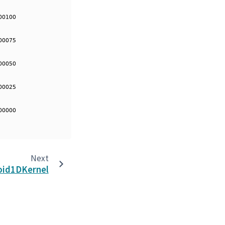
Next
oid1DKernel