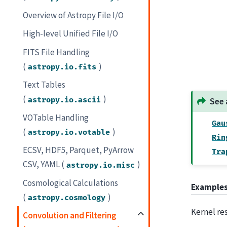
Overview of Astropy File I/O
High-level Unified File I/O
FITS File Handling
(
)
astropy.io.fits
Text Tables
(
)
astropy.io.ascii
See 
VOTable Handling
Gau
(
)
astropy.io.votable
Rin
ECSV, HDF5, Parquet, PyArrow
Tra
CSV, YAML (
)
astropy.io.misc
Cosmological Calculations
Example
(
)
astropy.cosmology
Kernel re
Convolution and Filtering