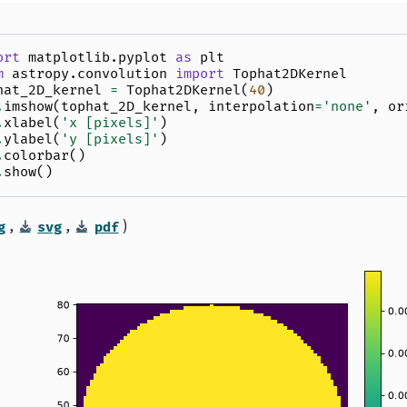
ort
matplotlib.pyplot
as
plt
m
astropy.convolution
import
Tophat2DKernel
hat_2D_kernel
=
Tophat2DKernel
(
40
)
.
imshow
(
tophat_2D_kernel
,
interpolation
=
'none'
,
or
.
xlabel
(
'x [pixels]'
)
.
ylabel
(
'y [pixels]'
)
.
colorbar
()
.
show
()
,
,
)
g
svg
pdf