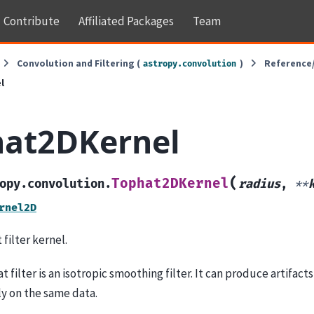
Contribute
Affiliated Packages
Team
Convolution and Filtering (
)
Reference
astropy.convolution
l
hat2DKernel
(
Tophat2DKernel
opy.convolution.
radius
,
**
rnel2D
filter kernel.
 filter is an isotropic smoothing filter. It can produce artifac
y on the same data.