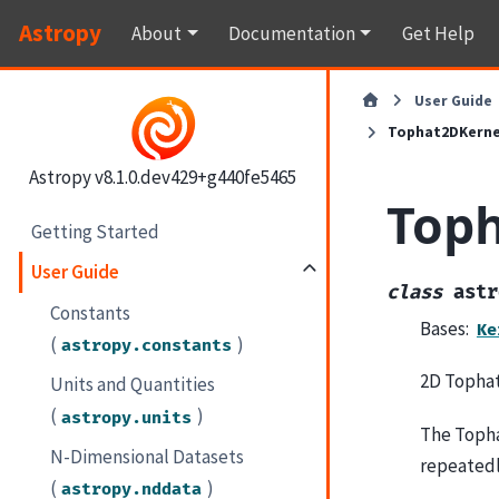
Astropy
About
Documentation
Get Help
User Guide
Tophat2DKerne
Astropy v8.1.0.dev429+g440fe5465
Top
Getting Started
User Guide
class
astr
Constants
Bases:
Ke
(
)
astropy.constants
2D Tophat 
Units and Quantities
(
)
astropy.units
The Tophat
N-Dimensional Datasets
repeatedl
(
)
astropy.nddata