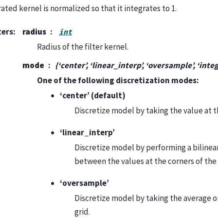
ted kernel is normalized so that it integrates to 1.
ters
:
radius
int
Radius of the filter kernel.
mode
{‘center’, ‘linear_interp’, ‘oversample’, ‘inte
One of the following discretization modes:
‘center’ (default)
Discretize model by taking the value at t
‘linear_interp’
Discretize model by performing a bilinea
between the values at the corners of the 
‘oversample’
Discretize model by taking the average 
grid.