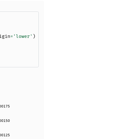
igin
=
'lower'
)