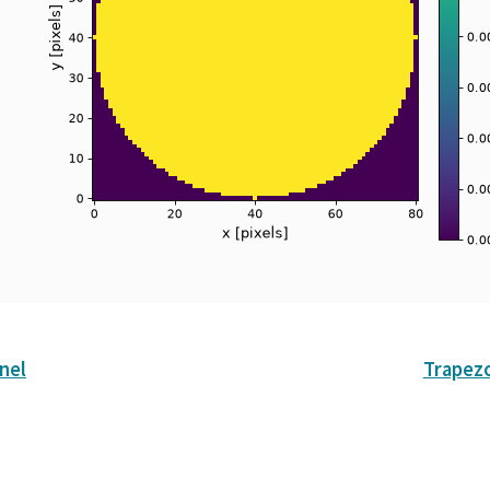
nel
Trapez