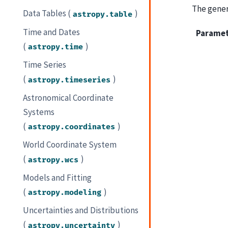
The genera
Data Tables (
)
astropy.table
Time and Dates
Parame
(
)
astropy.time
Time Series
(
)
astropy.timeseries
Astronomical Coordinate
Systems
(
)
astropy.coordinates
World Coordinate System
(
)
astropy.wcs
Models and Fitting
(
)
astropy.modeling
Uncertainties and Distributions
(
)
astropy.uncertainty