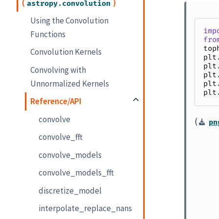
(
)
astropy.convolution
Using the Convolution
imp
Functions
fro
top
Convolution Kernels
plt
plt
Convolving with
plt
Unnormalized Kernels
plt
plt
Reference/API
convolve
(
pn
convolve_fft
convolve_models
convolve_models_fft
discretize_model
interpolate_replace_nans