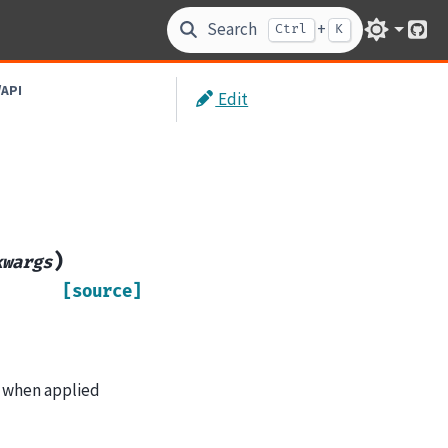
Search
+
Ctrl
K
Git
/API
Edit
)
kwargs
[source]
ts when applied