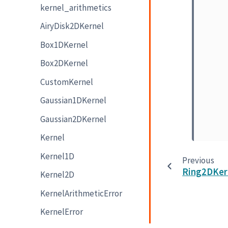
kernel_arithmetics
AiryDisk2DKernel
Box1DKernel
Box2DKernel
CustomKernel
Gaussian1DKernel
Gaussian2DKernel
Kernel
Kernel1D
Previous
Ring2DKer
Kernel2D
KernelArithmeticError
KernelError