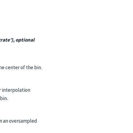
grate’}, optional
he center of the bin.
r interpolation
bin.
on an oversampled