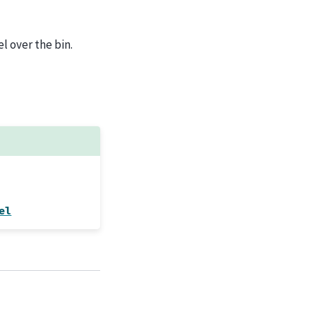
l over the bin.
el