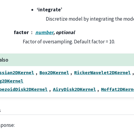
‘integrate’
Discretize model by integrating the mode
factor
number
, optional
Factor of oversampling. Default factor = 10.
also
,
,
,
ssian2DKernel
Box2DKernel
RickerWavelet2DKernel
g2DKernel
,
,
pezoidDisk2DKernel
AiryDisk2DKernel
Moffat2DKern
s
sponse: