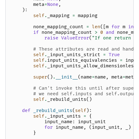
meta
=
None
,
):
self
.
_mapping
=
mapping
none_mapping_count
=
len
([
m
for
m
in
if
none_mapping_count
>
0
and
none_ma
raise
ValueError
(
"If one return u
# These attributes are read and handl
self
.
_input_units_strict
=
True
self
.
input_units_equivalencies
=
inpu
self
.
_input_units_allow_dimensionless
super
()
.
__init__
(
name
=
name
,
meta
=
meta
# Can't invoke this until after super
# we need self.inputs and self.output
self
.
_rebuild_units
()
def
_rebuild_units
(
self
):
self
.
_input_units
=
{
input_name
:
input_unit
for
input_name
,
(
input_unit
,
_
)
i
}