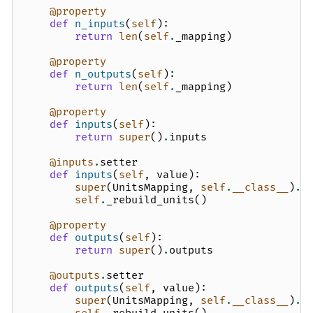
@property
def
n_inputs
(
self
):
return
len
(
self
.
_mapping
)
@property
def
n_outputs
(
self
):
return
len
(
self
.
_mapping
)
@property
def
inputs
(
self
):
return
super
()
.
inputs
@inputs
.
setter
def
inputs
(
self
,
value
):
super
(
UnitsMapping
,
self
.
__class__
)
.
i
self
.
_rebuild_units
()
@property
def
outputs
(
self
):
return
super
()
.
outputs
@outputs
.
setter
def
outputs
(
self
,
value
):
super
(
UnitsMapping
,
self
.
__class__
)
.
o