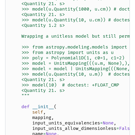
    <Quantity 21. s>
    >>> model(u.Quantity(1000, u.cm)) # docte
    <Quantity 21. s>
    >>> model(u.Quantity(10, u.cm)) # doctest
    <Quantity 1.2 s>
    Wrapping a unitless model but still permi
    >>> from astropy.modeling.models import P
    >>> from astropy import units as u
    >>> poly = Polynomial1D(1, c0=1, c1=2)
    >>> model = UnitsMapping(((u.m, None),), 
    >>> model = model | UnitsMapping(((None, 
    >>> model(u.Quantity(10, u.m))  # doctest
    <Quantity 21. s>
    >>> model(10)  # doctest: +FLOAT_CMP
    <Quantity 21. s>
    """
def
__init__
(
self
,
mapping
,
input_units_equivalencies
=
None
,
input_units_allow_dimensionless
=
False
name
=
None
,