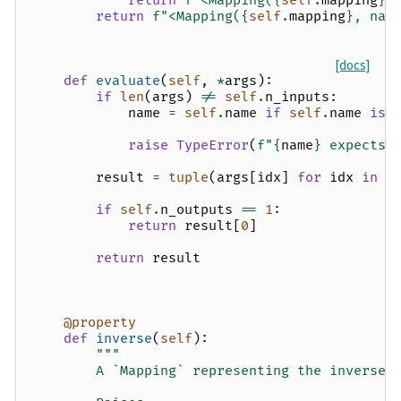
return
f
"<Mapping(
{
self
.
mapping
}
)
return
f
"<Mapping(
{
self
.
mapping
}
, nam
[docs]
def
evaluate
(
self
,
*
args
):
if
len
(
args
)
!=
self
.
n_inputs
:
name
=
self
.
name
if
self
.
name
is
raise
TypeError
(
f
"
{
name
}
 expects 
result
=
tuple
(
args
[
idx
]
for
idx
in
s
if
self
.
n_outputs
==
1
:
return
result
[
0
]
return
result
@property
def
inverse
(
self
):
"""
        A `Mapping` representing the inverse 