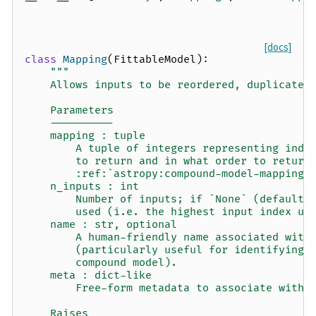
[docs]
class
Mapping
(
FittableModel
):
"""
    Allows inputs to be reordered, duplicated
    Parameters
    ----------
    mapping : tuple
        A tuple of integers representing indi
        to return and in what order to return
        :ref:`astropy:compound-model-mappings
    n_inputs : int
        Number of inputs; if `None` (default)
        used (i.e. the highest input index us
    name : str, optional
        A human-friendly name associated with
        (particularly useful for identifying 
        compound model).
    meta : dict-like
        Free-form metadata to associate with 
    Raises