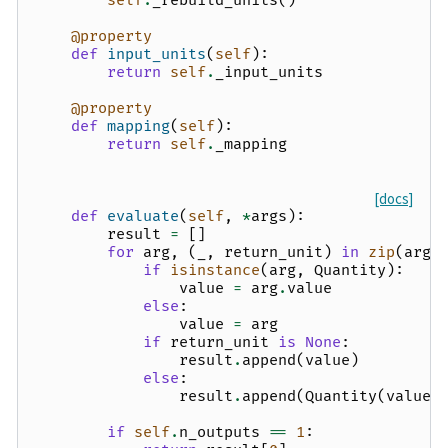
self
.
_rebuild_units
()
@property
def
input_units
(
self
):
return
self
.
_input_units
@property
def
mapping
(
self
):
return
self
.
_mapping
[docs]
def
evaluate
(
self
,
*
args
):
result
=
[]
for
arg
,
(
_
,
return_unit
)
in
zip
(
args
if
isinstance
(
arg
,
Quantity
):
value
=
arg
.
value
else
:
value
=
arg
if
return_unit
is
None
:
result
.
append
(
value
)
else
:
result
.
append
(
Quantity
(
value
,
if
self
.
n_outputs
==
1
: