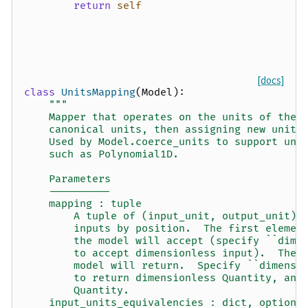
return
self
[docs]
class
UnitsMapping
(
Model
):
"""
    Mapper that operates on the units of the 
    canonical units, then assigning new units
    Used by Model.coerce_units to support uni
    such as Polynomial1D.
    Parameters
    ----------
    mapping : tuple
        A tuple of (input_unit, output_unit) 
        inputs by position.  The first elemen
        the model will accept (specify ``dime
        to accept dimensionless input).  The 
        model will return.  Specify ``dimensi
        to return dimensionless Quantity, and
        Quantity.
    input_units_equivalencies : dict, optiona