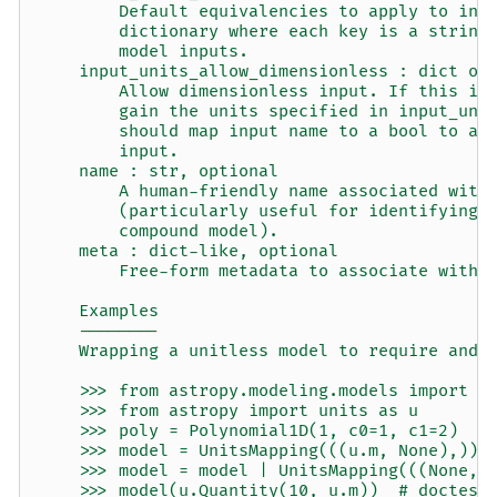
        Default equivalencies to apply to inp
        dictionary where each key is a string
        model inputs.
    input_units_allow_dimensionless : dict or
        Allow dimensionless input. If this is
        gain the units specified in input_uni
        should map input name to a bool to al
        input.
    name : str, optional
        A human-friendly name associated with
        (particularly useful for identifying 
        compound model).
    meta : dict-like, optional
        Free-form metadata to associate with 
    Examples
    --------
    Wrapping a unitless model to require and 
    >>> from astropy.modeling.models import P
    >>> from astropy import units as u
    >>> poly = Polynomial1D(1, c0=1, c1=2)
    >>> model = UnitsMapping(((u.m, None),)) 
    >>> model = model | UnitsMapping(((None, 
    >>> model(u.Quantity(10, u.m))  # doctest