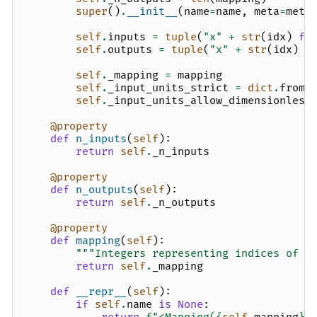
super
()
.
__init__
(
name
=
name
,
meta
=
meta
self
.
inputs
=
tuple
(
"x"
+
str
(
idx
)
fo
self
.
outputs
=
tuple
(
"x"
+
str
(
idx
)
f
self
.
_mapping
=
mapping
self
.
_input_units_strict
=
dict
.
fromk
self
.
_input_units_allow_dimensionless
@property
def
n_inputs
(
self
):
return
self
.
_n_inputs
@property
def
n_outputs
(
self
):
return
self
.
_n_outputs
@property
def
mapping
(
self
):
"""Integers representing indices of t
return
self
.
_mapping
def
__repr__
(
self
):
if
self
.
name
is
None
: