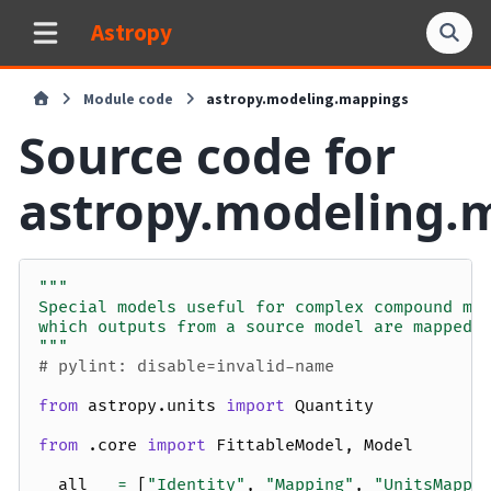
Astropy
Module code
astropy.modeling.mappings
Source code for
astropy.modeling.
"""
Special models useful for complex compound mo
which outputs from a source model are mapped 
"""
# pylint: disable=invalid-name
from
astropy.units
import
Quantity
from
.core
import
FittableModel
,
Model
__all__
=
[
"Identity"
,
"Mapping"
,
"UnitsMappi