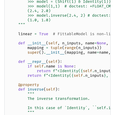
        >>> model = (Shift(1) & Identity(1)) 
        >>> model(1,1)  # doctest: +FLOAT_CMP
        (2.4, 2.0)
        >>> model.inverse(2.4, 2) # doctest: 
        (1.0, 1.0)
    """
linear
=
True
# FittableModel is non-lin
def
__init__
(
self
,
n_inputs
,
name
=
None
,
m
mapping
=
tuple
(
range
(
n_inputs
))
super
()
.
__init__
(
mapping
,
name
=
name
,
def
__repr__
(
self
):
if
self
.
name
is
None
:
return
f
"<Identity(
{
self
.
n_inputs
return
f
"<Identity(
{
self
.
n_inputs
}
, n
@property
def
inverse
(
self
):
"""
        The inverse transformation.
        In this case of `Identity`, ``self.in
        """