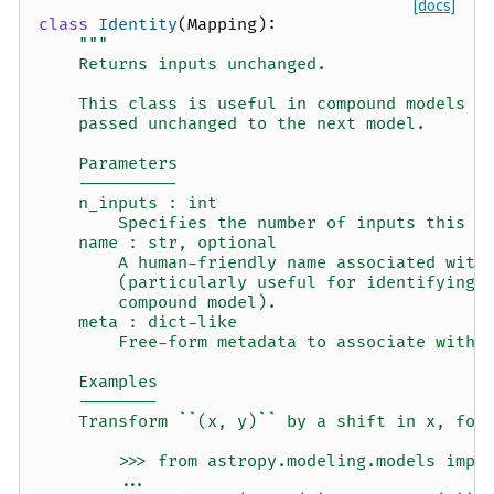
[docs]
class
Identity
(
Mapping
):
"""
    Returns inputs unchanged.
    This class is useful in compound models w
    passed unchanged to the next model.
    Parameters
    ----------
    n_inputs : int
        Specifies the number of inputs this i
    name : str, optional
        A human-friendly name associated with
        (particularly useful for identifying 
        compound model).
    meta : dict-like
        Free-form metadata to associate with 
    Examples
    --------
    Transform ``(x, y)`` by a shift in x, fol
        >>> from astropy.modeling.models impo
        ...                                  