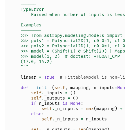
    ------
    TypeError
        Raised when number of inputs is less 
    Examples
    --------
    >>> from astropy.modeling.models import P
    >>> poly1 = Polynomial2D(1, c0_0=1, c1_0=
    >>> poly2 = Polynomial2D(1, c0_0=1, c1_0=
    >>> model = (Shift(1) & Shift(2)) | Mappi
    >>> model(1, 2)  # doctest: +FLOAT_CMP
    (17.0, 14.2)
    """
linear
=
True
# FittableModel is non-lin
def
__init__
(
self
,
mapping
,
n_inputs
=
None
self
.
_inputs
=
()
self
.
_outputs
=
()
if
n_inputs
is
None
:
self
.
_n_inputs
=
max
(
mapping
)
+
1
else
:
self
.
_n_inputs
=
n_inputs
self
.
_n_outputs
=
len
(
mapping
)