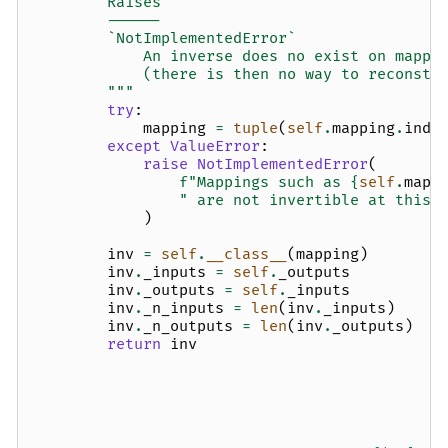
        Raises
        ------
        `NotImplementedError`
            An inverse does no exist on mappi
            (there is then no way to reconstr
        """
try
:
mapping
=
tuple
(
self
.
mapping
.
inde
except
ValueError
:
raise
NotImplementedError
(
f
"Mappings such as 
{
self
.
mapp
" are not invertible at this 
)
inv
=
self
.
__class__
(
mapping
)
inv
.
_inputs
=
self
.
_outputs
inv
.
_outputs
=
self
.
_inputs
inv
.
_n_inputs
=
len
(
inv
.
_inputs
)
inv
.
_n_outputs
=
len
(
inv
.
_outputs
)
return
inv