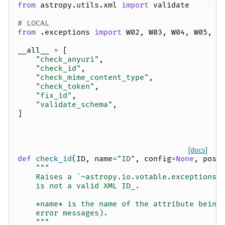
from
astropy.utils.xml
import
validate
# LOCAL
from
.exceptions
import
W02
,
W03
,
W04
,
W05
,
v
__all__
=
[
"check_anyuri"
,
"check_id"
,
"check_mime_content_type"
,
"check_token"
,
"fix_id"
,
"validate_schema"
,
]
[docs]
def
check_id
(
ID
,
name
=
"ID"
,
config
=
None
,
pos
=
"""
    Raises a `~astropy.io.votable.exceptions.
    is not a valid XML ID_.
    *name* is the name of the attribute being
    error messages).
    """