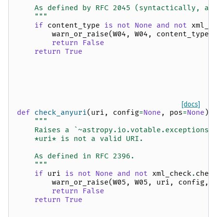
    As defined by RFC 2045 (syntactically, at
    """
if
content_type
is
not
None
and
not
xml_c
warn_or_raise
(
W04
,
W04
,
content_type
,
return
False
return
True
[docs]
def
check_anyuri
(
uri
,
config
=
None
,
pos
=
None
):
"""
    Raises a `~astropy.io.votable.exceptions.
    *uri* is not a valid URI.
    As defined in RFC 2396.
    """
if
uri
is
not
None
and
not
xml_check
.
chec
warn_or_raise
(
W05
,
W05
,
uri
,
config
,
return
False
return
True