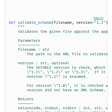
[docs]
def
validate_schema
(
filename
,
version
=
"1.1"
):
"""
    Validates the given file against the appr
    Parameters
    ----------
    filename : str
        The path to the XML file to validate
    version : str, optional
        The VOTABLE version to check, which m
        \"1.1\", \"1.2\" or \"1.3\".  If it i
        version \"1.1\" is assumed.
        For version \"1.0\", it is checked ag
        version did not have an XML Schema.
    Returns
    -------
    returncode, stdout, stderr : int, str, st