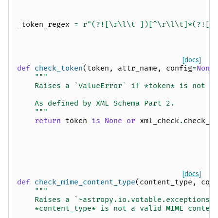
_token_regex
=
r
"(?![\r\l\t ])[^\r\l\t]*(?![\
[docs]
def
check_token
(
token
,
attr_name
,
config
=
None
"""
    Raises a `ValueError` if *token* is not a
    As defined by XML Schema Part 2.
    """
return
token
is
None
or
xml_check
.
check_t
[docs]
def
check_mime_content_type
(
content_type
,
con
"""
    Raises a `~astropy.io.votable.exceptions.
    *content_type* is not a valid MIME conten