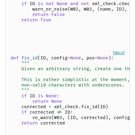
if
ID
is
not
None
and
not
xml_check
.
check
warn_or_raise
(
W02
,
W02
,
(
name
,
ID
),
c
return
False
return
True
[docs]
def
fix_id
(
ID
,
config
=
None
,
pos
=
None
):
"""
    Given an arbitrary string, create one tha
    This is rather simplistic at the moment, 
    non-valid characters with underscores.
    """
if
ID
is
None
:
return
None
corrected
=
xml_check
.
fix_id
(
ID
)
if
corrected
!=
ID
:
vo_warn
(
W03
,
(
ID
,
corrected
),
config
,
return
corrected