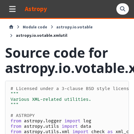
Astropy
Module code
astropy.io.votable
astropy.io.votable.xmlutil
Source code for
astropy.io.votable.
# Licensed under a 3-clause BSD style license
"""
Various XML-related utilities.
"""
# ASTROPY
from
astropy.logger
import
log
from
astropy.utils
import
data
from
astropy.utils.xml
import
check
as
xml_ch