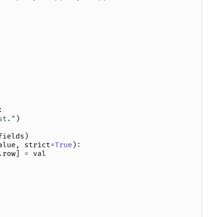
:
st."
)
fields
)
alue
,
strict
=
True
):
.
row
]
=
val