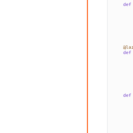
def
       
       
@la
def
def