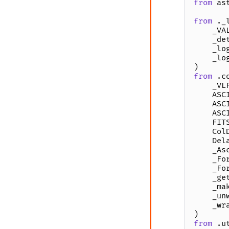
from
as
from
._
_VA
_de
_lo
_lo
)
from
.c
_VL
ASC
ASC
ASC
FIT
Col
Del
_As
_Fo
_Fo
_ge
_ma
_un
_wr
)
from
.u