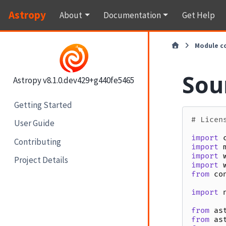
Astropy
About
Documentation
Get Help
Module c
Sour
Astropy v8.1.0.dev429+g440fe5465
Getting Started
# Licen
User Guide
import
Contributing
import
import
Project Details
import
from
co
import
from
as
from
as