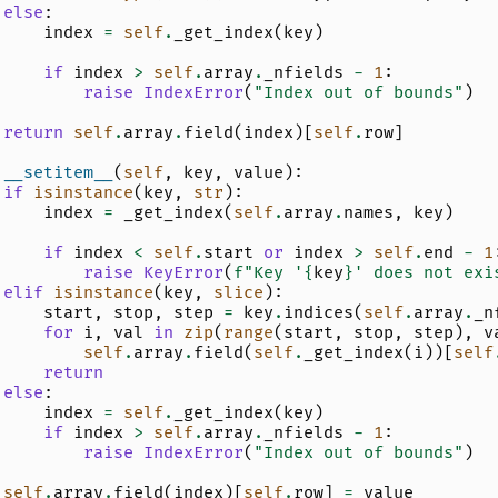
else
:
index
=
self
.
_get_index
(
key
)
if
index
>
self
.
array
.
_nfields
-
1
:
raise
IndexError
(
"Index out of bounds"
)
return
self
.
array
.
field
(
index
)[
self
.
row
]
__setitem__
(
self
,
key
,
value
):
if
isinstance
(
key
,
str
):
index
=
_get_index
(
self
.
array
.
names
,
key
)
if
index
<
self
.
start
or
index
>
self
.
end
-
1
raise
KeyError
(
f
"Key '
{
key
}
' does not exi
elif
isinstance
(
key
,
slice
):
start
,
stop
,
step
=
key
.
indices
(
self
.
array
.
_n
for
i
,
val
in
zip
(
range
(
start
,
stop
,
step
),
v
self
.
array
.
field
(
self
.
_get_index
(
i
))[
self
return
else
:
index
=
self
.
_get_index
(
key
)
if
index
>
self
.
array
.
_nfields
-
1
:
raise
IndexError
(
"Index out of bounds"
)
self
.
array
.
field
(
index
)[
self
.
row
]
=
value