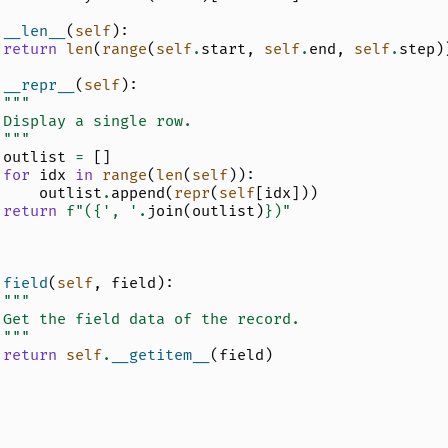
__len__
(
self
):
return
len
(
range
(
self
.
start
,
self
.
end
,
self
.
step
)
__repr__
(
self
):
"""
 Display a single row.
 """
outlist
=
[]
for
idx
in
range
(
len
(
self
)):
outlist
.
append
(
repr
(
self
[
idx
]))
return
f
"(
{
', '
.
join
(
outlist
)
}
)"
field
(
self
,
field
):
"""
 Get the field data of the record.
 """
return
self
.
__getitem__
(
field
)