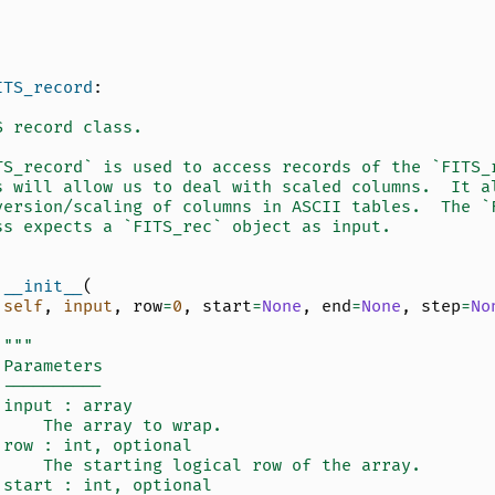
ITS_record
:
S record class.
TS_record` is used to access records of the `FITS_
s will allow us to deal with scaled columns.  It a
version/scaling of columns in ASCII tables.  The `
ss expects a `FITS_rec` object as input.
__init__
(
self
,
input
,
row
=
0
,
start
=
None
,
end
=
None
,
step
=
No
"""
 Parameters
 ----------
 input : array
     The array to wrap.
 row : int, optional
     The starting logical row of the array.
 start : int, optional