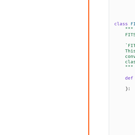
class
F
"""
    FIT
    `FI
    Thi
    con
    cla
    """
def
):
       
       
       
       
       
       
       