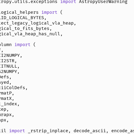
tropy.utils.exceptions
import
AstropyUserWarning
logical_helpers
import
(
LID_LOGICAL_BYTES
,
tect_legacy_logical_vla_heap
,
gical_to_fits_bytes
,
gical_vla_heap_has_null
,
olumn
import
(
F
,
II2NUMPY
,
II2STR
,
IITNULL
,
S2NUMPY
,
Defs
,
ayed
,
ciiColDefs
,
rmatP
,
rmatX
,
t_index
,
kep
,
wrapx
,
apx
,
til
import
_rstrip_inplace
,
decode_ascii
,
encode_a