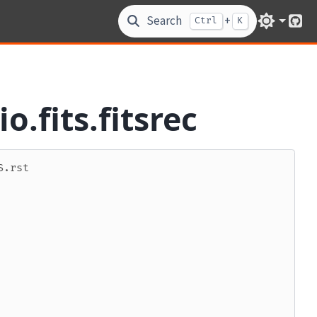
Search
+
Ctrl
K
Git
o.fits.fitsrec
S.rst