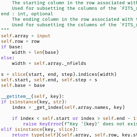
     The starting column in the row associated wit
     Used for subsetting the columns of the `FITS_
 end : int, optional
     The ending column in the row associated with 
     Used for subsetting the columns of the `FITS_
 """
self
.
array
=
input
self
.
row
=
row
if
base
:
width
=
len
(
base
)
else
:
width
=
self
.
array
.
_nfields
s
=
slice
(
start
,
end
,
step
)
.
indices
(
width
)
self
.
start
,
self
.
end
,
self
.
step
=
s
self
.
base
=
base
__getitem__
(
self
,
key
):
if
isinstance
(
key
,
str
):
index
=
_get_index
(
self
.
array
.
names
,
key
)
if
index
<
self
.
start
or
index
>
self
.
end
-
1
raise
KeyError
(
f
"Key '
{
key
}
' does not exi
elif
isinstance
(
key
,
slice
):
return
type
(
self
)(
self
.
array
,
self
.
row
,
key
.
s