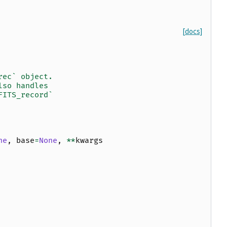
[docs]
rec` object.
lso handles
FITS_record`
ne
,
base
=
None
,
**
kwargs