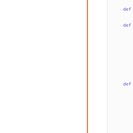
def
def
       
       
def
       
       