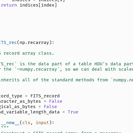
return
indices
[
index
]
ITS_rec
(
np
.
recarray
):
S record array class.
TS_rec` is the data part of a table HDU's data par
r the `~numpy.recarray`, so we can deal with scale
inherits all of the standard methods from `numpy.n
cord_type
=
FITS_record
aracter_as_bytes
=
False
gical_as_bytes
=
False
ad_variable_length_data
=
True
__new__
(
cls
,
input
):
"""