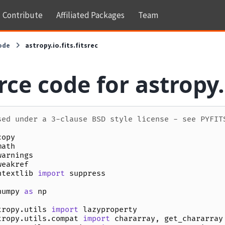
Contribute
Affiliated Packages
Team
ode
astropy.io.fits.fitsrec
ce code for astropy.i
sed under a 3-clause BSD style license - see PYFIT
copy
math
warnings
weakref
ntextlib
import
suppress
numpy
as
np
tropy.utils
import
lazyproperty
tropy.utils.compat
import
chararray
,
get_chararray