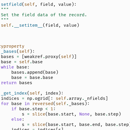
setfield
(
self
,
field
,
value
):
"""
 Set the field data of the record.
 """
self
.
__setitem__
(
field
,
value
)
zyproperty
_bases
(
self
):
bases
=
[
weakref
.
proxy
(
self
)]
base
=
self
.
base
while
base
:
bases
.
append
(
base
)
base
=
base
.
base
return
bases
_get_index
(
self
,
index
):
indices
=
np
.
ogrid
[:
self
.
array
.
_nfields
]
for
base
in
reversed
(
self
.
_bases
):
if
base
.
step
<
1
:
s
=
slice
(
base
.
start
,
None
,
base
.
step
)
else
:
s
=
slice
(
base
.
start
,
base
.
end
,
base
.
step
indices
=
indices
[
s
]