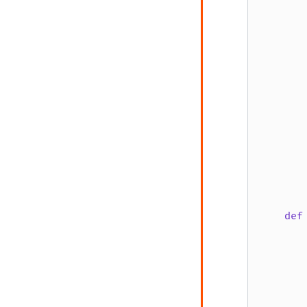
       
       
       
       
       
       
def