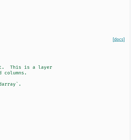
[docs]
t.  This is a layer
d columns.
darray`.