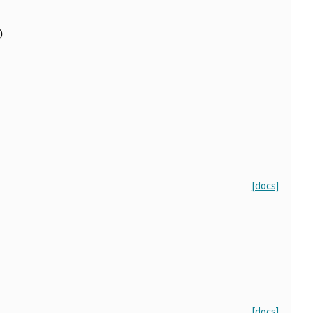
)
[docs]
[docs]