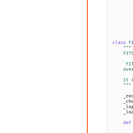
class
F
"""
    FIT
    `FI
    ove
    It 
    """
_re
_ch
_lo
_lo
def