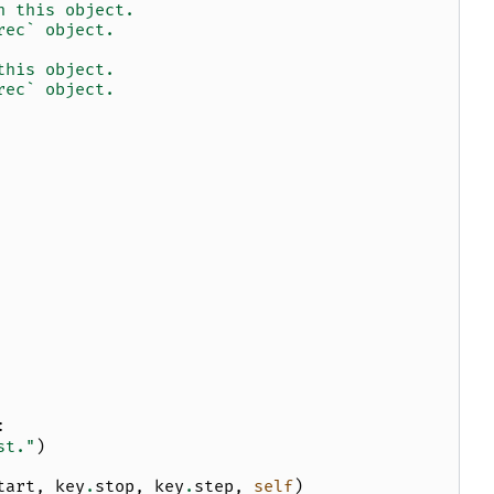
h this object.
rec` object.
this object.
rec` object.
:
st."
)
tart
,
key
.
stop
,
key
.
step
,
self
)