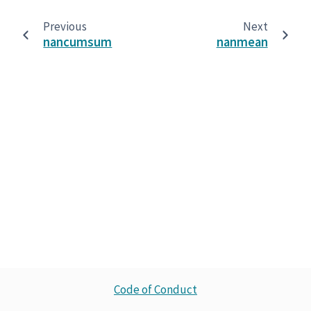
Previous
Next
nancumsum
nanmean
Code of Conduct