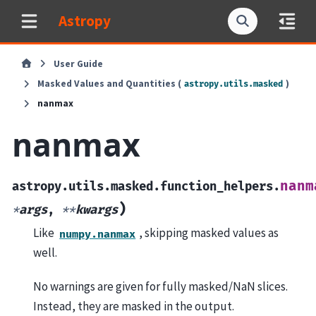
Astropy
User Guide
Masked Values and Quantities (
)
astropy.utils.masked
nanmax
nanmax
nanm
astropy.utils.masked.function_helpers.
)
*
args
,
**
kwargs
Like
, skipping masked values as
numpy.nanmax
well.
No warnings are given for fully masked/NaN slices.
Instead, they are masked in the output.