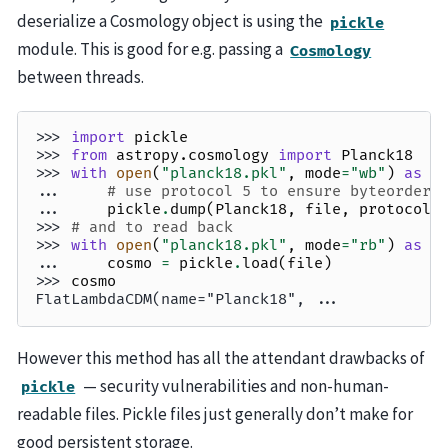
deserialize a Cosmology object is using the
pickle
module. This is good for e.g. passing a
Cosmology
between threads.
>>> 
import
pickle
>>> 
from
astropy.cosmology
import
Planck18
>>> 
with
open
(
"planck18.pkl"
,
mode
=
"wb"
)
as
f
... 
# use protocol 5 to ensure byteorder 
... 
pickle
.
dump
(
Planck18
,
file
,
protocol
=
>>> 
# and to read back
>>> 
with
open
(
"planck18.pkl"
,
mode
=
"rb"
)
as
f
... 
cosmo
=
pickle
.
load
(
file
)
>>> 
cosmo
FlatLambdaCDM(name="Planck18", ...
However this method has all the attendant drawbacks of
— security vulnerabilities and non-human-
pickle
readable files. Pickle files just generally don’t make for
good persistent storage.