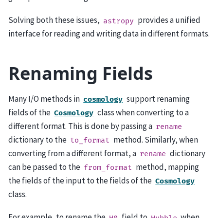
Solving both these issues,
provides a unified
astropy
interface for reading and writing data in different formats.
Renaming Fields
Many I/O methods in
support renaming
cosmology
fields of the
class when converting to a
Cosmology
different format. This is done by passing a
rename
dictionary to the
method. Similarly, when
to_format
converting from a different format, a
dictionary
rename
can be passed to the
method, mapping
from_format
the fields of the input to the fields of the
Cosmology
class.
For example, to rename the
field to
when
H0
Hubble