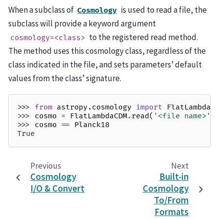
When a subclass of
is used to read a file, the
Cosmology
subclass will provide a keyword argument
to the registered read method.
cosmology=<class>
The method uses this cosmology class, regardless of the
class indicated in the file, and sets parameters’ default
values from the class’ signature.
>>> 
from
astropy.cosmology
import
FlatLambdaC
>>> 
cosmo
=
FlatLambdaCDM
.
read
(
'<file name>'
)
>>> 
cosmo
==
Planck18
True
Previous
Next
Cosmology
Built-in
I/O & Convert
Cosmology
To/From
Formats