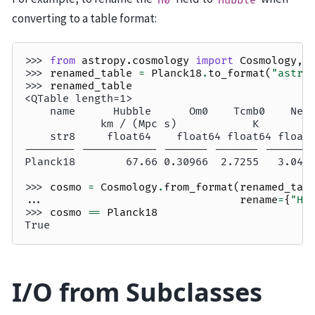
converting to a table format:
>>> 
from
astropy.cosmology
import
Cosmology
,
>>> 
renamed_table
=
Planck18
.
to_format
(
"astro
>>> 
renamed_table
<QTable length=1>
    name      Hubble      Om0    Tcmb0    Nef
            km / (Mpc s)            K        
    str8     float64    float64 float64 float
-------- ------------ ------- ------- -------
Planck18        67.66 0.30966  2.7255   3.046
>>> 
cosmo
=
Cosmology
.
from_format
(
renamed_tab
... 
rename
=
{
"Hu
>>> 
cosmo
==
Planck18
True
I/O from Subclasses