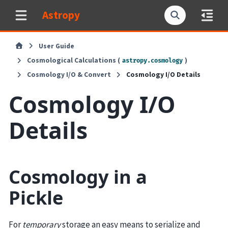
Astropy
User Guide
Cosmological Calculations (
)
astropy.cosmology
Cosmology I/O & Convert
Cosmology I/O Details
Cosmology I/O
Details
Cosmology in a
Pickle
For
temporary
storage an easy means to serialize and