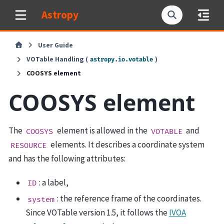
Astropy
User Guide
VOTable Handling (
)
astropy.io.votable
COOSYS element
COOSYS element
The
element is allowed in the
and
COOSYS
VOTABLE
elements. It describes a coordinate system
RESOURCE
and has the following attributes:
: a label,
ID
: the reference frame of the coordinates.
system
Since VOTable version 1.5, it follows the
IVOA