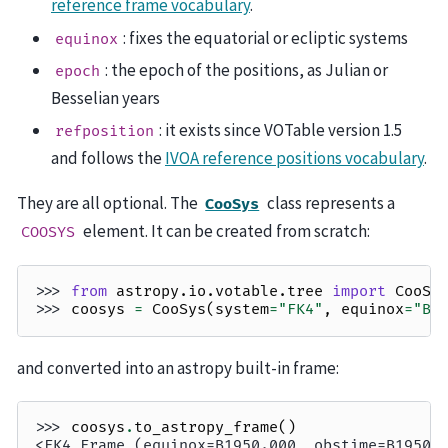
reference frame vocabulary
.
: fixes the equatorial or ecliptic systems
equinox
: the epoch of the positions, as Julian or
epoch
Besselian years
: it exists since VOTable version 1.5
refposition
and follows the
IVOA reference positions vocabulary
.
They are all optional. The
class represents a
CooSys
element. It can be created from scratch:
COOSYS
>>> 
from
astropy.io.votable.tree
import
CooSy
>>> 
coosys
=
CooSys
(
system
=
"FK4"
,
equinox
=
"B1
and converted into an astropy built-in frame:
>>> 
coosys
.
to_astropy_frame
()
<FK4 Frame (equinox=B1950.000, obstime=B1950.