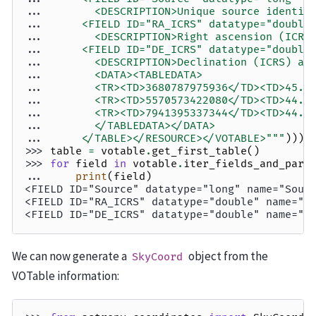
... 
       <DESCRIPTION>Unique source identif
... 
     <FIELD ID="RA_ICRS" datatype="double
... 
       <DESCRIPTION>Right ascension (ICRS
... 
     <FIELD ID="DE_ICRS" datatype="double
... 
       <DESCRIPTION>Declination (ICRS) at
... 
       <DATA><TABLEDATA>
... 
       <TR><TD>3680787975936</TD><TD>45.0
... 
       <TR><TD>5570573422080</TD><TD>44.8
... 
       <TR><TD>7941395337344</TD><TD>44.9
... 
       </TABLEDATA></DATA>
... 
     </TABLE></RESOURCE></VOTABLE>"""
)))
>>> 
table
=
votable
.
get_first_table
()
>>> 
for
field
in
votable
.
iter_fields_and_para
... 
print
(
field
)
<FIELD ID="Source" datatype="long" name="Sour
<FIELD ID="RA_ICRS" datatype="double" name="R
<FIELD ID="DE_ICRS" datatype="double" name="D
We can now generate a
object from the
SkyCoord
VOTable information: