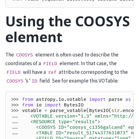
Using the COOSYS
element
The
element is often used to describe the
COOSYS
coordinates of a
element. In that case, the
FIELD
will have a
attribute corresponding to the
FIELD
ref
’s ‘
field. See for example this VOTable:
COOSYS
ID
>>> 
from
astropy.io.votable
import
parse
as
p
>>> 
from
io
import
BytesIO
>>> 
votable
=
parse_votable
(
BytesIO
(
str
.
encod
... 
   <VOTABLE version="1.3" xmlns="http://w
... 
   <RESOURCE type="results">
... 
     <COOSYS ID="coosys_c1356galcand" epo
... 
     <TABLE ID="result_S1744377631073" na
... 
     <FIELD ID="Source" datatype="long" n