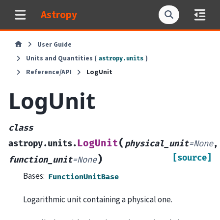
Astropy
User Guide
Units and Quantities (
)
astropy.units
Reference/API
LogUnit
LogUnit
class
(
LogUnit
astropy.units.
physical_unit
=
None
,
[source]
)
function_unit
=
None
Bases:
FunctionUnitBase
Logarithmic unit containing a physical one.