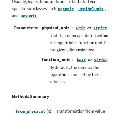
Usually, logarithmic units are instantiated via
specific subclasses such
,
,
MagUnit
DecibelUnit
and
.
DexUnit
Parameters
:
physical_unit
or
Unit
string
Unit that is encapsulated within
the logarithmic function unit. If
not given, dimensionless.
function_unit
or
Unit
string
By default, the same as the
logarithmic unit set by the
subclass.
Methods Summary
(x)
Transformation from value
from_physical