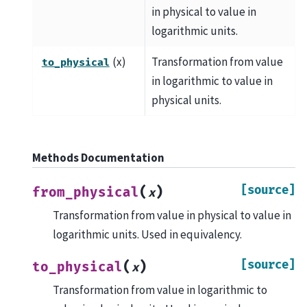
in physical to value in
logarithmic units.
(x)
Transformation from value
to_physical
in logarithmic to value in
physical units.
Methods Documentation
[source]
(
)
from_physical
x
Transformation from value in physical to value in
logarithmic units. Used in equivalency.
[source]
(
)
to_physical
x
Transformation from value in logarithmic to