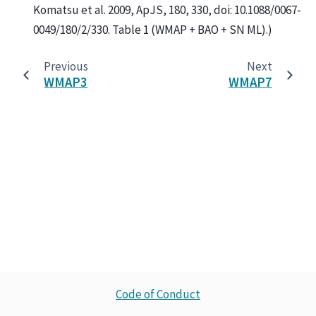
Komatsu et al. 2009, ApJS, 180, 330, doi: 10.1088/0067-
0049/180/2/330. Table 1 (WMAP + BAO + SN ML).)
Previous
Next
WMAP3
WMAP7
Code of Conduct