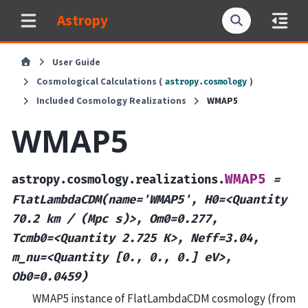
Astropy
User Guide
Cosmological Calculations (
)
astropy.cosmology
Included Cosmology Realizations
WMAP5
WMAP5
WMAP5
astropy.cosmology.realizations.
=
FlatLambdaCDM(name='WMAP5',
H0=<Quantity
70.2
km
/
(Mpc
s)>,
Om0=0.277,
Tcmb0=<Quantity
2.725
K>,
Neff=3.04,
m_nu=<Quantity
[0.,
0.,
0.]
eV>,
Ob0=0.0459)
WMAP5 instance of FlatLambdaCDM cosmology (from