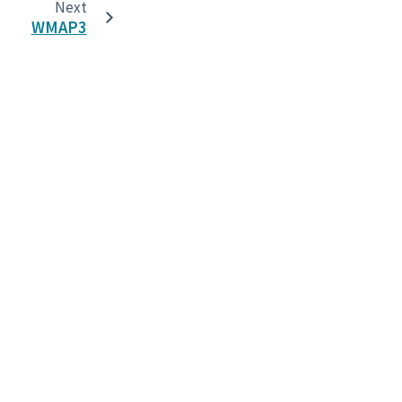
Next
WMAP3