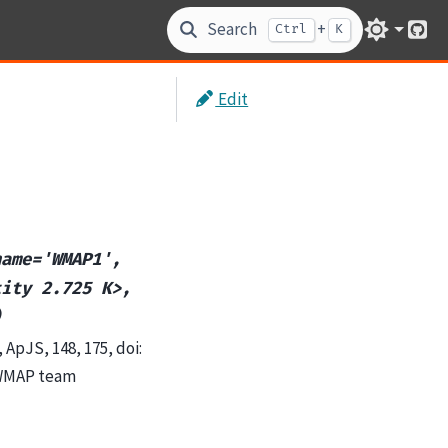
Search
+
Ctrl
K
Git
Edit
name='WMAP1',
tity
2.725
K>,
)
ApJS, 148, 175, doi:
 WMAP team