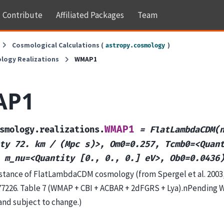
Contribute
Affiliated Packages
Team
Cosmological Calculations (
)
astropy.cosmology
logy Realizations
WMAP1
AP1
WMAP1
smology.realizations.
=
FlatLambdaCDM(
ty
72.
km
/
(Mpc
s)>,
Om0=0.257,
Tcmb0=<Quan
m_nu=<Quantity
[0.,
0.,
0.]
eV>,
Ob0=0.0436
tance of FlatLambdaCDM cosmology (from Spergel et al. 2003, 
77226. Table 7 (WMAP + CBI + ACBAR + 2dFGRS + Lya).nPending
and subject to change.)