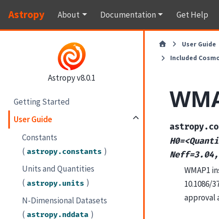
Astropy
About
Documentation
Get Help
User Guide
Included Cosmo
Astropy v8.0.1
WM
Getting Started
User Guide
astropy.co
Constants
H0=<Quanti
(
)
astropy.constants
Neff=3.04,
Units and Quantities
WMAP1 ins
(
)
10.1086/3
astropy.units
approval 
N-Dimensional Datasets
(
)
astropy.nddata