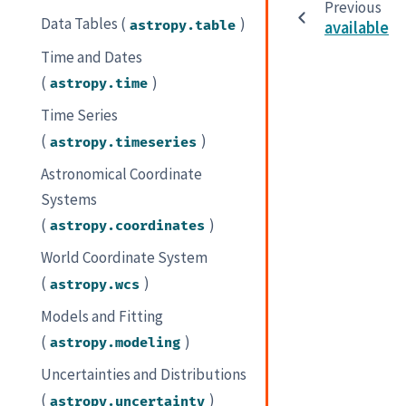
Previous
Data Tables (
)
astropy.table
available
Time and Dates
(
)
astropy.time
Time Series
(
)
astropy.timeseries
Astronomical Coordinate
Systems
(
)
astropy.coordinates
World Coordinate System
(
)
astropy.wcs
Models and Fitting
(
)
astropy.modeling
Uncertainties and Distributions
(
)
astropy.uncertainty