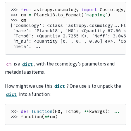
>>> 
from
astropy.cosmology
import
Cosmology
,
>>> 
cm
=
Planck18
.
to_format
(
'mapping'
)
>>> 
cm
{'cosmology': <class 'astropy.cosmology...Fla
 'name': 'Planck18', 'H0': <Quantity 67.66 km
 'Tcmb0': <Quantity 2.7255 K>, 'Neff': 3.046,
 'm_nu': <Quantity [0. , 0. , 0.06] eV>, 'Ob0
 'meta': ...
is a
, with the cosmology’s parameters and
cm
dict
metadata as items.
How might we use this
? One use is to unpack the
dict
into a function:
dict
>>> 
def
function
(
H0
,
Tcmb0
,
**
kwargs
):
...
>>> 
function
(
**
cm
)