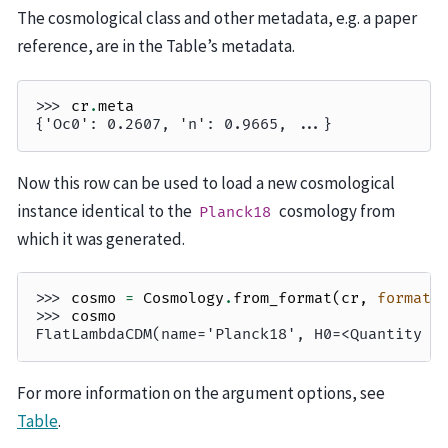
The cosmological class and other metadata, e.g. a paper
reference, are in the Table’s metadata.
>>> 
cr
.
meta
{'Oc0': 0.2607, 'n': 0.9665, ...}
Now this row can be used to load a new cosmological
instance identical to the
cosmology from
Planck18
which it was generated.
>>> 
cosmo
=
Cosmology
.
from_format
(
cr
,
format
=
>>> 
cosmo
FlatLambdaCDM(name='Planck18', H0=<Quantity 6
For more information on the argument options, see
Table
.