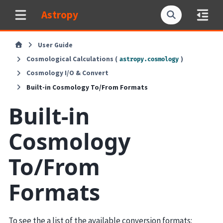
Astropy
User Guide
Cosmological Calculations (
)
astropy.cosmology
Cosmology I/O & Convert
Built-in Cosmology To/From Formats
Built-in
Cosmology
To/From
Formats
To see the a list of the available conversion formats: