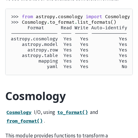
>>> 
from
astropy.cosmology
import
Cosmology
>>> 
Cosmology
.
to_format
.
list_formats
()
      Format      Read Write Auto-identify
----------------- ---- ----- -------------
astropy.cosmology  Yes   Yes           Yes
    astropy.model  Yes   Yes           Yes
      astropy.row  Yes   Yes           Yes
    astropy.table  Yes   Yes           Yes
          mapping  Yes   Yes           Yes
             yaml  Yes   Yes            No
Cosmology
I/O, using
and
Cosmology
to_format()
.
from_format()
This module provides functions to transform a