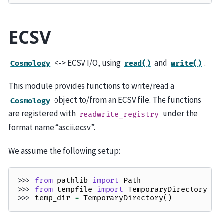
ECSV
<-> ECSV I/O, using
and
.
Cosmology
read()
write()
This module provides functions to write/read a
object to/from an ECSV file. The functions
Cosmology
are registered with
under the
readwrite_registry
format name “ascii.ecsv”.
We assume the following setup:
>>> 
from
pathlib
import
Path
>>> 
from
tempfile
import
TemporaryDirectory
>>> 
temp_dir
=
TemporaryDirectory
()