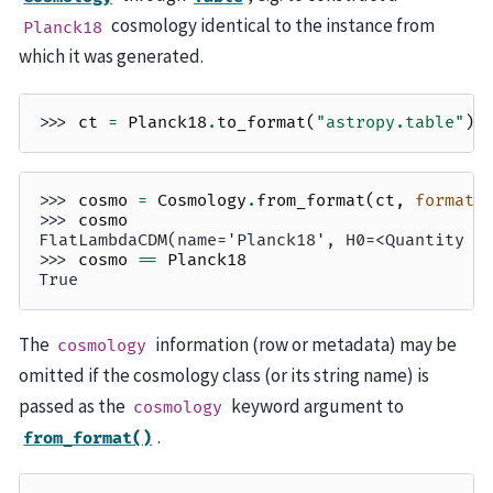
cosmology identical to the instance from
Planck18
which it was generated.
>>> 
ct
=
Planck18
.
to_format
(
"astropy.table"
)
>>> 
cosmo
=
Cosmology
.
from_format
(
ct
,
format
=
>>> 
cosmo
FlatLambdaCDM(name='Planck18', H0=<Quantity 6
>>> 
cosmo
==
Planck18
True
The
information (row or metadata) may be
cosmology
omitted if the cosmology class (or its string name) is
passed as the
keyword argument to
cosmology
.
from_format()