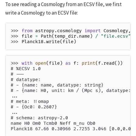
To see reading a Cosmology from an ECSV file, we first
write a Cosmology to an ECSV file:
>>> 
from
astropy.cosmology
import
Cosmology
,
>>> 
file
=
Path
(
temp_dir
.
name
)
/
"file.ecsv"
>>> 
Planck18
.
write
(
file
)
>>> 
with
open
(
file
)
as
f
:
print
(
f
.
read
())
# %ECSV 1.0
# ---
# datatype:
# - {name: name, datatype: string}
# - {name: H0, unit: km / (Mpc s), datatype: 
...
# meta: !!omap
# - {Oc0: 0.2607}
...
# schema: astropy-2.0
name H0 Om0 Tcmb0 Neff m_nu Ob0
Planck18 67.66 0.30966 2.7255 3.046 [0.0,0.0,