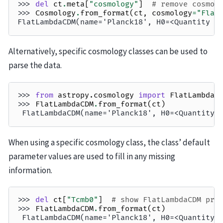
>>> 
del
ct
.
meta
[
"cosmology"
]
# remove cosmol
>>> 
Cosmology
.
from_format
(
ct
,
cosmology
=
"Flat
FlatLambdaCDM(name='Planck18', H0=<Quantity 6
Alternatively, specific cosmology classes can be used to
parse the data.
>>> 
from
astropy.cosmology
import
FlatLambdaC
>>> 
FlatLambdaCDM
.
from_format
(
ct
)
 FlatLambdaCDM(name='Planck18', H0=<Quantity 
When using a specific cosmology class, the class’ default
parameter values are used to fill in any missing
information.
>>> 
del
ct
[
"Tcmb0"
]
# show FlatLambdaCDM pro
>>> 
FlatLambdaCDM
.
from_format
(
ct
)
 FlatLambdaCDM(name='Planck18', H0=<Quantity 