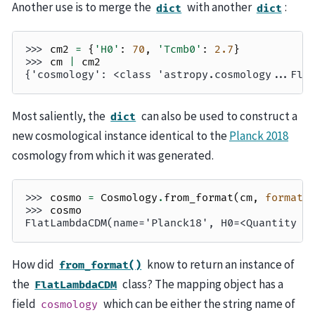
Another use is to merge the
with another
:
dict
dict
>>> 
cm2
=
{
'H0'
:
70
,
'Tcmb0'
:
2.7
}
>>> 
cm
|
cm2
{'cosmology': <class 'astropy.cosmology...Fla
Most saliently, the
can also be used to construct a
dict
new cosmological instance identical to the
Planck 2018
cosmology from which it was generated.
>>> 
cosmo
=
Cosmology
.
from_format
(
cm
,
format
=
>>> 
cosmo
FlatLambdaCDM(name='Planck18', H0=<Quantity 6
How did
know to return an instance of
from_format()
the
class? The mapping object has a
FlatLambdaCDM
field
which can be either the string name of
cosmology