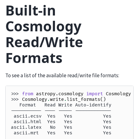
Built-in
Cosmology
Read/Write
Formats
To see a list of the available read/write file formats:
>>> 
from
astropy.cosmology
import
Cosmology
>>> 
Cosmology
.
write
.
list_formats
()
   Format   Read Write Auto-identify
----------- ---- ----- -------------
 ascii.ecsv  Yes   Yes           Yes
 ascii.html  Yes   Yes           Yes
ascii.latex   No   Yes           Yes
 ascii.mrt   Yes   Yes           Yes