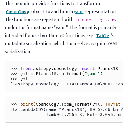
This module provides functions to transform a
object to and from a
yaml
representation.
Cosmology
The functions are registered with
convert_registry
under the format name “yaml”. This format is primarily
intended for use by other I/O functions, e.g.
’s
Table
metadata serialization, which themselves require YAML
serialization.
>>> 
from
astropy.cosmology
import
Planck18
>>> 
yml
=
Planck18
.
to_format
(
"yaml"
)
>>> 
yml
"!astropy.cosmology...FlatLambdaCDM\nH0: !ast
>>> 
print
(
Cosmology
.
from_format
(
yml
,
format
=
"
FlatLambdaCDM(name="Planck18", H0=67.66 km / 
              Tcmb0=2.7255 K, Neff=3.046, m_n