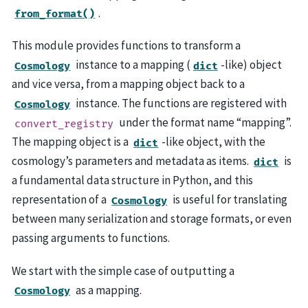
.
from_format()
This module provides functions to transform a
instance to a mapping (
-like) object
Cosmology
dict
and vice versa, from a mapping object back to a
instance. The functions are registered with
Cosmology
under the format name “mapping”.
convert_registry
The mapping object is a
-like object, with the
dict
cosmology’s parameters and metadata as items.
is
dict
a fundamental data structure in Python, and this
representation of a
is useful for translating
Cosmology
between many serialization and storage formats, or even
passing arguments to functions.
We start with the simple case of outputting a
as a mapping.
Cosmology