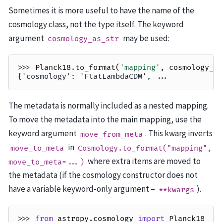
Sometimes it is more useful to have the name of the
cosmology class, not the type itself. The keyword
argument
may be used:
cosmology_as_str
>>> 
Planck18
.
to_format
(
'mapping'
,
cosmology_a
{'cosmology': 'FlatLambdaCDM', ...
The metadata is normally included as a nested mapping.
To move the metadata into the main mapping, use the
keyword argument
. This kwarg inverts
move_from_meta
in
move_to_meta
Cosmology.to_format("mapping",
where extra items are moved to
move_to_meta=...)
the metadata (if the cosmology constructor does not
have a variable keyword-only argument –
).
**kwargs
>>> 
from
astropy.cosmology
import
Planck18