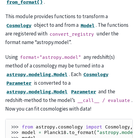
.
from_format()
This module provides functions to transform a
object to and from a
. The functions
Cosmology
Model
are registered with
under the
convert_registry
format name “astropy.model”.
Using
any redshift(s)
format="astropy.model"
method of a cosmology may be turned into a
. Each
astropy.modeling.Model
Cosmology
is converted to a
Parameter
and the
astropy.modeling.Model
Parameter
redshift-method to the model’s
.
__call__
/
evaluate
Now you can fit cosmologies with data!
>>> 
from
astropy.cosmology
import
Cosmology
,
>>> 
model
=
Planck18
.
to_format
(
"astropy.model