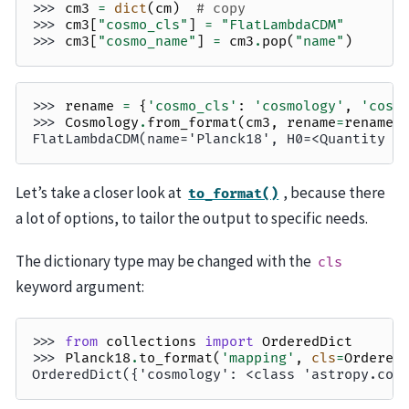
>>> 
cm3
=
dict
(
cm
)
# copy
>>> 
cm3
[
"cosmo_cls"
]
=
"FlatLambdaCDM"
>>> 
cm3
[
"cosmo_name"
]
=
cm3
.
pop
(
"name"
)
>>> 
rename
=
{
'cosmo_cls'
:
'cosmology'
,
'cosm
>>> 
Cosmology
.
from_format
(
cm3
,
rename
=
rename
)
FlatLambdaCDM(name='Planck18', H0=<Quantity 6
Let’s take a closer look at
, because there
to_format()
a lot of options, to tailor the output to specific needs.
The dictionary type may be changed with the
cls
keyword argument:
>>> 
from
collections
import
OrderedDict
>>> 
Planck18
.
to_format
(
'mapping'
,
cls
=
Ordered
OrderedDict({'cosmology': <class 'astropy.cos