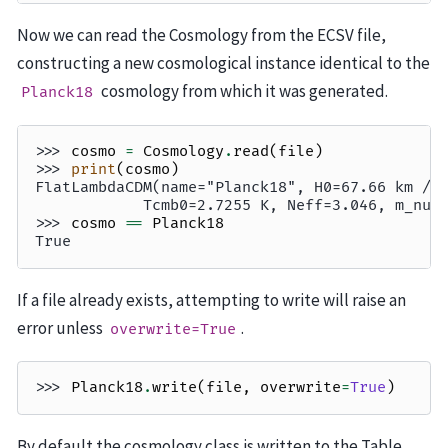
Now we can read the Cosmology from the ECSV file,
constructing a new cosmological instance identical to the
cosmology from which it was generated.
Planck18
>>> 
cosmo
=
Cosmology
.
read
(
file
)
>>> 
print
(
cosmo
)
FlatLambdaCDM(name="Planck18", H0=67.66 km / 
            Tcmb0=2.7255 K, Neff=3.046, m_nu=
>>> 
cosmo
==
Planck18
True
If a file already exists, attempting to write will raise an
error unless
.
overwrite=True
>>> 
Planck18
.
write
(
file
,
overwrite
=
True
)
By default the cosmology class is written to the Table