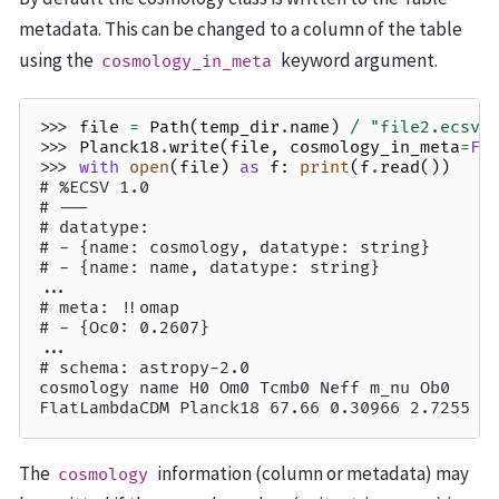
metadata. This can be changed to a column of the table
using the
keyword argument.
cosmology_in_meta
>>> 
file
=
Path
(
temp_dir
.
name
)
/
"file2.ecsv"
>>> 
Planck18
.
write
(
file
,
cosmology_in_meta
=
Fa
>>> 
with
open
(
file
)
as
f
:
print
(
f
.
read
())
# %ECSV 1.0
# ---
# datatype:
# - {name: cosmology, datatype: string}
# - {name: name, datatype: string}
...
# meta: !!omap
# - {Oc0: 0.2607}
...
# schema: astropy-2.0
cosmology name H0 Om0 Tcmb0 Neff m_nu Ob0
FlatLambdaCDM Planck18 67.66 0.30966 2.7255 3
The
information (column or metadata) may
cosmology