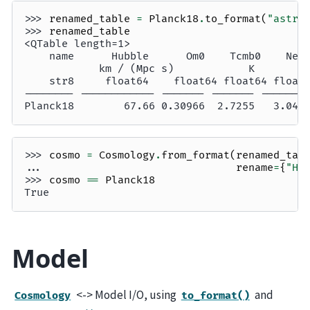
>>> 
renamed_table
=
Planck18
.
to_format
(
"astro
>>> 
renamed_table
<QTable length=1>
    name      Hubble      Om0    Tcmb0    Nef
            km / (Mpc s)            K        
    str8     float64    float64 float64 float
-------- ------------ ------- ------- -------
Planck18        67.66 0.30966  2.7255   3.046
>>> 
cosmo
=
Cosmology
.
from_format
(
renamed_tab
... 
rename
=
{
"Hu
>>> 
cosmo
==
Planck18
True
Model
<-> Model I/O, using
and
Cosmology
to_format()