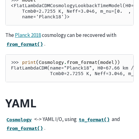
>>> 
model
<FlatLambdaCDMCosmologyLookbackTimeModel(H0=6
    Tcmb0=2.7255 K, Neff=3.046, m_nu=[0.  , 0
    name='Planck18')>
The
Planck 2018
cosmology can be recovered with
.
from_format()
>>> 
print
(
Cosmology
.
from_format
(
model
))
FlatLambdaCDM(name="Planck18", H0=67.66 km / 
              Tcmb0=2.7255 K, Neff=3.046, m_n
YAML
<-> YAML I/O, using
and
Cosmology
to_format()
.
from_format()