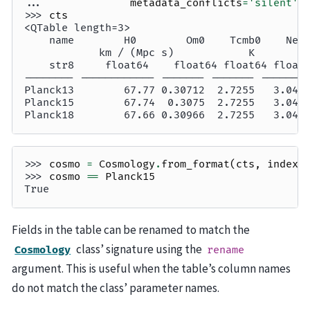
... 
metadata_conflicts
=
'silent'
)
>>> 
cts
<QTable length=3>
    name        H0        Om0    Tcmb0    Nef
            km / (Mpc s)            K        
    str8     float64    float64 float64 float
-------- ------------ ------- ------- -------
Planck13        67.77 0.30712  2.7255   3.046
Planck15        67.74  0.3075  2.7255   3.046
Planck18        67.66 0.30966  2.7255   3.046
>>> 
cosmo
=
Cosmology
.
from_format
(
cts
,
index
=
>>> 
cosmo
==
Planck15
True
Fields in the table can be renamed to match the
class’ signature using the
Cosmology
rename
argument. This is useful when the table’s column names
do not match the class’ parameter names.