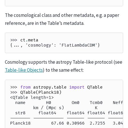
The cosmological class and other metadata, e.g. a paper
reference, are in the Table’s metadata.
>>> 
ct
.
meta
{..., 'cosmology': 'FlatLambdaCDM'}
Cosmology supports the astropy Table-like protocol (see
Table-like Objects
) to the same effect:
>>> 
from
astropy.table
import
QTable
>>> 
QTable
(
Planck18
)
<QTable length=1>
  name        H0        Om0    Tcmb0    Neff 
         km / (Mpc s)            K           
  str8     float64    float64 float64 float64
-------- ------------ ------- ------- -------
Planck18        67.66 0.30966  2.7255   3.046