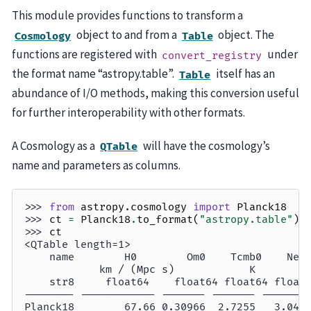
This module provides functions to transform a
object to and from a
object. The
Cosmology
Table
functions are registered with
under
convert_registry
the format name “astropy.table”.
itself has an
Table
abundance of I/O methods, making this conversion useful
for further interoperability with other formats.
A Cosmology as a
will have the cosmology’s
QTable
name and parameters as columns.
>>> 
from
astropy.cosmology
import
Planck18
>>> 
ct
=
Planck18
.
to_format
(
"astropy.table"
)
>>> 
ct
<QTable length=1>
    name        H0        Om0    Tcmb0    Nef
            km / (Mpc s)            K        
    str8     float64    float64 float64 float
-------- ------------ ------- ------- -------
Planck18        67.66 0.30966  2.7255   3.046