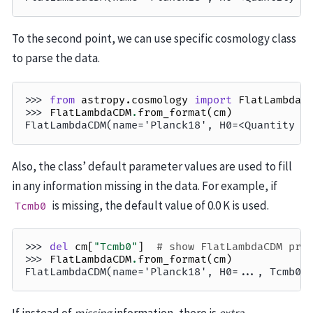
To the second point, we can use specific cosmology class
to parse the data.
>>> 
from
astropy.cosmology
import
FlatLambdaC
>>> 
FlatLambdaCDM
.
from_format
(
cm
)
FlatLambdaCDM(name='Planck18', H0=<Quantity 6
Also, the class’ default parameter values are used to fill
in any information missing in the data. For example, if
is missing, the default value of 0.0 K is used.
Tcmb0
>>> 
del
cm
[
"Tcmb0"
]
# show FlatLambdaCDM pro
>>> 
FlatLambdaCDM
.
from_format
(
cm
)
FlatLambdaCDM(name='Planck18', H0=..., Tcmb0=