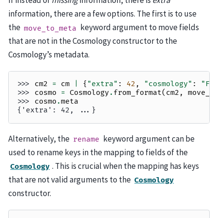
If instead of
missing
information, there is
extra
information, there are a few options. The first is to use
the
keyword argument to move fields
move_to_meta
that are not in the Cosmology constructor to the
Cosmology’s metadata.
>>> 
cm2
=
cm
|
{
"extra"
:
42
,
"cosmology"
:
"Fl
>>> 
cosmo
=
Cosmology
.
from_format
(
cm2
,
move_t
>>> 
cosmo
.
meta
{'extra': 42, ...}
Alternatively, the
keyword argument can be
rename
used to rename keys in the mapping to fields of the
. This is crucial when the mapping has keys
Cosmology
that are not valid arguments to the
Cosmology
constructor.