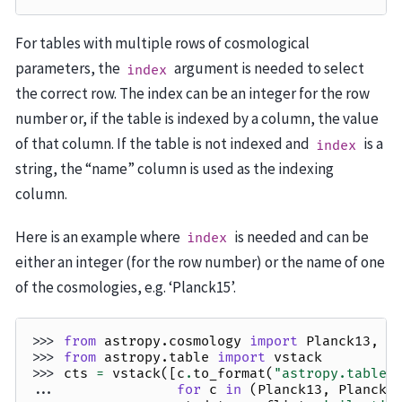
For tables with multiple rows of cosmological
parameters, the
argument is needed to select
index
the correct row. The index can be an integer for the row
number or, if the table is indexed by a column, the value
of that column. If the table is not indexed and
is a
index
string, the “name” column is used as the indexing
column.
Here is an example where
is needed and can be
index
either an integer (for the row number) or the name of one
of the cosmologies, e.g. ‘Planck15’.
>>> 
from
astropy.cosmology
import
Planck13
,
P
>>> 
from
astropy.table
import
vstack
>>> 
cts
=
vstack
([
c
.
to_format
(
"astropy.table"
... 
for
c
in
(
Planck13
,
Planck1