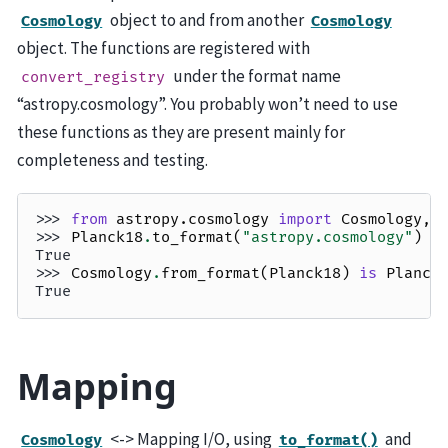
object to and from another
Cosmology
Cosmology
object. The functions are registered with
under the format name
convert_registry
“astropy.cosmology”. You probably won’t need to use
these functions as they are present mainly for
completeness and testing.
>>> 
from
astropy.cosmology
import
Cosmology
,
>>> 
Planck18
.
to_format
(
"astropy.cosmology"
)
i
True
>>> 
Cosmology
.
from_format
(
Planck18
)
is
Planck
True
Mapping
<-> Mapping I/O, using
and
Cosmology
to_format()