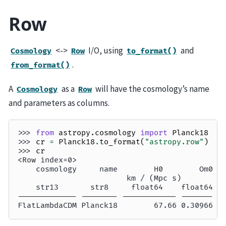
Row
<->
I/O, using
and
Cosmology
Row
to_format()
.
from_format()
A
as a
will have the cosmology’s name
Cosmology
Row
and parameters as columns.
>>> 
from
astropy.cosmology
import
Planck18
>>> 
cr
=
Planck18
.
to_format
(
"astropy.row"
)
>>> 
cr
<Row index=0>
    cosmology     name        H0        Om0  
                        km / (Mpc s)         
    str13       str8     float64    float64 f
------------- -------- ------------ ------- -
FlatLambdaCDM Planck18        67.66 0.30966  