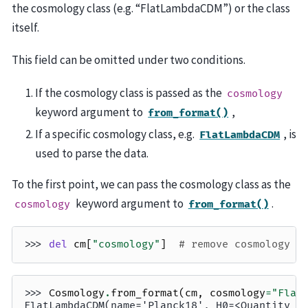
the cosmology class (e.g. “FlatLambdaCDM”) or the class
itself.
This field can be omitted under two conditions.
If the cosmology class is passed as the
cosmology
keyword argument to
,
from_format()
If a specific cosmology class, e.g.
, is
FlatLambdaCDM
used to parse the data.
To the first point, we can pass the cosmology class as the
keyword argument to
.
cosmology
from_format()
>>> 
del
cm
[
"cosmology"
]
# remove cosmology c
>>> 
Cosmology
.
from_format
(
cm
,
cosmology
=
"Flat
FlatLambdaCDM(name='Planck18', H0=<Quantity 6