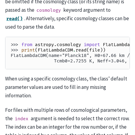
be omitted if the cosmology class (or its string name) is
passed as the
keyword argument to
cosmology
. Alternatively, specific cosmology classes can be
read()
used to parse the data.
>>> 
from
astropy.cosmology
import
FlatLambdaC
>>> 
print
(
FlatLambdaCDM
.
read
(
file
))
FlatLambdaCDM(name="Planck18", H0=67.66 km / 
                Tcmb0=2.7255 K, Neff=3.046, m
When using a specific cosmology class, the class’ default
parameter values are used to fill in any missing
information.
For files with multiple rows of cosmological parameters,
the
argument is needed to select the correct row.
index
The index can be an integer for the row number or, if the