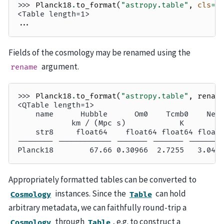
>>> 
Planck18
.
to_format
(
"astropy.table"
,
cls
=
T
<Table length=1>
...
Fields of the cosmology may be renamed using the
argument.
rename
>>> 
Planck18
.
to_format
(
"astropy.table"
,
renam
<QTable length=1>
    name      Hubble      Om0    Tcmb0    Nef
            km / (Mpc s)            K        
    str8     float64    float64 float64 float
-------- ------------ ------- ------- -------
Planck18        67.66 0.30966  2.7255   3.046
Appropriately formatted tables can be converted to
instances. Since the
can hold
Cosmology
Table
arbitrary metadata, we can faithfully round-trip a
through
, e.g. to construct a
Cosmology
Table