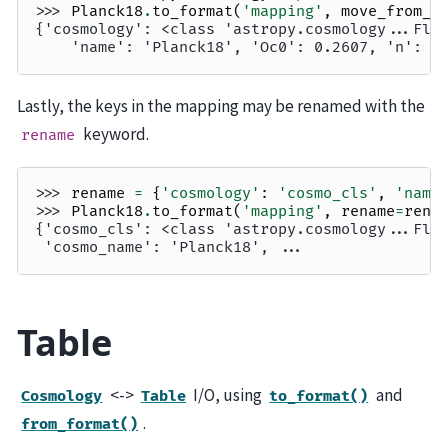
>>> 
Planck18
.
to_format
(
'mapping'
,
move_from_m
{'cosmology': <class 'astropy.cosmology...Fla
    'name': 'Planck18', 'Oc0': 0.2607, 'n': 0
Lastly, the keys in the mapping may be renamed with the
keyword.
rename
>>> 
rename
=
{
'cosmology'
:
'cosmo_cls'
,
'name
>>> 
Planck18
.
to_format
(
'mapping'
,
rename
=
rena
{'cosmo_cls': <class 'astropy.cosmology...Fla
 'cosmo_name': 'Planck18', ...
Table
<->
I/O, using
and
Cosmology
Table
to_format()
.
from_format()