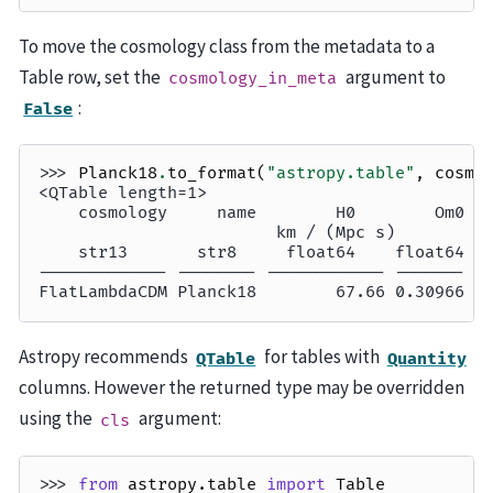
To move the cosmology class from the metadata to a
Table row, set the
argument to
cosmology_in_meta
:
False
>>> 
Planck18
.
to_format
(
"astropy.table"
,
cosmo
<QTable length=1>
    cosmology     name        H0        Om0  
                        km / (Mpc s)         
    str13       str8     float64    float64 f
------------- -------- ------------ ------- -
FlatLambdaCDM Planck18        67.66 0.30966  
Astropy recommends
for tables with
QTable
Quantity
columns. However the returned type may be overridden
using the
argument:
cls
>>> 
from
astropy.table
import
Table