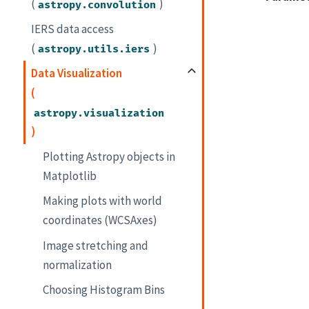
(
)
astropy.convolution
IERS data access
(
)
astropy.utils.iers
Data Visualization
(
astropy.visualization
)
Plotting Astropy objects in
Matplotlib
Making plots with world
coordinates (WCSAxes)
Image stretching and
normalization
Choosing Histogram Bins