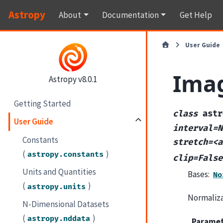
Astropy
About
Documentation
Get Help
User Guide
Ima
Astropy v8.0.1
Getting Started
class
astr
User Guide
interval=N
Constants
stretch=<a
(
)
astropy.constants
clip=False
Units and Quantities
Bases:
No
(
)
astropy.units
Normaliza
N-Dimensional Datasets
(
)
astropy.nddata
Parame