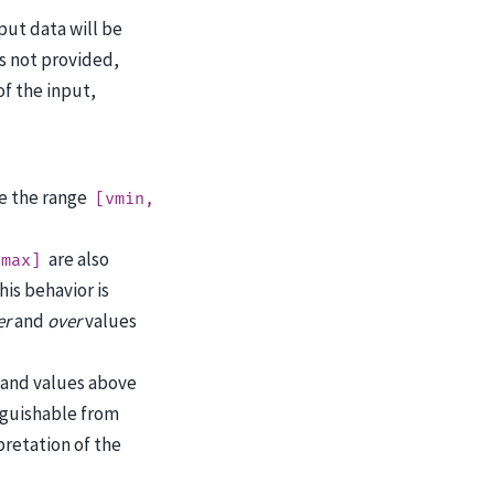
put data will be
s not provided,
f the input,
e the range
[vmin,
are also
vmax]
This behavior is
er
and
over
values
 and values above
nguishable from
retation of the