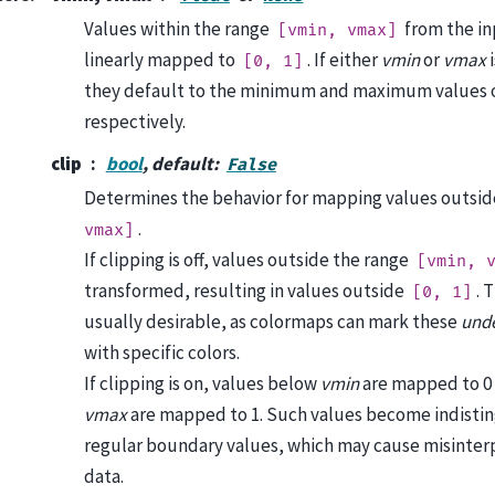
Values within the range
from the in
[vmin,
vmax]
linearly mapped to
. If either
vmin
or
vmax
i
[0,
1]
they default to the minimum and maximum values o
respectively.
clip
bool
, default:
False
Determines the behavior for mapping values outsid
.
vmax]
If clipping is off, values outside the range
[vmin,
transformed, resulting in values outside
. 
[0,
1]
usually desirable, as colormaps can mark these
und
with specific colors.
If clipping is on, values below
vmin
are mapped to 0
vmax
are mapped to 1. Such values become indisti
regular boundary values, which may cause misinterp
data.