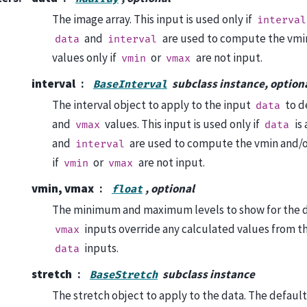
The image array. This input is used only if
interval
and
are used to compute the vmi
data
interval
values only if
or
are not input.
vmin
vmax
interval
subclass instance, option
BaseInterval
The interval object to apply to the input
to d
data
and
values. This input is used only if
is 
vmax
data
and
are used to compute the vmin and/o
interval
if
or
are not input.
vmin
vmax
vmin, vmax
, optional
float
The minimum and maximum levels to show for the 
inputs override any calculated values from t
vmax
inputs.
data
stretch
subclass instance
BaseStretch
The stretch object to apply to the data. The default 