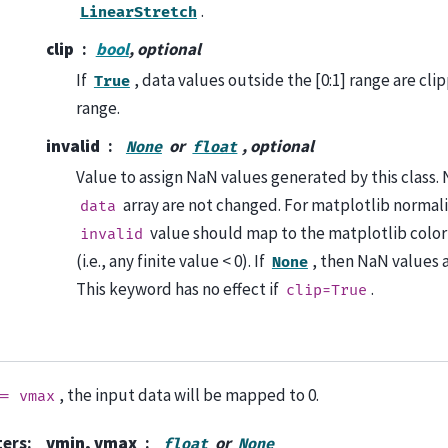
.
LinearStretch
clip
bool
, optional
If
, data values outside the [0:1] range are clip
True
range.
invalid
or
, optional
None
float
Value to assign NaN values generated by this class. 
array are not changed. For matplotlib normali
data
value should map to the matplotlib colo
invalid
(i.e., any finite value < 0). If
, then NaN values 
None
This keyword has no effect if
.
clip=True
, the input data will be mapped to 0.
==
vmax
ters
:
vmin, vmax
or
float
None