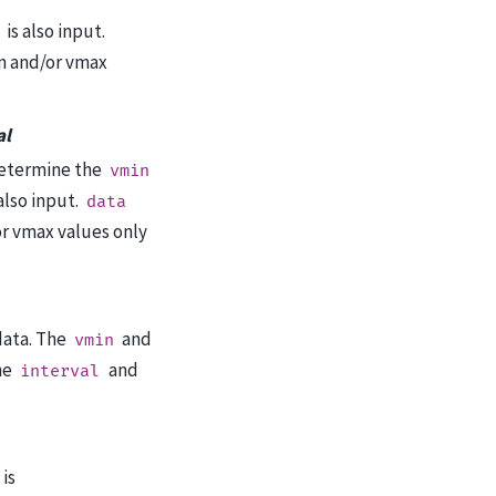
is also input.
n and/or vmax
al
etermine the
vmin
also input.
data
r vmax values only
data. The
and
vmin
he
and
interval
is