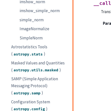
imshow_norm
__cal
imshow_simple_norm
Trans
simple_norm
Par
ImageNormalize
SimpleNorm
Astrostatistics Tools
(
)
astropy.stats
Masked Values and Quantities
(
)
astropy.utils.masked
SAMP (Simple Application
Messaging Protocol)
(
)
astropy.samp
Configuration System
(
)
astropy.config