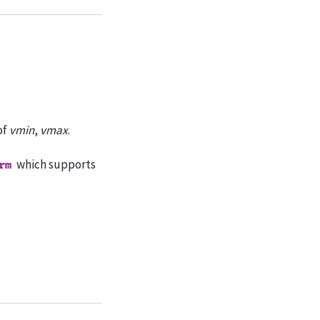
of
vmin
,
vmax
.
which supports
rm