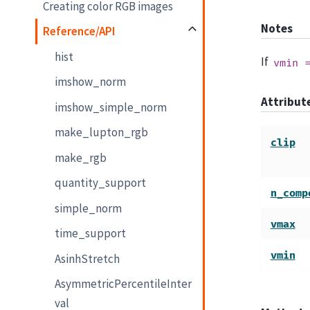
Creating color RGB images
Notes
Reference/API
hist
If
vmin
imshow_norm
Attribu
imshow_simple_norm
make_lupton_rgb
clip
make_rgb
quantity_support
n_comp
simple_norm
vmax
time_support
vmin
AsinhStretch
AsymmetricPercentileInter
val