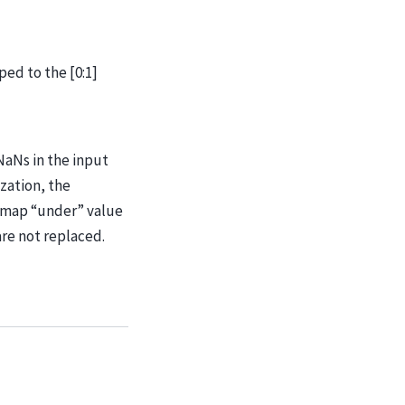
ped to the [0:1]
NaNs in the input
zation, the
rmap “under” value
are not replaced.