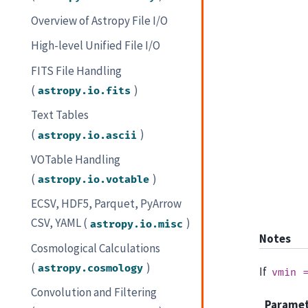
Overview of Astropy File I/O
High-level Unified File I/O
FITS File Handling
(
)
astropy.io.fits
Text Tables
(
)
astropy.io.ascii
VOTable Handling
(
)
astropy.io.votable
ECSV, HDF5, Parquet, PyArrow
CSV, YAML (
)
astropy.io.misc
Notes
Cosmological Calculations
(
)
astropy.cosmology
If
vmin
Convolution and Filtering
Parame