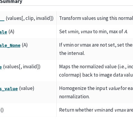
 Summary
(values[, clip, invalid])
Transform values using this normal
__
(A)
Set
vmin
,
vmax
to min, max of
A
.
ale
(A)
If vmin or vmax are not set, set th
ale_None
the interval.
(values[, invalid])
Maps the normalized value (i.e., in
e
colormap) back to image data valu
(value)
Homogenize the input
value
for ea
s_value
normalization.
()
Return whether
vmin
and
vmax
are