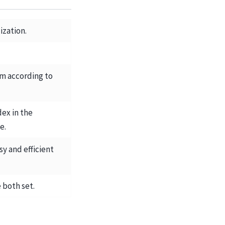
ization.
em according to
dex in the
e.
sy and efficient
 both set.