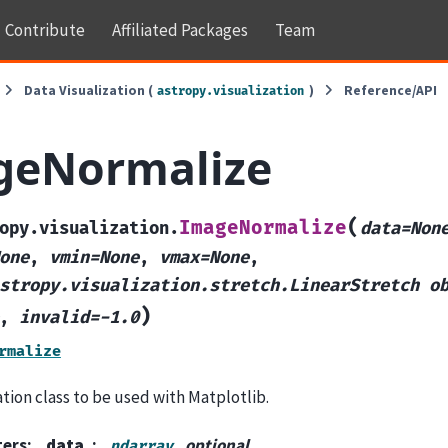
Contribute
Affiliated Packages
Team
Data Visualization (
)
Reference/API
astropy.visualization
geNormalize
(
ImageNormalize
opy.visualization.
data=Non
one
,
vmin=None
,
vmax=None
,
stropy.visualization.stretch.LinearStretch
o
)
,
invalid=-1.0
rmalize
tion class to be used with Matplotlib.
ters
:
data
, optional
ndarray