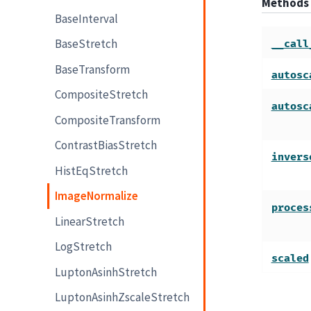
Methods
BaseInterval
BaseStretch
__call
BaseTransform
autosc
CompositeStretch
autosc
CompositeTransform
ContrastBiasStretch
invers
HistEqStretch
ImageNormalize
proces
LinearStretch
LogStretch
scaled
LuptonAsinhStretch
LuptonAsinhZscaleStretch