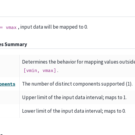
, input data will be mapped to 0.
==
vmax
tes Summary
Determines the behavior for mapping values outsid
.
[vmin,
vmax]
The number of distinct components supported (1).
onents
Upper limit of the input data interval; maps to 1.
Lower limit of the input data interval; maps to 0.