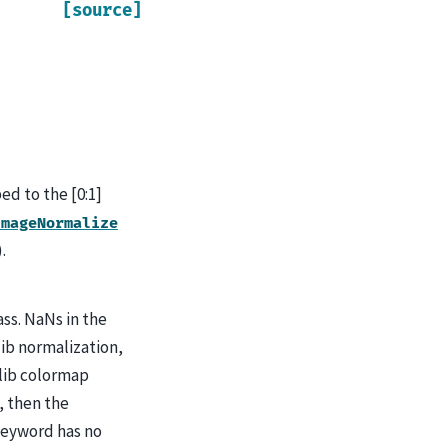
[source]
ped to the [0:1]
ImageNormalize
).
ss. NaNs in the
ib normalization,
lib colormap
, then the
 keyword has no