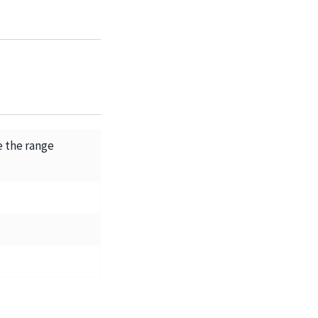
e the range