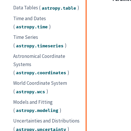
Data Tables (
)
astropy.table
Time and Dates
(
)
astropy.time
Time Series
(
)
astropy.timeseries
Astronomical Coordinate
Systems
(
)
astropy.coordinates
World Coordinate System
(
)
astropy.wcs
Models and Fitting
(
)
astropy.modeling
Uncertainties and Distributions
(
)
astropy.uncertainty