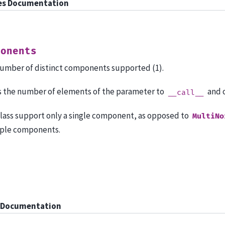
es Documentation
ponents
umber of distinct components supported (1).
is the number of elements of the parameter to
and 
__call__
class support only a single component, as opposed to
MultiNo
ple components.
 Documentation