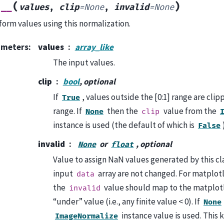
(
)
l__
values
,
clip
=
None
,
invalid
=
None
form values using this normalization.
ameters
:
values
array_like
The input values.
clip
bool
, optional
If
, values outside the [0:1] range are clip
True
range. If
then the
value from the
None
clip
instance is used (the default of which is
False
invalid
or
, optional
None
float
Value to assign NaN values generated by this cla
input
array are not changed. For matplotl
data
the
value should map to the matplot
invalid
“under” value (i.e., any finite value < 0). If
None
instance value is used. This
ImageNormalize