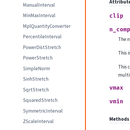
Attribut
ManualInterval
MinMaxInterval
clip
MplQuantityConverter
n_com
PercentileInterval
The n
PowerDistStretch
This 
PowerStretch
This 
SimpleNorm
multi
SinhStretch
vmax
SqrtStretch
SquaredStretch
vmin
SymmetricInterval
Methods
ZScaleInterval