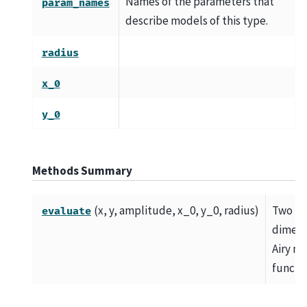
Names of the parameters that
param_names
describe models of this type.
radius
x_0
y_0
Methods Summary
(x, y, amplitude, x_0, y_0, radius)
Two
evaluate
dimens
Airy m
functio