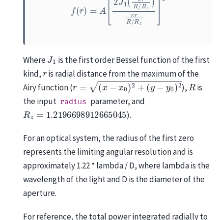
J
1
Where
is the first order Bessel function of the first
r
kind,
is radial distance from the maximum of the
r
=
(
x
−
x
0
)
2
+
(
y
−
y
0
)
2
R
Airy function (
),
is
the input
parameter, and
radius
R
z
=
1.2196698912665045
).
For an optical system, the radius of the first zero
represents the limiting angular resolution and is
approximately 1.22 * lambda / D, where lambda is the
wavelength of the light and D is the diameter of the
aperture.
For reference, the total power integrated radially to