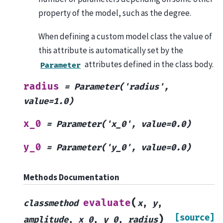
property of the model, such as the degree.
When defining a custom model class the value of
this attribute is automatically set by the
attributes defined in the class body.
Parameter
radius
=
Parameter('radius',
value=1.0)
x_0
=
Parameter('x_0',
value=0.0)
y_0
=
Parameter('y_0',
value=0.0)
Methods Documentation
(
evaluate
classmethod
x
,
y
,
[source]
)
amplitude
,
x_0
,
y_0
,
radius