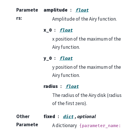
Paramete
amplitude
float
rs
:
Amplitude of the Airy function.
x_0
float
x position of the maximum of the
Airy function.
y_0
float
y position of the maximum of the
Airy function.
radius
float
The radius of the Airy disk (radius
of the first zero).
Other
fixed
, optional
dict
Paramete
A dictionary
{parameter_name: