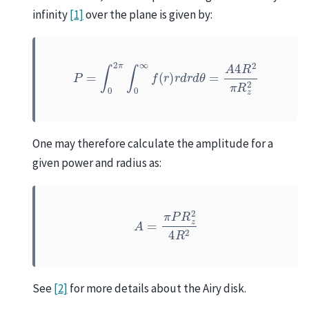
infinity
[1]
over the plane is given by:
P
=
∫
0
2
π
∫
0
∞
f
(
r
)
r
d
r
d
θ
=
A
4
R
2
π
R
z
2
One may therefore calculate the amplitude for a
given power and radius as:
A
=
π
P
R
z
2
4
R
2
See
[2]
for more details about the Airy disk.