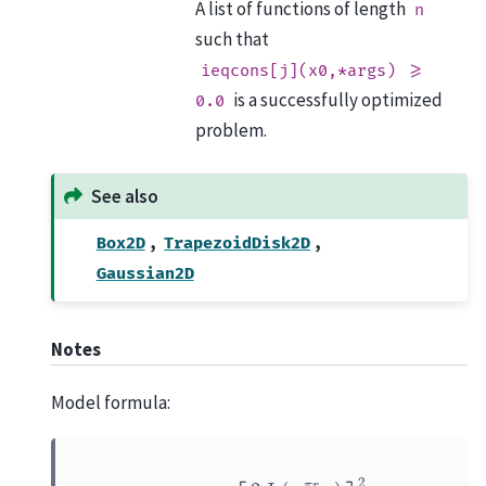
A list of functions of length
n
such that
ieqcons[j](x0,*args)
>=
is a successfully optimized
0.0
problem.
See also
,
,
Box2D
TrapezoidDisk2D
Gaussian2D
Notes
Model formula:
f
(
r
)
=
A
[
2
J
1
(
π
r
R
/
R
z
)
π
r
R
/
R
z
]
2