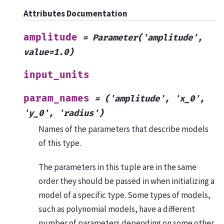
Attributes Documentation
amplitude
=
Parameter('amplitude',
value=1.0)
input_units
param_names
=
('amplitude',
'x_0',
'y_0',
'radius')
Names of the parameters that describe models
of this type.
The parameters in this tuple are in the same
order they should be passed in when initializing a
model of a specific type. Some types of models,
such as polynomial models, have a different
number of parameters depending on some other