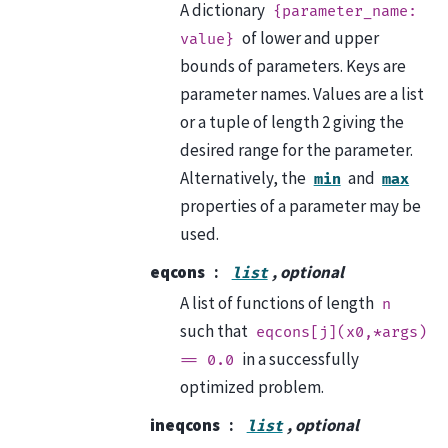
A dictionary
{parameter_name:
of lower and upper
value}
bounds of parameters. Keys are
parameter names. Values are a list
or a tuple of length 2 giving the
desired range for the parameter.
Alternatively, the
and
min
max
properties of a parameter may be
used.
eqcons
, optional
list
A list of functions of length
n
such that
eqcons[j](x0,*args)
in a successfully
==
0.0
optimized problem.
ineqcons
, optional
list