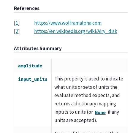
References
[
1
]
https://www.wolframalpha.com
[
2
]
https://en.wikipedia.org/wiki/Airy_disk
Attributes Summary
amplitude
This property is used to indicate
input_units
what units or sets of units the
evaluate method expects, and
returns a dictionary mapping
inputs to units (or
if any
None
units are accepted).