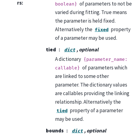
rs
:
of parameters to not be
boolean}
varied during fitting. True means
the parameter is held fixed.
Alternatively the
property
fixed
of a parameter may be used.
tied
, optional
dict
A dictionary
{parameter_name:
of parameters which
callable}
are linked to some other
parameter. The dictionary values
are callables providing the linking
relationship. Alternatively the
property of a parameter
tied
may be used.
bounds
, optional
dict