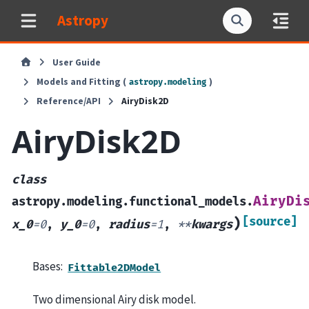
Astropy
User Guide
Models and Fitting (
)
astropy.modeling
Reference/API
AiryDisk2D
AiryDisk2D
class
AiryDi
astropy.modeling.functional_models.
[source]
)
x_0
=
0
,
y_0
=
0
,
radius
=
1
,
**
kwargs
Bases:
Fittable2DModel
Two dimensional Airy disk model.