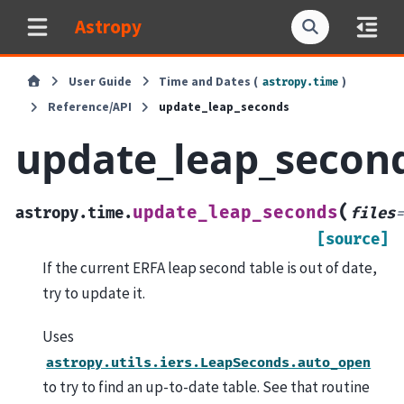
Astropy
User Guide
Time and Dates (
)
astropy.time
Reference/API
update_leap_seconds
update_leap_secon
(
update_leap_seconds
astropy.time.
files
=
[source]
If the current ERFA leap second table is out of date,
try to update it.
Uses
astropy.utils.iers.LeapSeconds.auto_open
to try to find an up-to-date table. See that routine