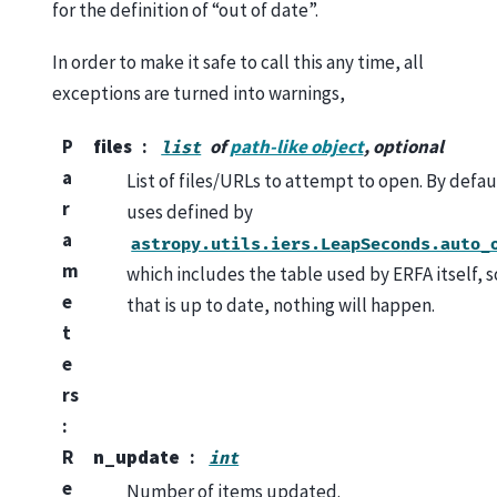
for the definition of “out of date”.
In order to make it safe to call this any time, all
exceptions are turned into warnings,
P
files
of
path-like object
, optional
list
a
List of files/URLs to attempt to open. By defau
r
uses defined by
a
astropy.utils.iers.LeapSeconds.auto_
m
which includes the table used by ERFA itself, so
e
that is up to date, nothing will happen.
t
e
rs
:
R
n_update
int
e
Number of items updated.