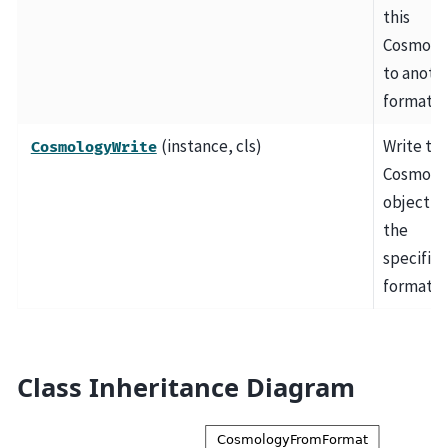
this
Cosmolo
to anoth
format.
(instance, cls)
Write thi
CosmologyWrite
Cosmolo
object ou
the
specifie
format.
Class Inheritance Diagram