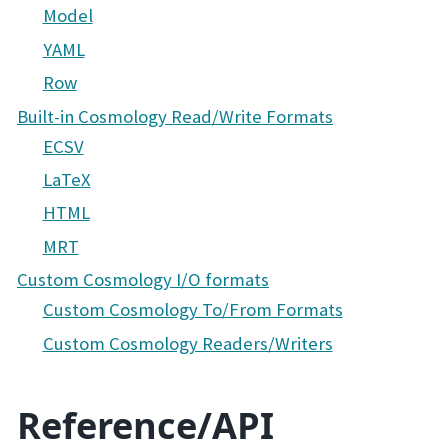
Model
YAML
Row
Built-in Cosmology Read/Write Formats
ECSV
LaTeX
HTML
MRT
Custom Cosmology I/O formats
Custom Cosmology To/From Formats
Custom Cosmology Readers/Writers
Reference/API