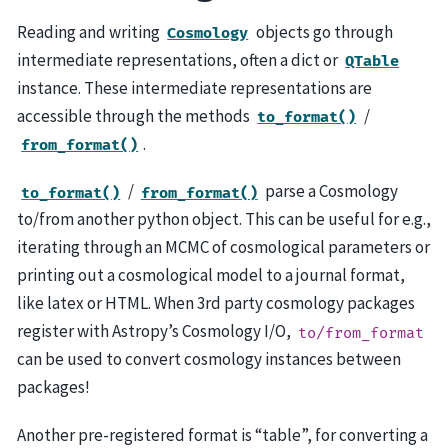
Reading and writing
objects go through
Cosmology
intermediate representations, often a dict or
QTable
instance. These intermediate representations are
accessible through the methods
/
to_format()
.
from_format()
/
parse a Cosmology
to_format()
from_format()
to/from another python object. This can be useful for e.g.,
iterating through an MCMC of cosmological parameters or
printing out a cosmological model to a journal format,
like latex or HTML. When 3rd party cosmology packages
register with Astropy’s Cosmology I/O,
to/from_format
can be used to convert cosmology instances between
packages!
Another pre-registered format is “table”, for converting a