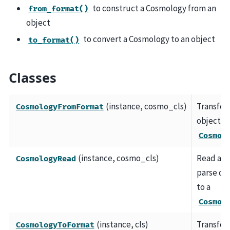
to construct a Cosmology from an
from_format()
object
to convert a Cosmology to an object
to_format()
Classes
(instance, cosmo_cls)
Transfo
CosmologyFromFormat
object to
Cosmol
(instance, cosmo_cls)
Read an
CosmologyRead
parse da
to a
Cosmol
(instance, cls)
Transfo
CosmologyToFormat