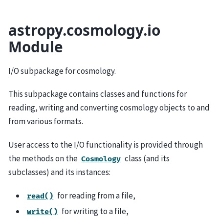
astropy.cosmology.io
Module
I/O subpackage for cosmology.
This subpackage contains classes and functions for
reading, writing and converting cosmology objects to and
from various formats.
User access to the I/O functionality is provided through
the methods on the
class (and its
Cosmology
subclasses) and its instances:
for reading from a file,
read()
for writing to a file,
write()