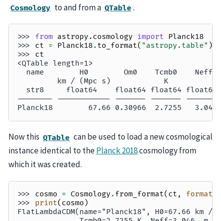
to and from a
.
Cosmology
QTable
>>> 
from
astropy.cosmology
import
Planck18
>>> 
ct
=
Planck18
.
to_format
(
"astropy.table"
)
>>> 
ct
<QTable length=1>
  name        H0        Om0    Tcmb0    Neff 
         km / (Mpc s)            K           
  str8     float64    float64 float64 float64
-------- ------------ ------- ------- -------
Planck18        67.66 0.30966  2.7255   3.046
Now this
can be used to load a new cosmological
QTable
instance identical to the
Planck 2018
cosmology from
which it was created.
>>> 
cosmo
=
Cosmology
.
from_format
(
ct
,
format
=
>>> 
print
(
cosmo
)
FlatLambdaCDM(name="Planck18", H0=67.66 km / 
              Tcmb0=2.7255 K, Neff=3.046, m_n