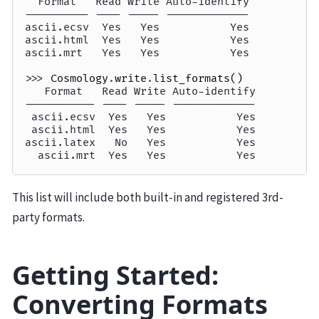
  Format   Read Write Auto-identify
---------- ---- ----- -------------
ascii.ecsv  Yes   Yes           Yes
ascii.html  Yes   Yes           Yes
ascii.mrt   Yes   Yes           Yes
>>> 
Cosmology
.
write
.
list_formats
()
   Format   Read Write Auto-identify
----------- ---- ----- -------------
 ascii.ecsv  Yes   Yes           Yes
 ascii.html  Yes   Yes           Yes
ascii.latex   No   Yes           Yes
  ascii.mrt  Yes   Yes           Yes
This list will include both built-in and registered 3rd-
party formats.
Getting Started:
Converting Formats