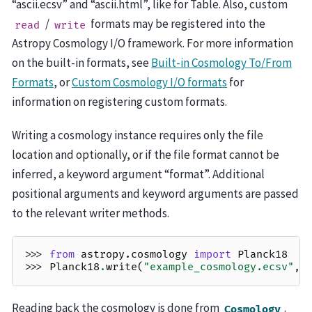
“ascii.ecsv” and “ascii.html”, like for Table. Also, custom
/
formats may be registered into the
read
write
Astropy Cosmology I/O framework. For more information
on the built-in formats, see
Built-in Cosmology To/From
Formats
, or
Custom Cosmology I/O formats
for
information on registering custom formats.
Writing a cosmology instance requires only the file
location and optionally, or if the file format cannot be
inferred, a keyword argument “format”. Additional
positional arguments and keyword arguments are passed
to the relevant writer methods.
>>> 
from
astropy.cosmology
import
Planck18
>>> 
Planck18
.
write
(
"example_cosmology.ecsv"
,
Reading back the cosmology is done from
.
Cosmology