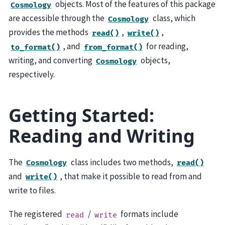
objects. Most of the features of this package
Cosmology
are accessible through the
class, which
Cosmology
provides the methods
,
,
read()
write()
, and
for reading,
to_format()
from_format()
writing, and converting
objects,
Cosmology
respectively.
Getting Started:
Reading and Writing
The
class includes two methods,
Cosmology
read()
and
, that make it possible to read from and
write()
write to files.
The registered
/
formats include
read
write