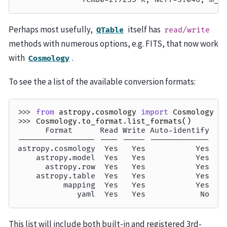
Perhaps most usefully,
itself has
QTable
read/write
methods with numerous options, e.g. FITS, that now work
with
.
Cosmology
To see the a list of the available conversion formats:
>>> 
from
astropy.cosmology
import
Cosmology
>>> 
Cosmology
.
to_format
.
list_formats
()
      Format      Read Write Auto-identify
----------------- ---- ----- -------------
astropy.cosmology  Yes   Yes           Yes
    astropy.model  Yes   Yes           Yes
      astropy.row  Yes   Yes           Yes
    astropy.table  Yes   Yes           Yes
          mapping  Yes   Yes           Yes
             yaml  Yes   Yes            No
This list will include both built-in and registered 3rd-