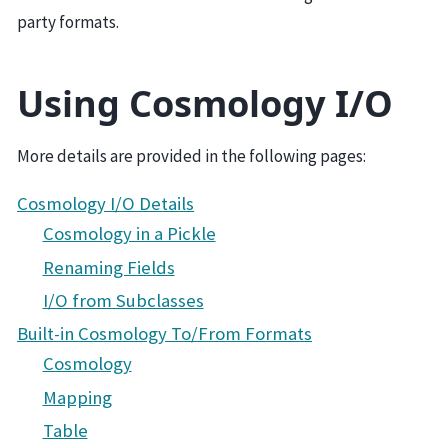
party formats.
Using Cosmology I/O
More details are provided in the following pages:
Cosmology I/O Details
Cosmology in a Pickle
Renaming Fields
I/O from Subclasses
Built-in Cosmology To/From Formats
Cosmology
Mapping
Table