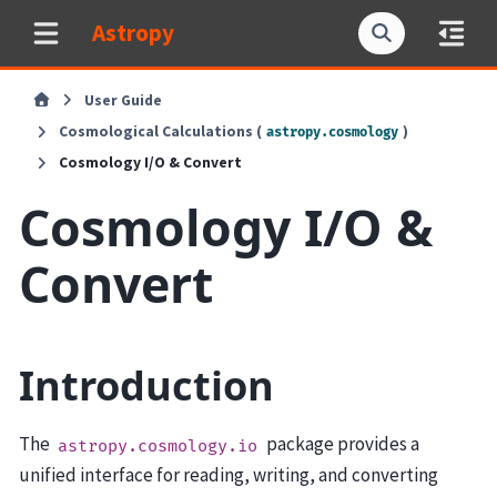
Astropy
User Guide
Cosmological Calculations (
)
astropy.cosmology
Cosmology I/O & Convert
Cosmology I/O &
Convert
Introduction
The
package provides a
astropy.cosmology.io
unified interface for reading, writing, and converting