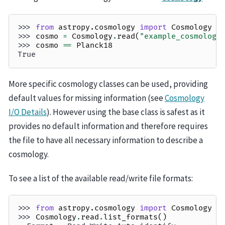
>>> 
from
astropy.cosmology
import
Cosmology
>>> 
cosmo
=
Cosmology
.
read
(
"example_cosmology
>>> 
cosmo
==
Planck18
True
More specific cosmology classes can be used, providing
default values for missing information (see
Cosmology
I/O Details
). However using the base class is safest as it
provides no default information and therefore requires
the file to have all necessary information to describe a
cosmology.
To see a list of the available read/write file formats:
>>> 
from
astropy.cosmology
import
Cosmology
>>> 
Cosmology
.
read
.
list_formats
()