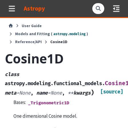
Astropy
User Guide
Models and Fitting (
)
astropy.modeling
Reference/API
Cosine1D
Cosine1D
class
Cosine
astropy.modeling.functional_models.
[source]
)
meta
=
None
,
name
=
None
,
**
kwargs
Bases:
_Trigonometric1D
One dimensional Cosine model.