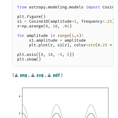
from
astropy.modeling.models
import
Cosine
plt
.
figure
()
s1
=
Cosine1D
(
amplitude
=
1
,
frequency
=
.25
)
r
=
np
.
arange
(
0
,
10
,
.01
)
for
amplitude
in
range
(
1
,
4
):
s1
.
amplitude
=
amplitude
plt
.
plot
(
r
,
s1
(
r
),
color
=
str
(
0.25
*
a
plt
.
axis
([
0
,
10
,
-
5
,
5
])
plt
.
show
()
(
,
,
)
png
svg
pdf