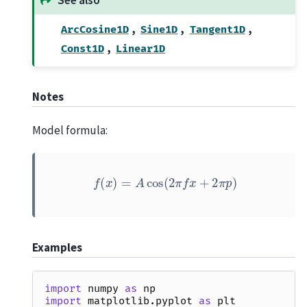
,
,
,
ArcCosine1D
Sine1D
Tangent1D
,
Const1D
Linear1D
Notes
Model formula:
f
(
x
)
=
A
cos
(
2
π
f
x
+
2
π
p
)
Examples
import
numpy
as
np
import
matplotlib.pyplot
as
plt