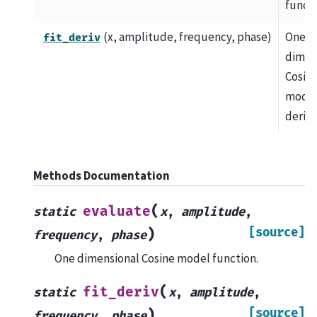
functi
(x, amplitude, frequency, phase)
One
fit_deriv
dimen
Cosin
mode
deriva
Methods Documentation
(
evaluate
static
x
,
amplitude
,
[source]
)
frequency
,
phase
One dimensional Cosine model function.
(
fit_deriv
static
x
,
amplitude
,
[source]
)
frequency
,
phase