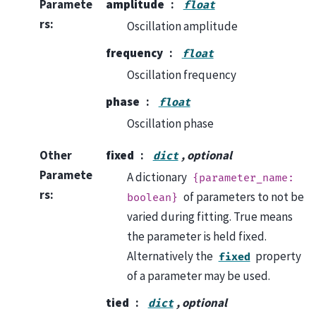
Paramete
amplitude
float
rs
:
Oscillation amplitude
frequency
float
Oscillation frequency
phase
float
Oscillation phase
Other
fixed
, optional
dict
Paramete
A dictionary
{parameter_name:
rs
:
of parameters to not be
boolean}
varied during fitting. True means
the parameter is held fixed.
Alternatively the
property
fixed
of a parameter may be used.
tied
, optional
dict