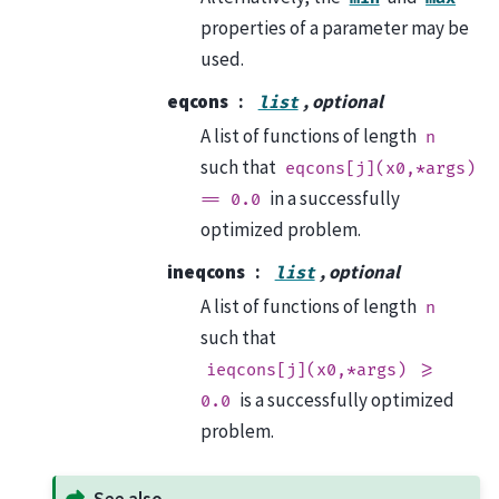
properties of a parameter may be
used.
eqcons
, optional
list
A list of functions of length
n
such that
eqcons[j](x0,*args)
in a successfully
==
0.0
optimized problem.
ineqcons
, optional
list
A list of functions of length
n
such that
ieqcons[j](x0,*args)
>=
is a successfully optimized
0.0
problem.
See also