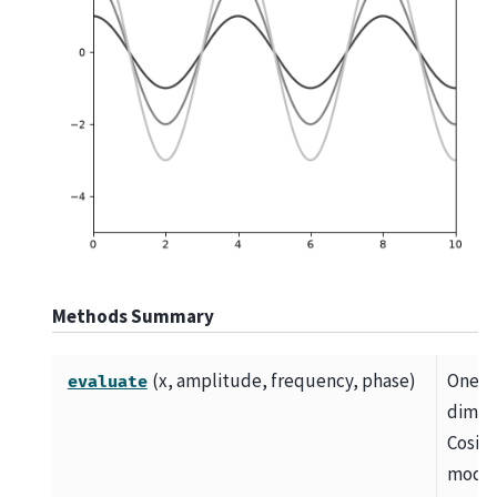
Methods Summary
(x, amplitude, frequency, phase)
One
evaluate
dimen
Cosin
mode