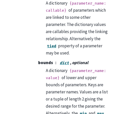
A dictionary
{parameter_name:
of parameters which
callable}
are linked to some other
parameter. The dictionary values
are callables providing the linking
relationship. Alternatively the
property of a parameter
tied
may be used.
bounds
, optional
dict
A dictionary
{parameter_name:
of lower and upper
value}
bounds of parameters. Keys are
parameter names. Values are a list
or a tuple of length 2 giving the
desired range for the parameter.
Alternatively, the
and
min
max