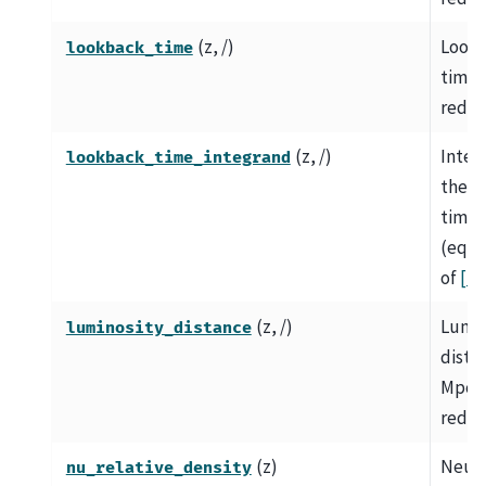
(z, /)
Look
lookback_time
time i
redsh
(z, /)
Integ
lookback_time_integrand
the l
time
(equa
of
[1]
)
(z, /)
Lumin
luminosity_distance
dista
Mpc a
redsh
(z)
Neutr
nu_relative_density