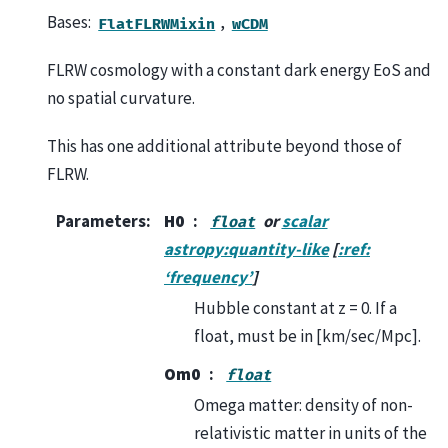
Bases:
,
FlatFLRWMixin
wCDM
FLRW cosmology with a constant dark energy EoS and
no spatial curvature.
This has one additional attribute beyond those of
FLRW.
Parameters
:
H0
or
scalar
float
astropy:quantity-like
[
:ref:
‘frequency’
]
Hubble constant at z = 0. If a
float, must be in [km/sec/Mpc].
Om0
float
Omega matter: density of non-
relativistic matter in units of the