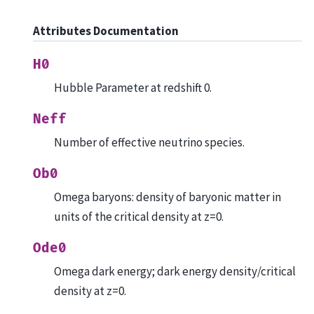
Attributes Documentation
H0
Hubble Parameter at redshift 0.
Neff
Number of effective neutrino species.
Ob0
Omega baryons: density of baryonic matter in
units of the critical density at z=0.
Ode0
Omega dark energy; dark energy density/critical
density at z=0.