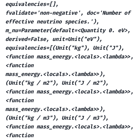
equivalencies=[],
fvalidate='non-negative',
doc='Number
of
effective
neutrino
species.'),
m_nu=Parameter(default=<Quantity
0.
eV>,
derived=False,
unit=Unit("eV"),
equivalencies=[(Unit("kg"),
Unit("J"),
<function
mass_energy.<locals>.<lambda>>,
<function
mass_energy.<locals>.<lambda>>),
(Unit("kg
/
m2"),
Unit("J
/
m2"),
<function
mass_energy.<locals>.<lambda>>,
<function
mass_energy.<locals>.<lambda>>),
(Unit("kg
/
m3"),
Unit("J
/
m3"),
<function
mass_energy.<locals>.<lambda>>,
<function