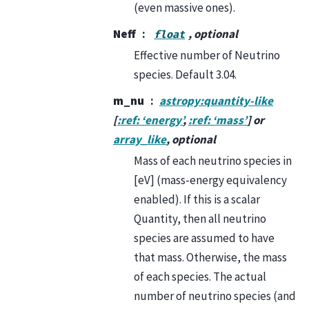
(even massive ones).
Neff
, optional
float
Effective number of Neutrino
species. Default 3.04.
m_nu
astropy:quantity-like
[
:ref: ‘energy’
,
:ref: ‘mass’
] or
array_like
, optional
Mass of each neutrino species in
[eV] (mass-energy equivalency
enabled). If this is a scalar
Quantity, then all neutrino
species are assumed to have
that mass. Otherwise, the mass
of each species. The actual
number of neutrino species (and