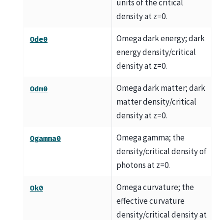
units of the critical
density at z=0.
Omega dark energy; dark
Ode0
energy density/critical
density at z=0.
Omega dark matter; dark
Odm0
matter density/critical
density at z=0.
Omega gamma; the
Ogamma0
density/critical density of
photons at z=0.
Omega curvature; the
Ok0
effective curvature
density/critical density at