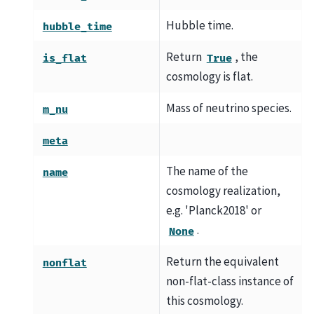
Hubble time.
hubble_time
Return
, the
is_flat
True
cosmology is flat.
Mass of neutrino species.
m_nu
meta
The name of the
name
cosmology realization,
e.g. 'Planck2018' or
.
None
Return the equivalent
nonflat
non-flat-class instance of
this cosmology.