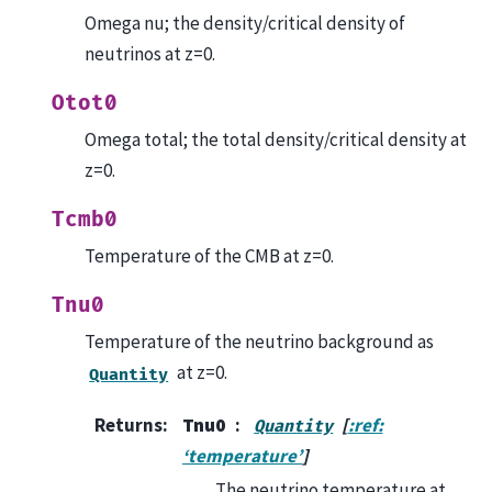
Omega nu; the density/critical density of
neutrinos at z=0.
Otot0
Omega total; the total density/critical density at
z=0.
Tcmb0
Temperature of the CMB at z=0.
Tnu0
Temperature of the neutrino background as
at z=0.
Quantity
Returns
:
Tnu0
[
:ref:
Quantity
‘temperature’
]
The neutrino temperature at