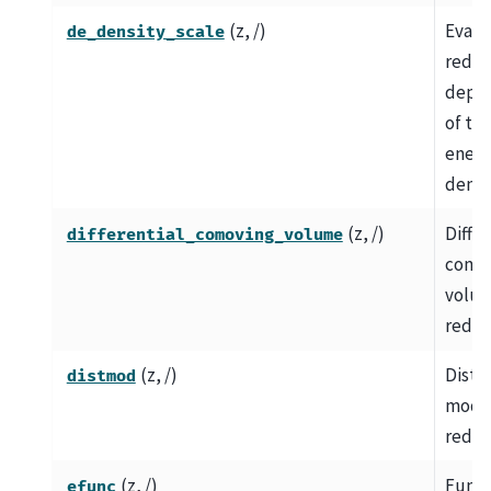
(z, /)
Evalu
de_density_scale
redshi
depe
of th
energ
densit
(z, /)
Differ
differential_comoving_volume
como
volum
redshi
(z, /)
Dista
distmod
modul
redsh
(z, /)
Funct
efunc