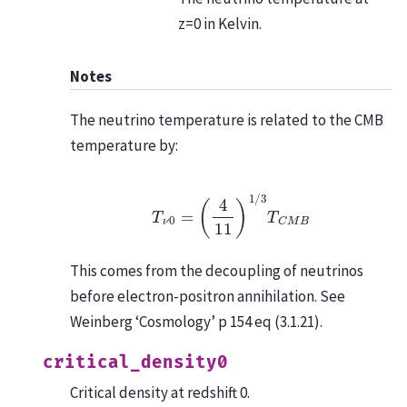
z=0 in Kelvin.
Notes
The neutrino temperature is related to the CMB
temperature by:
T
ν
0
=
(
4
11
)
1
/
3
T
C
M
B
This comes from the decoupling of neutrinos
before electron-positron annihilation. See
Weinberg ‘Cosmology’ p 154 eq (3.1.21).
critical_density0
Critical density at redshift 0.