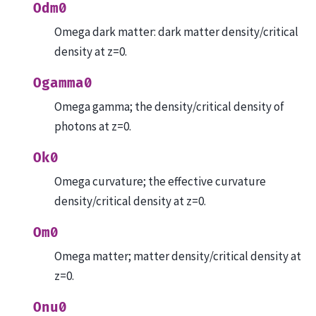
Odm0
Omega dark matter: dark matter density/critical
density at z=0.
Ogamma0
Omega gamma; the density/critical density of
photons at z=0.
Ok0
Omega curvature; the effective curvature
density/critical density at z=0.
Om0
Omega matter; matter density/critical density at
z=0.
Onu0