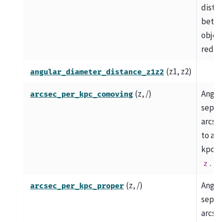
dista
betw
object
redshi
(z1, z2)
angular_diameter_distance_z1z2
(z, /)
Angul
arcsec_per_kpc_comoving
separ
arcse
to a 
kpc at
.
z
(z, /)
Angul
arcsec_per_kpc_proper
separ
arcse