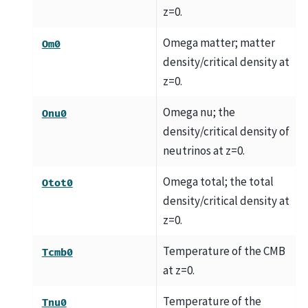
z=0.
Omega matter; matter
Om0
density/critical density at
z=0.
Omega nu; the
Onu0
density/critical density of
neutrinos at z=0.
Omega total; the total
Otot0
density/critical density at
z=0.
Temperature of the CMB
Tcmb0
at z=0.
Temperature of the
Tnu0