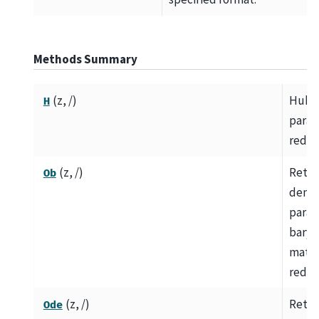
Methods Summary
(z, /)
Hubb
H
param
redsh
(z, /)
Retur
Ob
densi
param
baryo
matte
redsh
(z, /)
Retur
Ode