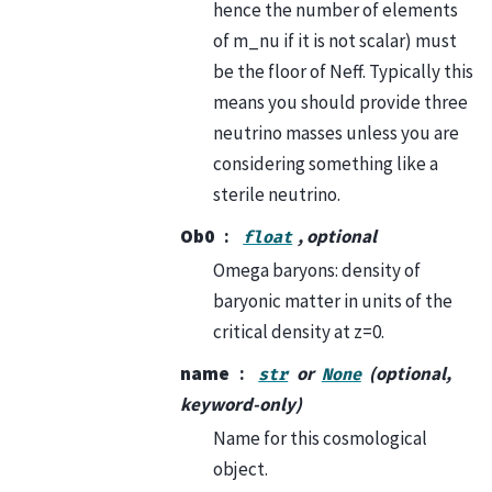
hence the number of elements
of m_nu if it is not scalar) must
be the floor of Neff. Typically this
means you should provide three
neutrino masses unless you are
considering something like a
sterile neutrino.
Ob0
, optional
float
Omega baryons: density of
baryonic matter in units of the
critical density at z=0.
name
or
(optional,
str
None
keyword-only)
Name for this cosmological
object.