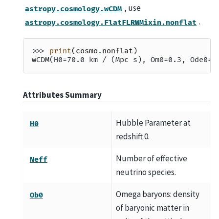
, use
astropy.cosmology.wCDM
.
astropy.cosmology.FlatFLRWMixin.nonflat
>>> 
print
(
cosmo
.
nonflat
)
wCDM(H0=70.0 km / (Mpc s), Om0=0.3, Ode0=0
Attributes Summary
Hubble Parameter at
H0
redshift 0.
Number of effective
Neff
neutrino species.
Omega baryons: density
Ob0
of baryonic matter in