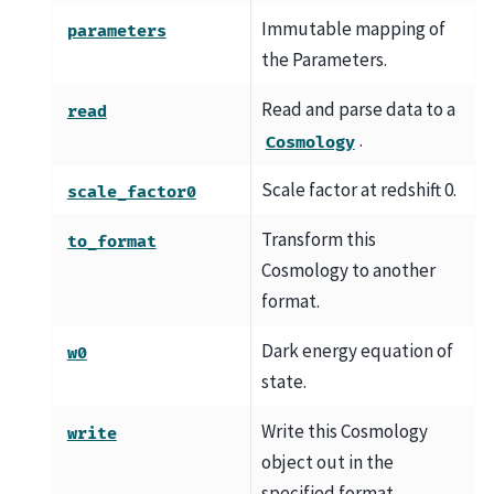
Immutable mapping of
parameters
the Parameters.
Read and parse data to a
read
.
Cosmology
Scale factor at redshift 0.
scale_factor0
Transform this
to_format
Cosmology to another
format.
Dark energy equation of
w0
state.
Write this Cosmology
write
object out in the
specified format.