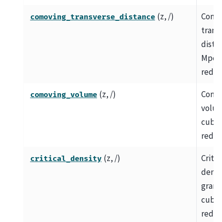
(z, /)
Como
comoving_transverse_distance
trans
dista
Mpc a
redshi
(z, /)
Como
comoving_volume
volum
cubic
redsh
(z, /)
Critic
critical_density
densit
grams
cubic
redsh