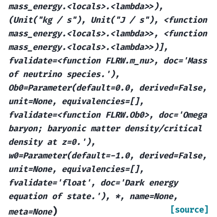
mass_energy.<locals>.<lambda>>),
(Unit("kg
/
s"),
Unit("J
/
s"),
<function
mass_energy.<locals>.<lambda>>,
<function
mass_energy.<locals>.<lambda>>)],
fvalidate=<function
FLRW.m_nu>,
doc='Mass
of
neutrino
species.'),
Ob0=Parameter(default=0.0,
derived=False,
unit=None,
equivalencies=[],
fvalidate=<function
FLRW.Ob0>,
doc='Omega
baryon;
baryonic
matter
density/critical
density
at
z=0.'),
w0=Parameter(default=-1.0,
derived=False,
unit=None,
equivalencies=[],
fvalidate='float',
doc='Dark
energy
equation
of
state.'),
*,
name=None,
[source]
)
meta=None