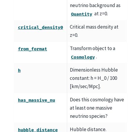
neutrino background as
at z=0.
Quantity
Critical mass density at
critical_density0
z=0.
Transform object to a
from_format
.
Cosmology
Dimensionless Hubble
h
constant: h = H_0 / 100
[km/sec/Mpc].
Does this cosmology have
has_massive_nu
at least one massive
neutrino species?
Hubble distance.
hubble_distance