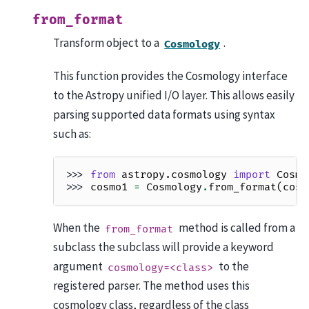
from_format
Transform object to a
.
Cosmology
This function provides the Cosmology interface
to the Astropy unified I/O layer. This allows easily
parsing supported data formats using syntax
such as:
>>> 
from
astropy.cosmology
import
Cosmo
>>> 
cosmo1
=
Cosmology
.
from_format
(
cosm
When the
method is called from a
from_format
subclass the subclass will provide a keyword
argument
to the
cosmology=<class>
registered parser. The method uses this
cosmology class, regardless of the class