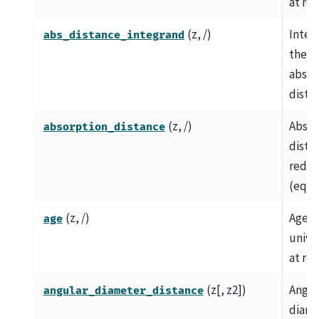
at red
(z, /)
Integ
abs_distance_integrand
the
absor
dista
(z, /)
Absor
absorption_distance
dista
redsh
(eq.
(z, /)
Age o
age
univer
at red
(z[, z2])
Angul
angular_diameter_distance
diame