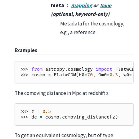
meta
mapping
or
None
(optional, keyword-only)
Metadata for the cosmology,
e.g., a reference.
Examples
>>> 
from
astropy.cosmology
import
FlatwCDM
>>> 
cosmo
=
FlatwCDM
(
H0
=
70
,
Om0
=
0.3
,
w0
=-
0
The comoving distance in Mpc at redshift z:
>>> 
z
=
0.5
>>> 
dc
=
cosmo
.
comoving_distance
(
z
)
To get an equivalent cosmology, but of type