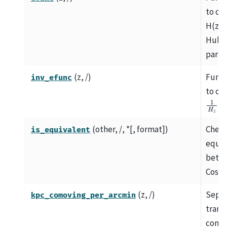
to ca
H(z),
Hubb
param
(z, /)
Funct
inv_efunc
to ca
1
H
z
.
(other, /, *[, format])
Chec
is_equivalent
equiv
betw
Cosmo
(z, /)
Separ
kpc_comoving_per_arcmin
trans
comov