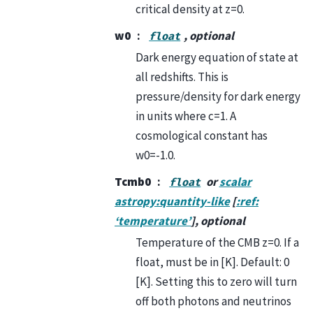
critical density at z=0.
w0
, optional
float
Dark energy equation of state at
all redshifts. This is
pressure/density for dark energy
in units where c=1. A
cosmological constant has
w0=-1.0.
Tcmb0
or
scalar
float
astropy:quantity-like
[
:ref:
‘temperature’
], optional
Temperature of the CMB z=0. If a
float, must be in [K]. Default: 0
[K]. Setting this to zero will turn
off both photons and neutrinos