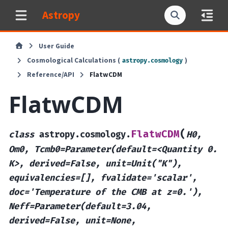
Astropy
User Guide
Cosmological Calculations (
)
astropy.cosmology
Reference/API
FlatwCDM
FlatwCDM
(
FlatwCDM
class
astropy.cosmology.
H0,
Om0,
Tcmb0=Parameter(default=<Quantity
0.
K>,
derived=False,
unit=Unit("K"),
equivalencies=[],
fvalidate='scalar',
doc='Temperature
of
the
CMB
at
z=0.'),
Neff=Parameter(default=3.04,
derived=False,
unit=None,