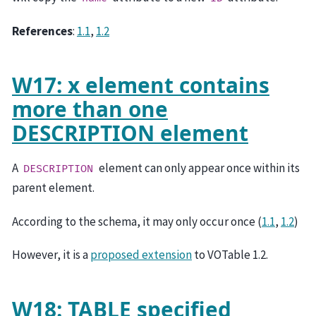
References
:
1.1
,
1.2
W17: x element contains
more than one
DESCRIPTION element
A
element can only appear once within its
DESCRIPTION
parent element.
According to the schema, it may only occur once (
1.1
,
1.2
)
However, it is a
proposed extension
to VOTable 1.2.
W18: TABLE specified