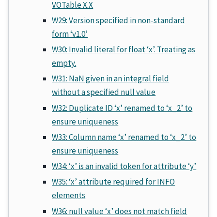
VOTable X.X
W29: Version specified in non-standard
form ‘v1.0’
W30: Invalid literal for float ‘x’. Treating as
empty.
W31: NaN given in an integral field
without a specified null value
W32: Duplicate ID ‘x’ renamed to ‘x_2’ to
ensure uniqueness
W33: Column name ‘x’ renamed to ‘x_2’ to
ensure uniqueness
W34: ‘x’ is an invalid token for attribute ‘y’
W35: ‘x’ attribute required for INFO
elements
W36: null value ‘x’ does not match field