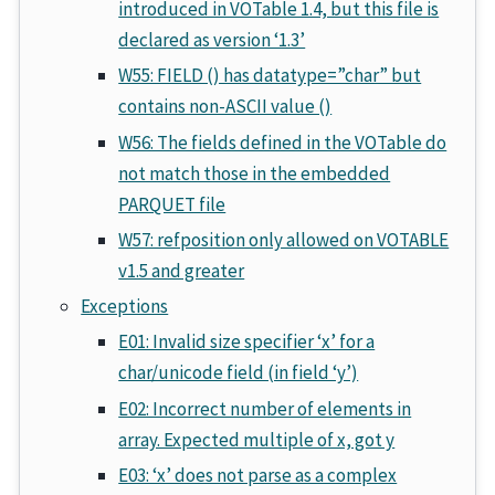
introduced in VOTable 1.4, but this file is
declared as version ‘1.3’
W55: FIELD () has datatype=”char” but
contains non-ASCII value ()
W56: The fields defined in the VOTable do
not match those in the embedded
PARQUET file
W57: refposition only allowed on VOTABLE
v1.5 and greater
Exceptions
E01: Invalid size specifier ‘x’ for a
char/unicode field (in field ‘y’)
E02: Incorrect number of elements in
array. Expected multiple of x, got y
E03: ‘x’ does not parse as a complex