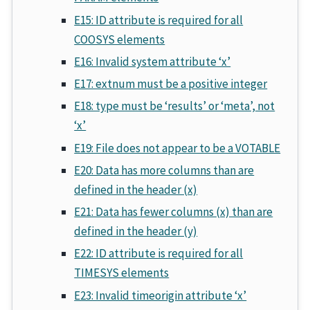
E15: ID attribute is required for all
COOSYS elements
E16: Invalid system attribute ‘x’
E17: extnum must be a positive integer
E18: type must be ‘results’ or ‘meta’, not
‘x’
E19: File does not appear to be a VOTABLE
E20: Data has more columns than are
defined in the header (x)
E21: Data has fewer columns (x) than are
defined in the header (y)
E22: ID attribute is required for all
TIMESYS elements
E23: Invalid timeorigin attribute ‘x’