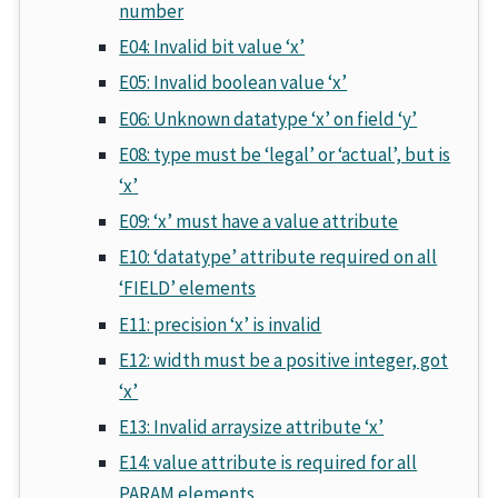
number
E04: Invalid bit value ‘x’
E05: Invalid boolean value ‘x’
E06: Unknown datatype ‘x’ on field ‘y’
E08: type must be ‘legal’ or ‘actual’, but is
‘x’
E09: ‘x’ must have a value attribute
E10: ‘datatype’ attribute required on all
‘FIELD’ elements
E11: precision ‘x’ is invalid
E12: width must be a positive integer, got
‘x’
E13: Invalid arraysize attribute ‘x’
E14: value attribute is required for all
PARAM elements