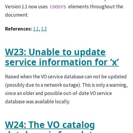
Version 1.1 now uses
elements throughout the
COOSYS
document.
References:
1.1
,
1.2
W23: Unable to update
service information for ‘x’
Raised when the VO service database can not be updated
(possibly due to a network outage). This is only a warning,
since an older and possible out-of-date VO service
database was available locally.
W24: The VO catalog