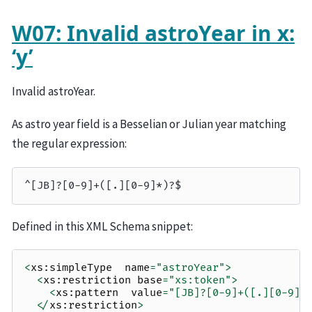
W07: Invalid astroYear in x:
‘y’
Invalid astroYear.
As astro year field is a Besselian or Julian year matching
the regular expression:
Defined in this XML Schema snippet:
<
xs
:
simpleType
name
=
"astroYear"
>
<
xs
:
restriction
base
=
"xs:token"
>
<
xs
:
pattern
value
=
"[JB]?[0-9]+([.][0-9]*
</
xs
:
restriction
>