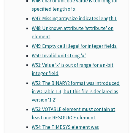
W46: char or unicode value is too long for
specified length of x
W47: Missing arraysize indicates length 1
W48: Unknown attribute ‘attribute’ on
element
W49: Empty cell illegal for integer fields.
W50: Invalid unit string ‘x’
W51: Value ‘x’ is out of range for a n-bit
integer field
W52: The BINARY2 format was introduced
in VOTable 1.3, but this file is declared as
version ‘1.2’
W53: VOTABLE element must contain at
least one RESOURCE element.
W54: The TIMESYS element was