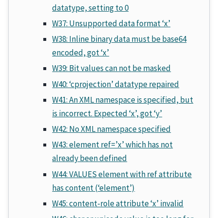
datatype, setting to 0
W37: Unsupported data format ‘x’
W38: Inline binary data must be base64
encoded, got ‘x’
W39: Bit values can not be masked
W40: ‘cprojection’ datatype repaired
W41: An XML namespace is specified, but
is incorrect. Expected ‘x’, got ‘y’
W42: No XML namespace specified
W43: element ref=’x’ which has not
already been defined
W44: VALUES element with ref attribute
has content (‘element’)
W45: content-role attribute ‘x’ invalid