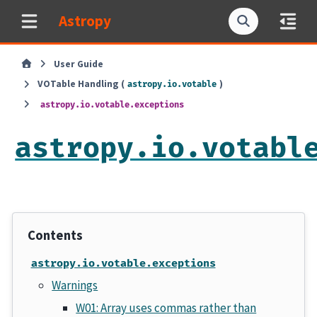
Astropy
User Guide
VOTable Handling (
)
astropy.io.votable
astropy.io.votable.exceptions
astropy.io.votabl
Contents
astropy.io.votable.exceptions
Warnings
W01: Array uses commas rather than