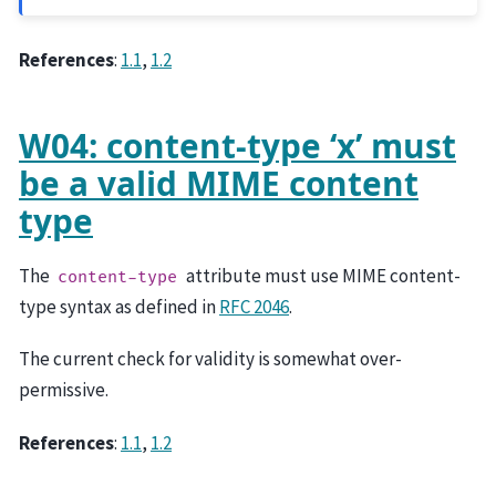
References
:
1.1
,
1.2
W04: content-type ‘x’ must
be a valid MIME content
type
The
attribute must use MIME content-
content-type
type syntax as defined in
RFC 2046
.
The current check for validity is somewhat over-
permissive.
References
:
1.1
,
1.2