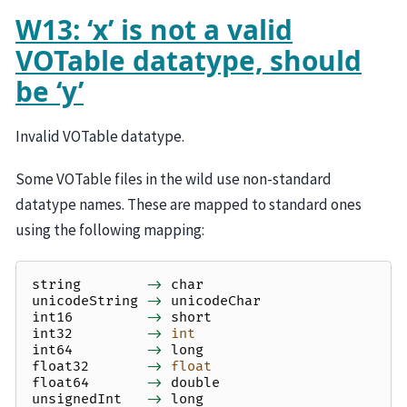
W13: ‘x’ is not a valid
VOTable datatype, should
be ‘y’
Invalid VOTable datatype.
Some VOTable files in the wild use non-standard
datatype names. These are mapped to standard ones
using the following mapping:
string
->
char
unicodeString
->
unicodeChar
int16
->
short
int32
->
int
int64
->
long
float32
->
float
float64
->
double
unsignedInt
->
long