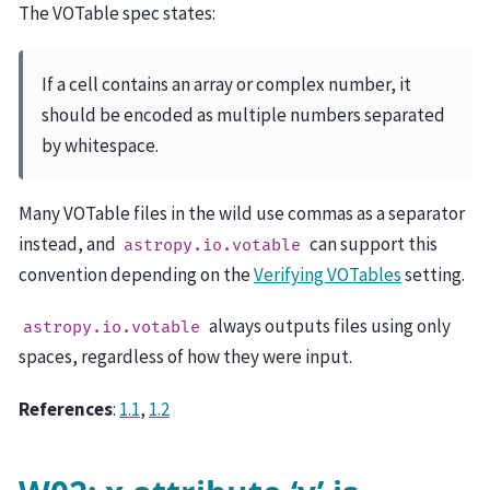
The VOTable spec states:
If a cell contains an array or complex number, it
should be encoded as multiple numbers separated
by whitespace.
Many VOTable files in the wild use commas as a separator
instead, and
can support this
astropy.io.votable
convention depending on the
Verifying VOTables
setting.
always outputs files using only
astropy.io.votable
spaces, regardless of how they were input.
References
:
1.1
,
1.2