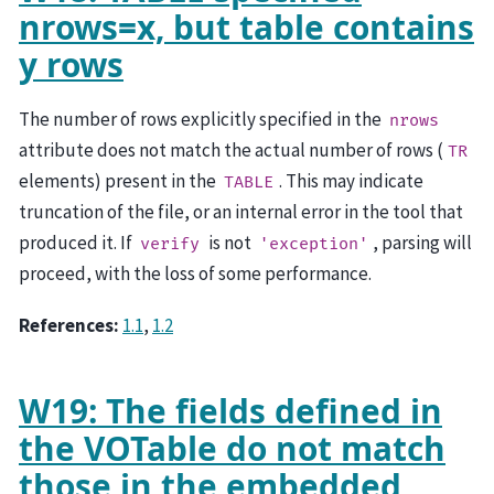
nrows=x, but table contains
y rows
The number of rows explicitly specified in the
nrows
attribute does not match the actual number of rows (
TR
elements) present in the
. This may indicate
TABLE
truncation of the file, or an internal error in the tool that
produced it. If
is not
, parsing will
verify
'exception'
proceed, with the loss of some performance.
References:
1.1
,
1.2
W19: The fields defined in
the VOTable do not match
those in the embedded