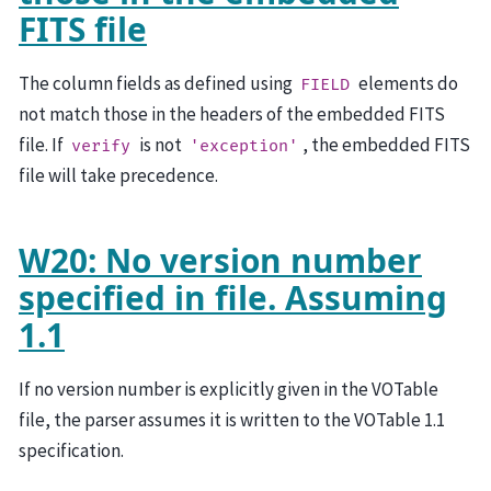
FITS file
The column fields as defined using
elements do
FIELD
not match those in the headers of the embedded FITS
file. If
is not
, the embedded FITS
verify
'exception'
file will take precedence.
W20: No version number
specified in file. Assuming
1.1
If no version number is explicitly given in the VOTable
file, the parser assumes it is written to the VOTable 1.1
specification.