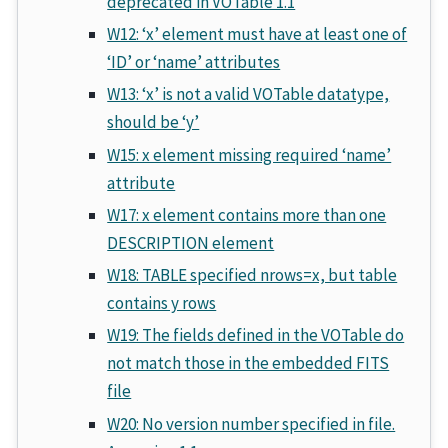
deprecated in VOTable 1.1
W12: ‘x’ element must have at least one of
‘ID’ or ‘name’ attributes
W13: ‘x’ is not a valid VOTable datatype,
should be ‘y’
W15: x element missing required ‘name’
attribute
W17: x element contains more than one
DESCRIPTION element
W18: TABLE specified nrows=x, but table
contains y rows
W19: The fields defined in the VOTable do
not match those in the embedded FITS
file
W20: No version number specified in file.