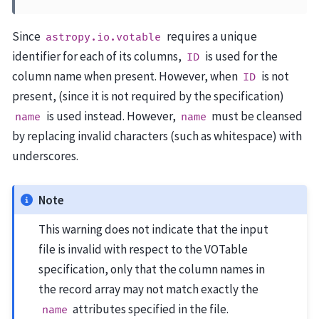
Since
requires a unique
astropy.io.votable
identifier for each of its columns,
is used for the
ID
column name when present. However, when
is not
ID
present, (since it is not required by the specification)
is used instead. However,
must be cleansed
name
name
by replacing invalid characters (such as whitespace) with
underscores.
Note
This warning does not indicate that the input
file is invalid with respect to the VOTable
specification, only that the column names in
the record array may not match exactly the
attributes specified in the file.
name