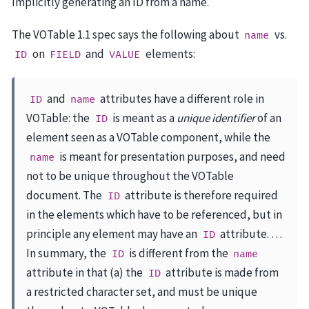
Implicitly generating an ID from a name.
The VOTable 1.1 spec says the following about
vs.
name
on
and
elements:
ID
FIELD
VALUE
and
attributes have a different role in
ID
name
VOTable: the
is meant as a
unique identifier
of an
ID
element seen as a VOTable component, while the
is meant for presentation purposes, and need
name
not to be unique throughout the VOTable
document. The
attribute is therefore required
ID
in the elements which have to be referenced, but in
principle any element may have an
attribute. …
ID
In summary, the
is different from the
ID
name
attribute in that (a) the
attribute is made from
ID
a restricted character set, and must be unique