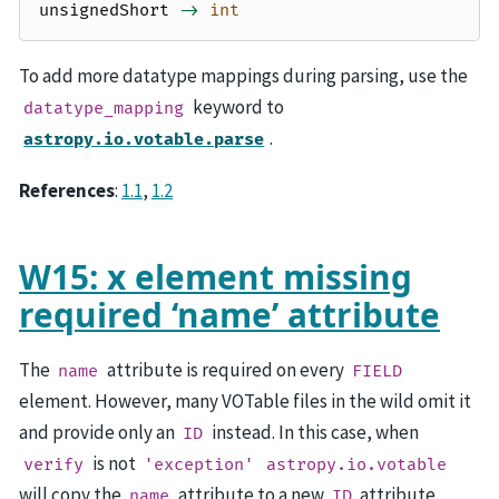
unsignedShort
->
int
To add more datatype mappings during parsing, use the
keyword to
datatype_mapping
.
astropy.io.votable.parse
References
:
1.1
,
1.2
W15: x element missing
required ‘name’ attribute
The
attribute is required on every
name
FIELD
element. However, many VOTable files in the wild omit it
and provide only an
instead. In this case, when
ID
is not
verify
'exception'
astropy.io.votable
will copy the
attribute to a new
attribute.
name
ID