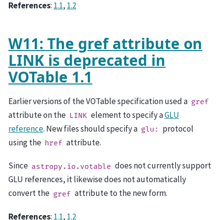
References
:
1.1
,
1.2
W11: The gref attribute on
LINK is deprecated in
VOTable 1.1
Earlier versions of the VOTable specification used a
gref
attribute on the
element to specify a
GLU
LINK
reference
. New files should specify a
protocol
glu:
using the
attribute.
href
Since
does not currently support
astropy.io.votable
GLU references, it likewise does not automatically
convert the
attribute to the new form.
gref
References
:
1.1
,
1.2