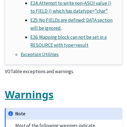
E24: Attempt to write non-ASCII value ()
to FIELD () which has datatype=”char”
E25: No FIELDs are defined; DATA section
will be ignored.
E26: Mapping block can not be set in a
RESOURCE with type=result
Exception Utilities
VOTable exceptions and warnings.
Warnings
Note
Most of the following warnings indicate