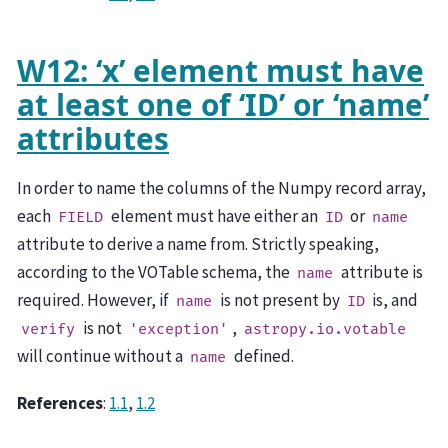
W12: ‘x’ element must have
at least one of ‘ID’ or ‘name’
attributes
In order to name the columns of the Numpy record array,
each
element must have either an
or
FIELD
ID
name
attribute to derive a name from. Strictly speaking,
according to the VOTable schema, the
attribute is
name
required. However, if
is not present by
is, and
name
ID
is not
,
verify
'exception'
astropy.io.votable
will continue without a
defined.
name
References
:
1.1
,
1.2