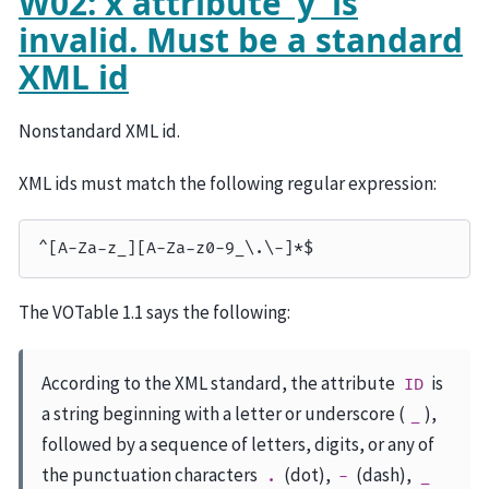
W02: x attribute ‘y’ is
invalid. Must be a standard
XML id
Nonstandard XML id.
XML ids must match the following regular expression:
The VOTable 1.1 says the following:
According to the XML standard, the attribute
is
ID
a string beginning with a letter or underscore (
),
_
followed by a sequence of letters, digits, or any of
the punctuation characters
(dot),
(dash),
.
-
_