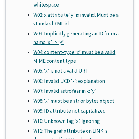
whitespace
W02: x attribute ‘y’ is invalid. Must be a
standard XML id
W03: Implicitly generating an ID from a
name ‘x’ -> ‘y’
W04: content-type ‘x’ must be a valid
MIME content type
W05: ‘x’ is not a valid URI
W06: Invalid UCD ‘x’: explanation
W07: Invalid astroYear in x: ‘y’
W08: ‘x’ must be a str or bytes object
W09: ID attribute not capitalized
W10: Unknown tag ‘x’. Ignoring
W11: The gref attribute on LINK is