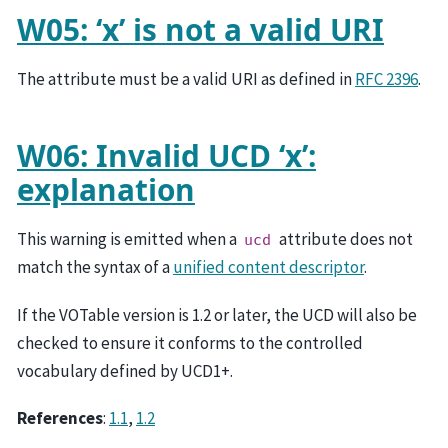
W05: ‘x’ is not a valid URI
The attribute must be a valid URI as defined in
RFC 2396
.
W06: Invalid UCD ‘x’:
explanation
This warning is emitted when a
attribute does not
ucd
match the syntax of a
unified content descriptor
.
If the VOTable version is 1.2 or later, the UCD will also be
checked to ensure it conforms to the controlled
vocabulary defined by UCD1+.
References
:
1.1
,
1.2