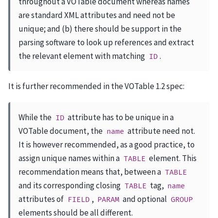
throughout a VOTable document whereas names
are standard XML attributes and need not be
unique; and (b) there should be support in the
parsing software to look up references and extract
the relevant element with matching
.
ID
It is further recommended in the VOTable 1.2 spec:
While the
attribute has to be unique in a
ID
VOTable document, the
attribute need not.
name
It is however recommended, as a good practice, to
assign unique names within a
element. This
TABLE
recommendation means that, between a
TABLE
and its corresponding closing
tag,
TABLE
name
attributes of
,
and optional
FIELD
PARAM
GROUP
elements should be all different.