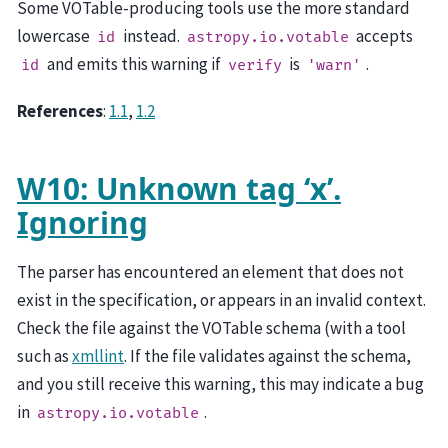
Some VOTable-producing tools use the more standard
lowercase
instead.
accepts
id
astropy.io.votable
and emits this warning if
is
.
id
verify
'warn'
References
:
1.1
,
1.2
W10: Unknown tag ‘x’.
Ignoring
The parser has encountered an element that does not
exist in the specification, or appears in an invalid context.
Check the file against the VOTable schema (with a tool
such as
xmllint
. If the file validates against the schema,
and you still receive this warning, this may indicate a bug
in
.
astropy.io.votable