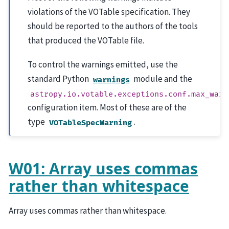
violations of the VOTable specification. They
should be reported to the authors of the tools
that produced the VOTable file.
To control the warnings emitted, use the
standard Python
module and the
warnings
astropy.io.votable.exceptions.conf.max_warn
configuration item. Most of these are of the
type
.
VOTableSpecWarning
W01: Array uses commas
rather than whitespace
Array uses commas rather than whitespace.