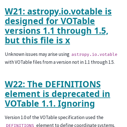
W21: astropy.io.votable is
designed for VOTable
versions 1.1 through 1.5,
but this file is x
Unknown issues may arise using
astropy.io.votable
with VOTable files from a version not in 1.1 through 1.5.
W22: The DEFINITIONS
element is deprecated in
VOTable 1.1. Ignoring
Version 1.0 of the VOTable specification used the
element to define coordinate systems.
DEFINITIONS