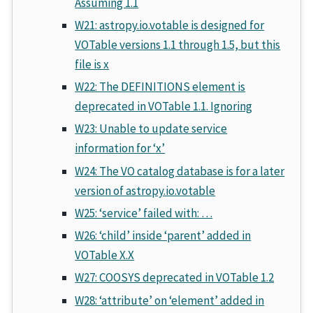
Assuming 1.1
W21: astropy.io.votable is designed for
VOTable versions 1.1 through 1.5, but this
file is x
W22: The DEFINITIONS element is
deprecated in VOTable 1.1. Ignoring
W23: Unable to update service
information for ‘x’
W24: The VO catalog database is for a later
version of astropy.io.votable
W25: ‘service’ failed with: …
W26: ‘child’ inside ‘parent’ added in
VOTable X.X
W27: COOSYS deprecated in VOTable 1.2
W28: ‘attribute’ on ‘element’ added in