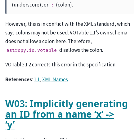
(underscore), or
(colon).
:
However, this is in conflict with the XML standard, which
says colons may not be used. VOTable 1.1’s own schema
does not allow a colon here. Therefore,
disallows the colon.
astropy.io.votable
VOTable 1.2 corrects this error in the specification.
References
:
1.1
,
XML Names
W03: Implicitly generating
an ID from a name ‘x’ ->
‘y’