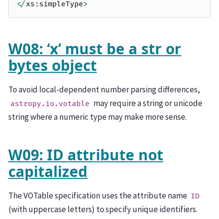
</
xs
:
simpleType
>
W08: ‘x’ must be a str or
bytes object
To avoid local-dependent number parsing differences,
may require a string or unicode
astropy.io.votable
string where a numeric type may make more sense.
W09: ID attribute not
capitalized
The VOTable specification uses the attribute name
ID
(with uppercase letters) to specify unique identifiers.