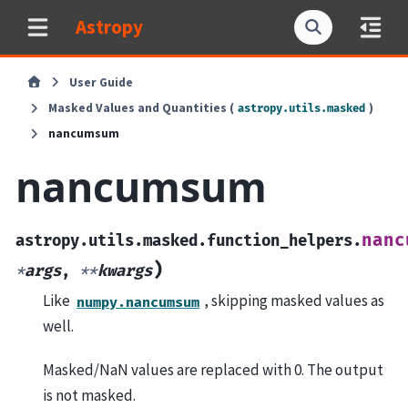
Astropy
User Guide
Masked Values and Quantities (
)
astropy.utils.masked
nancumsum
nancumsum
nanc
astropy.utils.masked.function_helpers.
)
*
args
,
**
kwargs
Like
, skipping masked values as
numpy.nancumsum
well.
Masked/NaN values are replaced with 0. The output
is not masked.