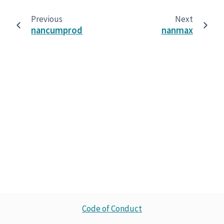
Previous
Next
nancumprod
nanmax
Code of Conduct