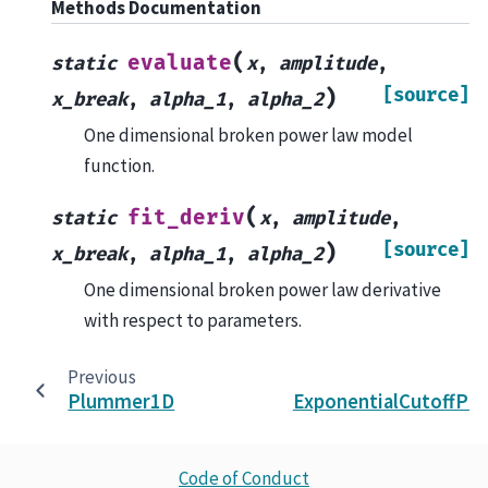
Methods Documentation
(
evaluate
static
x
,
amplitude
,
[source]
)
x_break
,
alpha_1
,
alpha_2
One dimensional broken power law model
function.
(
fit_deriv
static
x
,
amplitude
,
[source]
)
x_break
,
alpha_1
,
alpha_2
One dimensional broken power law derivative
with respect to parameters.
Previous
Plummer1D
ExponentialCutoffP
Code of Conduct