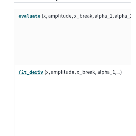
(x, amplitude, x_break, alpha_1, alpha_2)
evaluate
(x, amplitude, x_break, alpha_1, ...)
fit_deriv