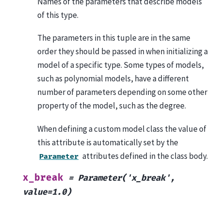
Names of the parameters that describe models
of this type.
The parameters in this tuple are in the same
order they should be passed in when initializing a
model of a specific type. Some types of models,
such as polynomial models, have a different
number of parameters depending on some other
property of the model, such as the degree.
When defining a custom model class the value of
this attribute is automatically set by the
attributes defined in the class body.
Parameter
x_break
=
Parameter('x_break',
value=1.0)