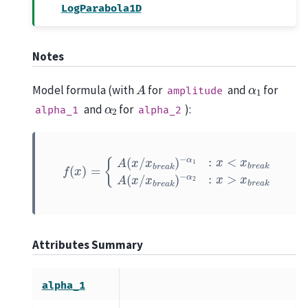
LogParabola1D
Notes
A
α
1
Model formula (with
for
and
for
amplitude
α
2
and
for
):
alpha_1
alpha_2
f
(
x
)
=
{
A
(
x
/
x
b
r
e
a
−
k
α
)
2
−
:
α
x
>
1
:
x
x
b
<
r
x
e
b
a
r
k
e
a
k
A
(
x
/
x
b
r
e
a
k
)
Attributes Summary
alpha_1