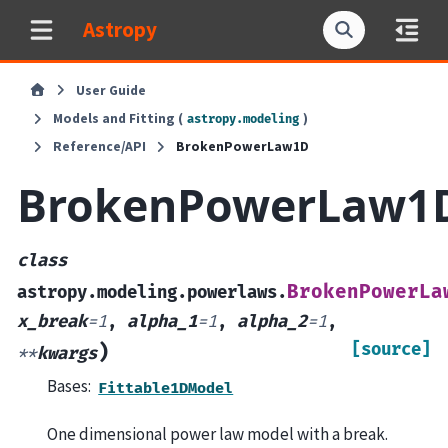
Astropy
User Guide
Models and Fitting (
)
astropy.modeling
Reference/API
BrokenPowerLaw1D
BrokenPowerLaw1
class
BrokenPowerLa
astropy.modeling.powerlaws.
x_break
=
1
,
alpha_1
=
1
,
alpha_2
=
1
,
[source]
)
**
kwargs
Bases:
Fittable1DModel
One dimensional power law model with a break.