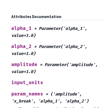
Attributes Documentation
alpha_1
=
Parameter('alpha_1',
value=1.0)
alpha_2
=
Parameter('alpha_2',
value=1.0)
amplitude
=
Parameter('amplitude',
value=1.0)
input_units
param_names
=
('amplitude',
'x_break',
'alpha_1',
'alpha_2')