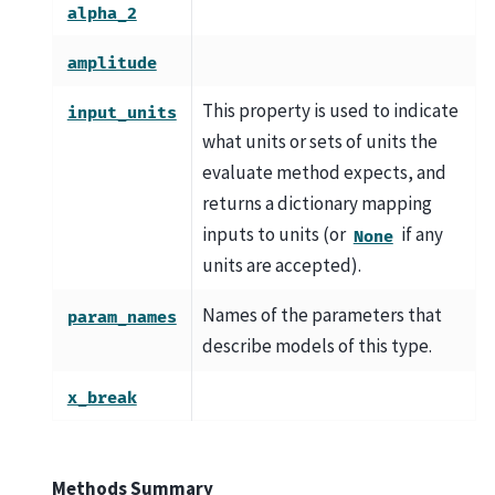
alpha_2
amplitude
This property is used to indicate
input_units
what units or sets of units the
evaluate method expects, and
returns a dictionary mapping
inputs to units (or
if any
None
units are accepted).
Names of the parameters that
param_names
describe models of this type.
x_break
Methods Summary