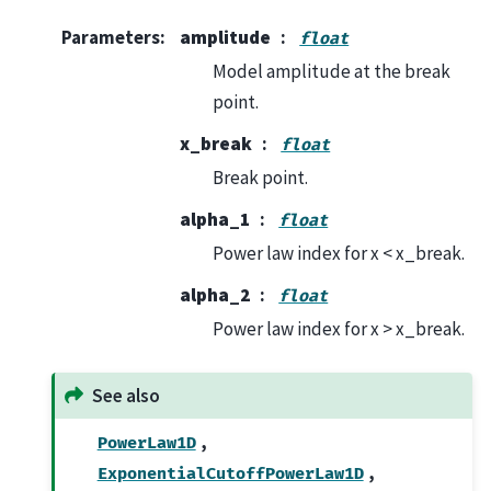
Parameters
:
amplitude
float
Model amplitude at the break
point.
x_break
float
Break point.
alpha_1
float
Power law index for x < x_break.
alpha_2
float
Power law index for x > x_break.
See also
,
PowerLaw1D
,
ExponentialCutoffPowerLaw1D