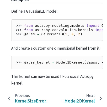
Define a Gaussian1D model:
>>> 
from
astropy.modeling.models
import
Ga
>>> 
from
astropy.convolution.kernels
impor
>>> 
gauss
=
Gaussian1D
(
1
,
0
,
2
)
And create a custom one dimensional kernel from it:
>>> 
gauss_kernel
=
Model1DKernel
(
gauss
,
x_
This kernel can now be used like a usual Astropy
kernel.
Previous
Next
KernelSizeError
Model2DKernel