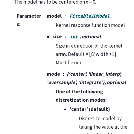
The model has to be centered on x = 0.
Parameter
model
Fittable1DModel
s
:
Kernel response function model
x_size
, optional
int
Size in x direction of the kernel
array. Default = ⌊8*width +1⌋.
Must be odd.
mode
{‘center’, ‘linear_interp’,
‘oversample’, ‘integrate’}, optional
One of the following
discretization modes:
‘center’ (default)
Discretize model by
taking the value at the