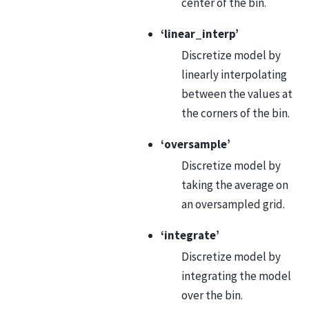
center of the bin.
‘linear_interp’
Discretize model by
linearly interpolating
between the values at
the corners of the bin.
‘oversample’
Discretize model by
taking the average on
an oversampled grid.
‘integrate’
Discretize model by
integrating the model
over the bin.