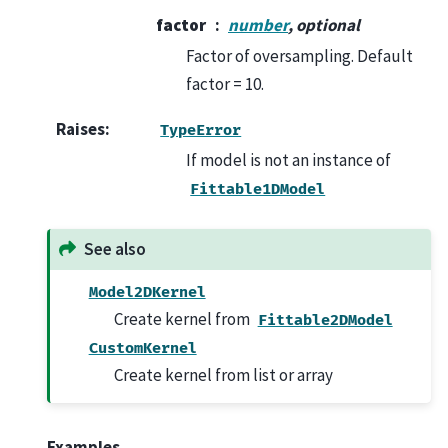
factor
number
, optional
Factor of oversampling. Default
factor = 10.
Raises
:
TypeError
If model is not an instance of
Fittable1DModel
See also
Model2DKernel
Create kernel from
Fittable2DModel
CustomKernel
Create kernel from list or array
Examples