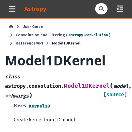
Astropy
User Guide
Convolution and Filtering (
)
astropy.convolution
Reference/API
Model1DKernel
Model1DKernel
class
(
Model1DKernel
astropy.convolution.
model
,
[source]
)
**
kwargs
Bases:
Kernel1D
Create kernel from 1D model.