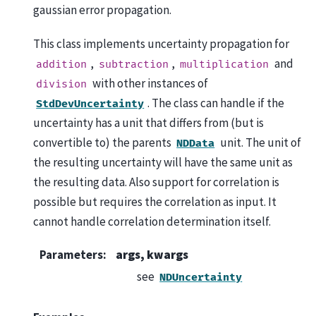
gaussian error propagation.
This class implements uncertainty propagation for
,
,
and
addition
subtraction
multiplication
with other instances of
division
. The class can handle if the
StdDevUncertainty
uncertainty has a unit that differs from (but is
convertible to) the parents
unit. The unit of
NDData
the resulting uncertainty will have the same unit as
the resulting data. Also support for correlation is
possible but requires the correlation as input. It
cannot handle correlation determination itself.
Parameters
:
args, kwargs
see
NDUncertainty