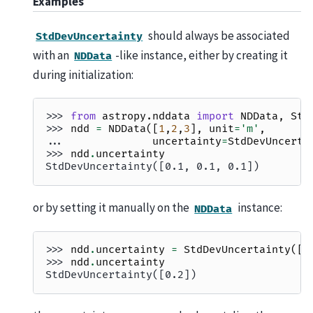
Examples
should always be associated
StdDevUncertainty
with an
-like instance, either by creating it
NDData
during initialization:
>>> 
from
astropy.nddata
import
NDData
,
Std
>>> 
ndd
=
NDData
([
1
,
2
,
3
],
unit
=
'm'
,
... 
uncertainty
=
StdDevUncerta
>>> 
ndd
.
uncertainty
StdDevUncertainty([0.1, 0.1, 0.1])
or by setting it manually on the
instance:
NDData
>>> 
ndd
.
uncertainty
=
StdDevUncertainty
([
0
>>> 
ndd
.
uncertainty
StdDevUncertainty([0.2])