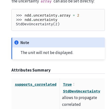
the uncertainty
can also be set directly:
array
>>> 
ndd
.
uncertainty
.
array
=
2
>>> 
ndd
.
uncertainty
StdDevUncertainty(2)
Note
The unit will not be displayed.
Attributes Summary
:
supports_correlated
True
StdDevUncertainty
allows to propagate
correlated