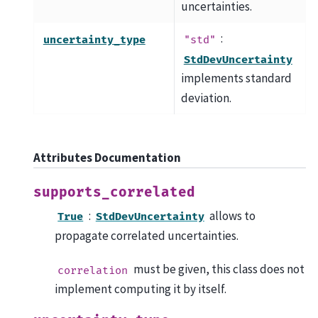
uncertainties.
:
uncertainty_type
"std"
StdDevUncertainty
implements standard
deviation.
Attributes Documentation
supports_correlated
:
allows to
True
StdDevUncertainty
propagate correlated uncertainties.
must be given, this class does not
correlation
implement computing it by itself.