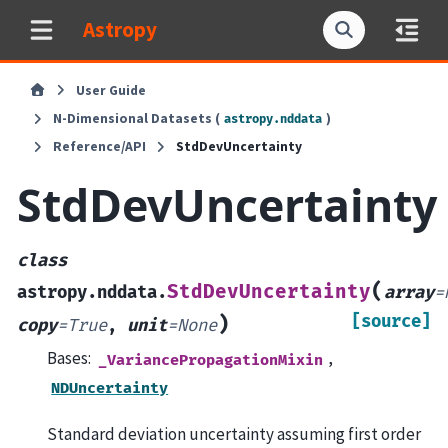
Astropy
User Guide
N-Dimensional Datasets (
)
astropy.nddata
Reference/API
StdDevUncertainty
StdDevUncertainty
class
(
StdDevUncertainty
astropy.nddata.
array
=
[source]
)
copy
=
True
,
unit
=
None
Bases:
,
_VariancePropagationMixin
NDUncertainty
Standard deviation uncertainty assuming first order