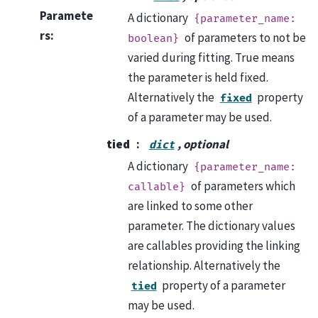
Paramete
A dictionary
{parameter_name:
rs
:
of parameters to not be
boolean}
varied during fitting. True means
the parameter is held fixed.
Alternatively the
property
fixed
of a parameter may be used.
tied
, optional
dict
A dictionary
{parameter_name:
of parameters which
callable}
are linked to some other
parameter. The dictionary values
are callables providing the linking
relationship. Alternatively the
property of a parameter
tied
may be used.