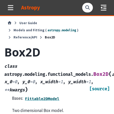
Astropy
User Guide
Models and Fitting (
)
astropy.modeling
Reference/API
Box2D
Box2D
class
(
Box2D
astropy.modeling.functional_models.
x_0
=
0
,
y_0
=
0
,
x_width
=
1
,
y_width
=
1
,
[source]
)
**
kwargs
Bases:
Fittable2DModel
Two dimensional Box model.