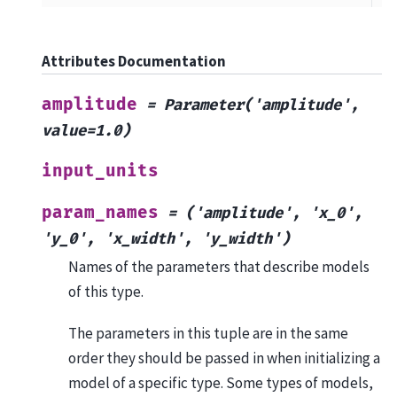
Attributes Documentation
amplitude
=
Parameter('amplitude',
value=1.0)
input_units
param_names
=
('amplitude',
'x_0',
'y_0',
'x_width',
'y_width')
Names of the parameters that describe models
of this type.
The parameters in this tuple are in the same
order they should be passed in when initializing a
model of a specific type. Some types of models,