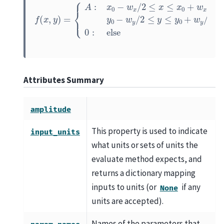
{
A
:
x
0
−
w
x
/
2
≤
x
≤
x
0
+
w
f
x
(
/
x
2
,
y
and
)
=
y
0
−
w
y
/
2
≤
y
≤
y
0
+
w
y
/
2
0
Attributes Summary
amplitude
This property is used to indicate
input_units
what units or sets of units the
evaluate method expects, and
returns a dictionary mapping
inputs to units (or
if any
None
units are accepted).
Names of the parameters that