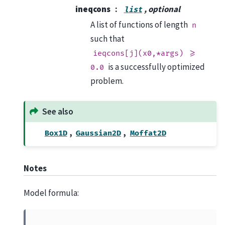
ineqcons
, optional
list
A list of functions of length
n
such that
ieqcons[j](x0,*args)
>=
is a successfully optimized
0.0
problem.
See also
,
,
Box1D
Gaussian2D
Moffat2D
Notes
Model formula: