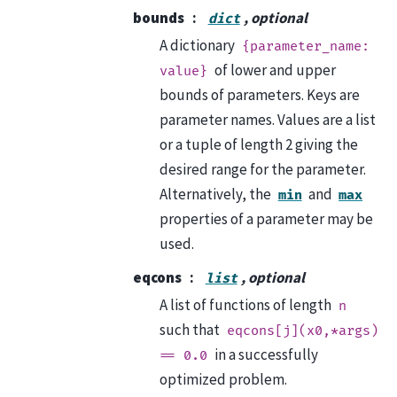
bounds
, optional
dict
A dictionary
{parameter_name:
of lower and upper
value}
bounds of parameters. Keys are
parameter names. Values are a list
or a tuple of length 2 giving the
desired range for the parameter.
Alternatively, the
and
min
max
properties of a parameter may be
used.
eqcons
, optional
list
A list of functions of length
n
such that
eqcons[j](x0,*args)
in a successfully
==
0.0
optimized problem.