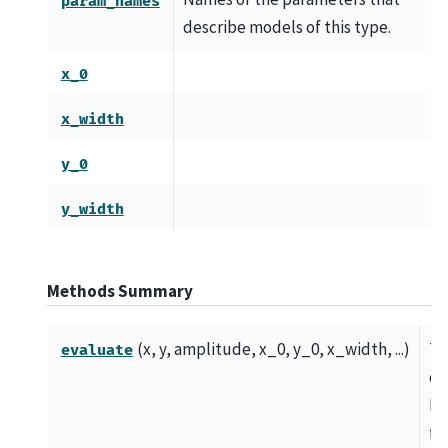
param_names
describe models of this type.
x_0
x_width
y_0
y_width
Methods Summary
(x, y, amplitude, x_0, y_0, x_width, ...)
T
evaluate
di
Bo
fu