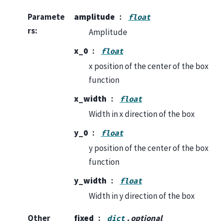
Paramete
amplitude
float
rs
:
Amplitude
x_0
float
x position of the center of the box
function
x_width
float
Width in x direction of the box
y_0
float
y position of the center of the box
function
y_width
float
Width in y direction of the box
Other
fixed
, optional
dict