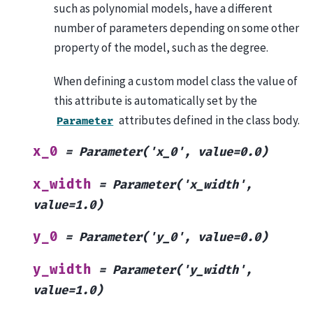
such as polynomial models, have a different
number of parameters depending on some other
property of the model, such as the degree.
When defining a custom model class the value of
this attribute is automatically set by the
attributes defined in the class body.
Parameter
x_0
=
Parameter('x_0',
value=0.0)
x_width
=
Parameter('x_width',
value=1.0)
y_0
=
Parameter('y_0',
value=0.0)
y_width
=
Parameter('y_width',
value=1.0)