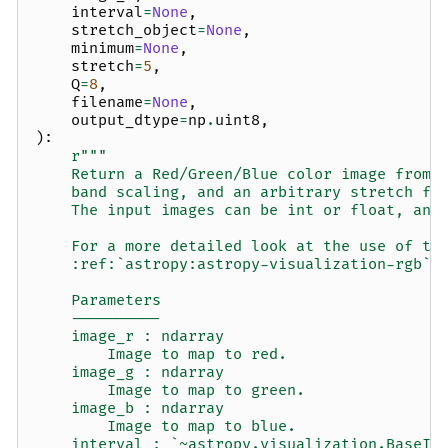
interval
=
None
,
stretch_object
=
None
,
minimum
=
None
,
stretch
=
5
,
Q
=
8
,
filename
=
None
,
output_dtype
=
np
.
uint8
,
):
r
"""
    Return a Red/Green/Blue color image from 
    band scaling, and an arbitrary stretch fu
    The input images can be int or float, and
    For a more detailed look at the use of th
    :ref:`astropy:astropy-visualization-rgb`.
    Parameters
    ----------
    image_r : ndarray
        Image to map to red.
    image_g : ndarray
        Image to map to green.
    image_b : ndarray
        Image to map to blue.
    interval : `~astropy.visualization.BaseIn