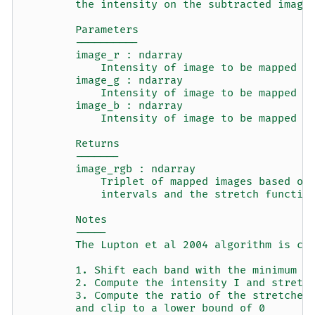
        the intensity on the subtracted image
        Parameters
        ----------
        image_r : ndarray
            Intensity of image to be mapped t
        image_g : ndarray
            Intensity of image to be mapped t
        image_b : ndarray
            Intensity of image to be mapped t
        Returns
        -------
        image_rgb : ndarray
            Triplet of mapped images based on
            intervals and the stretch functio
        Notes
        -----
        The Lupton et al 2004 algorithm is co
        1. Shift each band with the minimum v
        2. Compute the intensity I and stretc
        3. Compute the ratio of the stretched
        and clip to a lower bound of 0