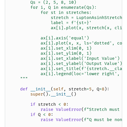
        Qs = (2, 5, 8, 10)
        for i, Q in enumerate(Qs):
            for st in stretches:
                stretch = LuptonAsinhStretch(
                label = f'{st=}'
                ax[i].plot(x, stretch(x, clip
            ax[i].axis('equal')
            ax[i].plot(x, x, ls='dotted', col
            ax[i].set_xlim(0, 1)
            ax[i].set_ylim(0, 1)
            ax[i].set_xlabel('Input Value')
            ax[i].set_ylabel('Output Value')
            ax[i].set_title(f'{stretch.__clas
            ax[i].legend(loc='lower right', f
    """
def
__init__
(
self
,
stretch
=
5
,
Q
=
8
):
super
()
.
__init__
()
if
stretch
<
0
:
raise
ValueError
(
f
"Stretch must b
if
Q
<
0
:
raise
ValueError
(
f
"Q must be non-