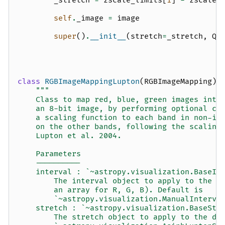
_stretch
=
zscale_limits
[
1
]
-
zscale_
self
.
_image
=
image
super
()
.
__init__
(
stretch
=
_stretch
,
Q
=
class
RGBImageMappingLupton
(
RGBImageMapping
):
"""
    Class to map red, blue, green images into
    an 8-bit image, by performing optional cl
    a scaling function to each band in non-in
    on the other bands, following the scaling
    Lupton et al. 2004.
    Parameters
    ----------
    interval : `~astropy.visualization.BaseIn
        The interval object to apply to the d
        an array for R, G, B). Default is
        `~astropy.visualization.ManualInterva
    stretch : `~astropy.visualization.BaseStr
        The stretch object to apply to the da