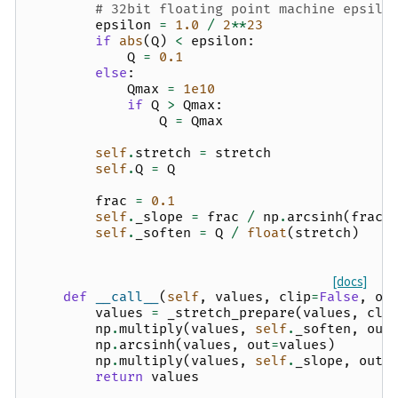
# 32bit floating point machine epsilo
epsilon
=
1.0
/
2
**
23
if
abs
(
Q
)
<
epsilon
:
Q
=
0.1
else
:
Qmax
=
1e10
if
Q
>
Qmax
:
Q
=
Qmax
self
.
stretch
=
stretch
self
.
Q
=
Q
frac
=
0.1
self
.
_slope
=
frac
/
np
.
arcsinh
(
frac
self
.
_soften
=
Q
/
float
(
stretch
)
[docs]
def
__call__
(
self
,
values
,
clip
=
False
,
ou
values
=
_stretch_prepare
(
values
,
cli
np
.
multiply
(
values
,
self
.
_soften
,
out
np
.
arcsinh
(
values
,
out
=
values
)
np
.
multiply
(
values
,
self
.
_slope
,
out
=
return
values