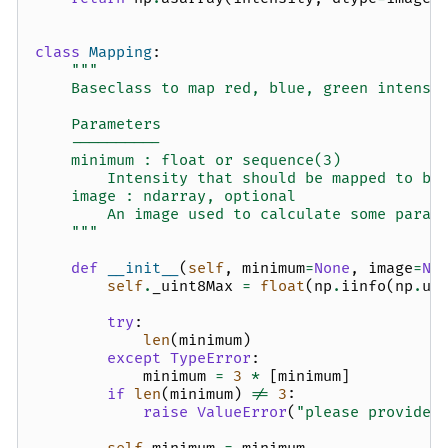
class
Mapping
:
"""
    Baseclass to map red, blue, green intensi
    Parameters
    ----------
    minimum : float or sequence(3)
        Intensity that should be mapped to bl
    image : ndarray, optional
        An image used to calculate some param
    """
def
__init__
(
self
,
minimum
=
None
,
image
=
No
self
.
_uint8Max
=
float
(
np
.
iinfo
(
np
.
ui
try
:
len
(
minimum
)
except
TypeError
:
minimum
=
3
*
[
minimum
]
if
len
(
minimum
)
!=
3
:
raise
ValueError
(
"please provide 