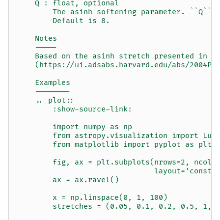
    Q : float, optional
        The asinh softening parameter. ``Q`` 
        Default is 8.
    Notes
    -----
    Based on the asinh stretch presented in L
    (https://ui.adsabs.harvard.edu/abs/2004PA
    Examples
    --------
    .. plot::
        :show-source-link:
        import numpy as np
        from astropy.visualization import Lup
        from matplotlib import pyplot as plt
        fig, ax = plt.subplots(nrows=2, ncols
                               layout='constr
        ax = ax.ravel()
        x = np.linspace(0, 1, 100)
        stretches = (0.05, 0.1, 0.2, 0.5, 1, 