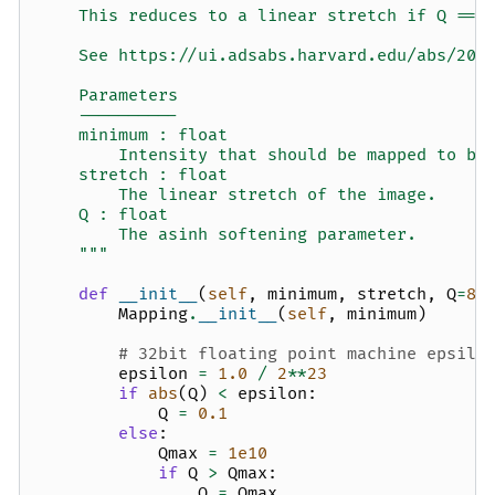
    This reduces to a linear stretch if Q == 
    See https://ui.adsabs.harvard.edu/abs/200
    Parameters
    ----------
    minimum : float
        Intensity that should be mapped to bl
    stretch : float
        The linear stretch of the image.
    Q : float
        The asinh softening parameter.
    """
def
__init__
(
self
,
minimum
,
stretch
,
Q
=
8
)
Mapping
.
__init__
(
self
,
minimum
)
# 32bit floating point machine epsilo
epsilon
=
1.0
/
2
**
23
if
abs
(
Q
)
<
epsilon
:
Q
=
0.1
else
:
Qmax
=
1e10
if
Q
>
Qmax
:
Q
=
Qmax