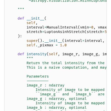
        `~astropy.visualization.AsinhLuptonSt
    """
def
__init__
(
self
,
interval
=
ManualInterval
(
vmin
=
0
,
vmax
=
stretch
=
LuptonAsinhStretch
(
stretch
=
5
,
):
super
()
.
__init__
(
interval
=
interval
,
s
self
.
_pixmax
=
1.0
def
intensity
(
self
,
image_r
,
image_g
,
ima
"""
        Return the total intensity from the r
        This is a naive computation, and may 
        Parameters
        ----------
        image_r : ndarray
            Intensity of image to be mapped t
            ``image_g`` and ``image_b`` are N
        image_g : ndarray, optional
            Intensity of image to be mapped t
        image_b : ndarray, optional