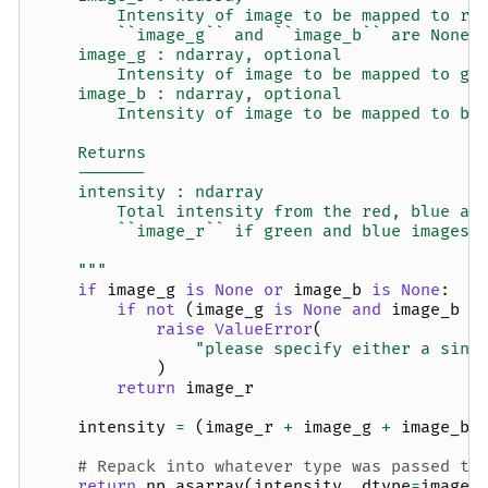
        Intensity of image to be mapped to re
        ``image_g`` and ``image_b`` are None.
    image_g : ndarray, optional
        Intensity of image to be mapped to gr
    image_b : ndarray, optional
        Intensity of image to be mapped to bl
    Returns
    -------
    intensity : ndarray
        Total intensity from the red, blue an
        ``image_r`` if green and blue images 
    """
if
image_g
is
None
or
image_b
is
None
:
if
not
(
image_g
is
None
and
image_b
i
raise
ValueError
(
"please specify either a sing
)
return
image_r
intensity
=
(
image_r
+
image_g
+
image_b
)
# Repack into whatever type was passed to
return
np
.
asarray
(
intensity
,
dtype
=
image_