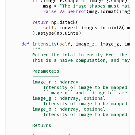
if
(
image_r
.
shape
!=
image_g
.
shape
)
o
msg
=
"The image shapes must matc
raise
ValueError
(
msg
.
format
(
image
return
np
.
dstack
(
self
.
_convert_images_to_uint8
(
ima
)
.
astype
(
np
.
uint8
)
def
intensity
(
self
,
image_r
,
image_g
,
ima
"""
        Return the total intensity from the r
        This is a naive computation, and may 
        Parameters
        ----------
        image_r : ndarray
            Intensity of image to be mapped t
            ``image_g`` and ``image_b`` are N
        image_g : ndarray, optional
            Intensity of image to be mapped t
        image_b : ndarray, optional
            Intensity of image to be mapped t
        Returns
        -------