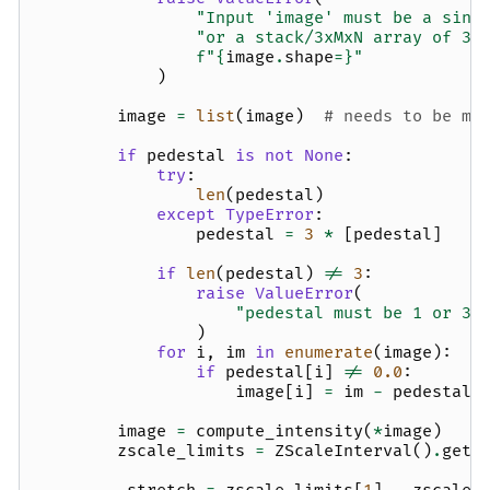
"Input 'image' must be a sing
"or a stack/3xMxN array of 3 
f
"
{
image
.
shape
=}
"
)
image
=
list
(
image
)
# needs to be mu
if
pedestal
is
not
None
:
try
:
len
(
pedestal
)
except
TypeError
:
pedestal
=
3
*
[
pedestal
]
if
len
(
pedestal
)
!=
3
:
raise
ValueError
(
"pedestal must be 1 or 3 
)
for
i
,
im
in
enumerate
(
image
):
if
pedestal
[
i
]
!=
0.0
:
image
[
i
]
=
im
-
pedestal
[
image
=
compute_intensity
(
*
image
)
zscale_limits
=
ZScaleInterval
()
.
get_