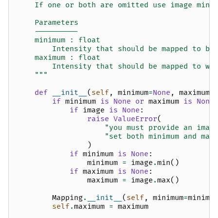
    If one or both are omitted use image min 
    Parameters
    ----------
    minimum : float
        Intensity that should be mapped to bl
    maximum : float
        Intensity that should be mapped to wh
    """
def
__init__
(
self
,
minimum
=
None
,
maximum
=
if
minimum
is
None
or
maximum
is
None
if
image
is
None
:
raise
ValueError
(
"you must provide an imag
"set both minimum and max
)
if
minimum
is
None
:
minimum
=
image
.
min
()
if
maximum
is
None
:
maximum
=
image
.
max
()
Mapping
.
__init__
(
self
,
minimum
=
minimu
self
.
maximum
=
maximum