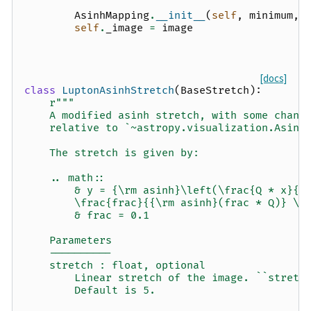
AsinhMapping
.
__init__
(
self
,
minimum
,
self
.
_image
=
image
[docs]
class
LuptonAsinhStretch
(
BaseStretch
):
r
"""
    A modified asinh stretch, with some chang
    relative to `~astropy.visualization.Asinh
    The stretch is given by:
    .. math::
        & y = {\rm asinh}\left(\frac{Q * x}{s
        \frac{frac}{{\rm asinh}(frac * Q)} \\
        & frac = 0.1
    Parameters
    ----------
    stretch : float, optional
        Linear stretch of the image. ``stretc
        Default is 5.