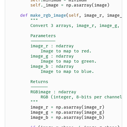
self
.
minimum
=
minimum
self
.
_image
=
np
.
asarray
(
image
)
def
make_rgb_image
(
self
,
image_r
,
image_g
"""
        Convert 3 arrays, image_r, image_g, a
        Parameters
        ----------
        image_r : ndarray
            Image to map to red.
        image_g : ndarray
            Image to map to green.
        image_b : ndarray
            Image to map to blue.
        Returns
        -------
        RGBimage : ndarray
            RGB (integer, 8-bits per channel)
        """
image_r
=
np
.
asarray
(
image_r
)
image_g
=
np
.
asarray
(
image_g
)
image_b
=
np
.
asarray
(
image_b
)