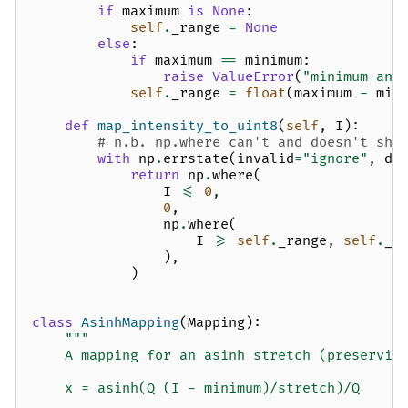
if
maximum
is
None
:
self
.
_range
=
None
else
:
if
maximum
==
minimum
:
raise
ValueError
(
"minimum and
self
.
_range
=
float
(
maximum
-
min
def
map_intensity_to_uint8
(
self
,
I
):
# n.b. np.where can't and doesn't sho
with
np
.
errstate
(
invalid
=
"ignore"
,
di
return
np
.
where
(
I
<=
0
,
0
,
np
.
where
(
I
>=
self
.
_range
,
self
.
_u
),
)
class
AsinhMapping
(
Mapping
):
"""
    A mapping for an asinh stretch (preservin
    x = asinh(Q (I - minimum)/stretch)/Q