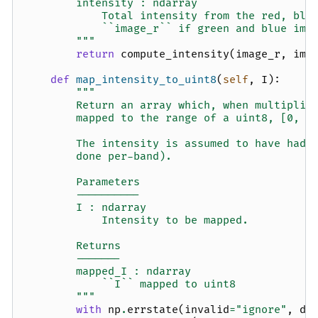
        intensity : ndarray
            Total intensity from the red, blu
            ``image_r`` if green and blue ima
        """
return
compute_intensity
(
image_r
,
ima
def
map_intensity_to_uint8
(
self
,
I
):
"""
        Return an array which, when multiplie
        mapped to the range of a uint8, [0, 2
        The intensity is assumed to have had 
        done per-band).
        Parameters
        ----------
        I : ndarray
            Intensity to be mapped.
        Returns
        -------
        mapped_I : ndarray
            ``I`` mapped to uint8
        """
with
np
.
errstate
(
invalid
=
"ignore"
,
di