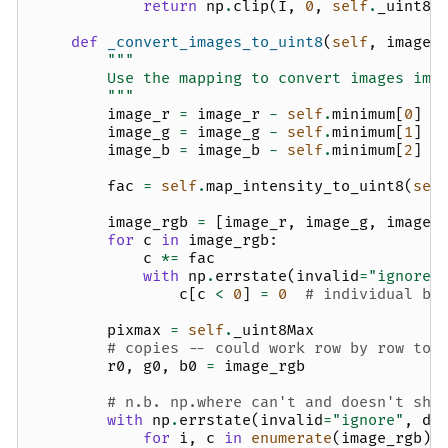
return
np
.
clip
(
I
,
0
,
self
.
_uint8M
def
_convert_images_to_uint8
(
self
,
image_
"""
        Use the mapping to convert images ima
        """
image_r
=
image_r
-
self
.
minimum
[
0
]
image_g
=
image_g
-
self
.
minimum
[
1
]
image_b
=
image_b
-
self
.
minimum
[
2
]
fac
=
self
.
map_intensity_to_uint8
(
sel
image_rgb
=
[
image_r
,
image_g
,
image_
for
c
in
image_rgb
:
c
*=
fac
with
np
.
errstate
(
invalid
=
"ignore"
c
[
c
<
0
]
=
0
# individual ba
pixmax
=
self
.
_uint8Max
# copies -- could work row by row to 
r0
,
g0
,
b0
=
image_rgb
# n.b. np.where can't and doesn't sho
with
np
.
errstate
(
invalid
=
"ignore"
,
di
for
i
,
c
in
enumerate
(
image_rgb
):