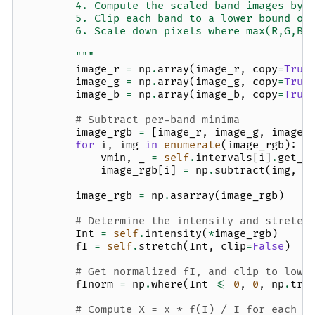
        4. Compute the scaled band images by 
        5. Clip each band to a lower bound of
        6. Scale down pixels where max(R,G,B)
        """
image_r
=
np
.
array
(
image_r
,
copy
=
True
image_g
=
np
.
array
(
image_g
,
copy
=
True
image_b
=
np
.
array
(
image_b
,
copy
=
True
# Subtract per-band minima
image_rgb
=
[
image_r
,
image_g
,
image_
for
i
,
img
in
enumerate
(
image_rgb
):
vmin
,
_
=
self
.
intervals
[
i
]
.
get_l
image_rgb
[
i
]
=
np
.
subtract
(
img
,
v
image_rgb
=
np
.
asarray
(
image_rgb
)
# Determine the intensity and stretec
Int
=
self
.
intensity
(
*
image_rgb
)
fI
=
self
.
stretch
(
Int
,
clip
=
False
)
# Get normalized fI, and clip to lowe
fInorm
=
np
.
where
(
Int
<=
0
,
0
,
np
.
tru
# Compute X = x * f(I) / I for each f