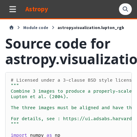
Astropy
Module code
astropy.visualization.lupton_rgb
Source code for
astropy.visualizati
# Licensed under a 3-clause BSD style license
"""
Combine 3 images to produce a properly-scaled
Lupton et al. (2004).
The three images must be aligned and have the
For details, see : https://ui.adsabs.harvard.
"""
import
numpy
as
np