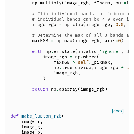
np
.
multiply
(
image_rgb
,
fInorm
,
out
=
im
# Clip individual bands to minimum of
# individual bands can be < 0 even if
image_rgb
=
np
.
clip
(
image_rgb
,
0.0
,
N
# Determine the max of all 3 bands at
maxRGB
=
np
.
max
(
image_rgb
,
axis
=
0
)
with
np
.
errstate
(
invalid
=
"ignore"
,
di
image_rgb
=
np
.
where
(
maxRGB
>
self
.
_pixmax
,
np
.
true_divide
(
image_rgb
*
se
image_rgb
,
)
return
np
.
asarray
(
image_rgb
)
[docs]
def
make_lupton_rgb
(
image_r
,
image_g
,
image_b
,