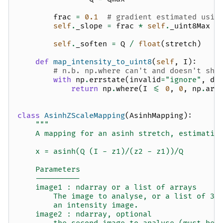
frac
=
0.1
# gradient estimated usin
self
.
_slope
=
frac
*
self
.
_uint8Max
/
self
.
_soften
=
Q
/
float
(
stretch
)
def
map_intensity_to_uint8
(
self
,
I
):
# n.b. np.where can't and doesn't sho
with
np
.
errstate
(
invalid
=
"ignore"
,
di
return
np
.
where
(
I
<=
0
,
0
,
np
.
arc
class
AsinhZScaleMapping
(
AsinhMapping
):
"""
    A mapping for an asinh stretch, estimatin
    x = asinh(Q (I - z1)/(z2 - z1))/Q
    Parameters
    ----------
    image1 : ndarray or a list of arrays
        The image to analyse, or a list of 3 
        an intensity image.
    image2 : ndarray, optional