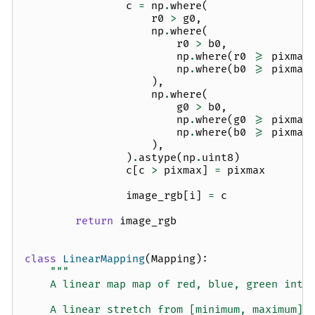
c
=
np
.
where
(
r0
>
g0
,
np
.
where
(
r0
>
b0
,
np
.
where
(
r0
>=
pixmax
np
.
where
(
b0
>=
pixmax
),
np
.
where
(
g0
>
b0
,
np
.
where
(
g0
>=
pixmax
np
.
where
(
b0
>=
pixmax
),
)
.
astype
(
np
.
uint8
)
c
[
c
>
pixmax
]
=
pixmax
image_rgb
[
i
]
=
c
return
image_rgb
class
LinearMapping
(
Mapping
):
"""
    A linear map map of red, blue, green inte
    A linear stretch from [minimum, maximum].