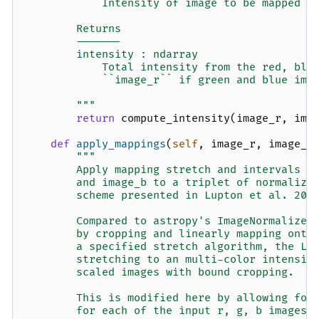
            Intensity of image to be mapped t
        Returns
        -------
        intensity : ndarray
            Total intensity from the red, blu
            ``image_r`` if green and blue ima
        """
return
compute_intensity
(
image_r
,
ima
def
apply_mappings
(
self
,
image_r
,
image_g
"""
        Apply mapping stretch and intervals t
        and image_b to a triplet of normalize
        scheme presented in Lupton et al. 200
        Compared to astropy's ImageNormalize 
        by cropping and linearly mapping onto
        a specified stretch algorithm, the Lu
        stretching to an multi-color intensit
        scaled images with bound cropping.
        This is modified here by allowing for
        for each of the input r, g, b images,