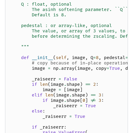
    Q : float, optional
        The asinh softening parameter. ``Q`` 
        Default is 8.
    pedestal : or array-like, optional
        The value, or array of 3 values, to s
        before determining the zscaling. Defa
    """
def
__init__
(
self
,
image
,
Q
=
8
,
pedestal
=
N
# copy because of in-place operations
image
=
np
.
array
(
image
,
copy
=
True
,
dt
_raiseerr
=
False
if
len
(
image
.
shape
)
==
2
:
image
=
[
image
]
elif
len
(
image
.
shape
)
==
3
:
if
image
.
shape
[
0
]
!=
3
:
_raiseerr
=
True
else
:
_raiseerr
=
True
if
_raiseerr
:
raise
ValueError
(