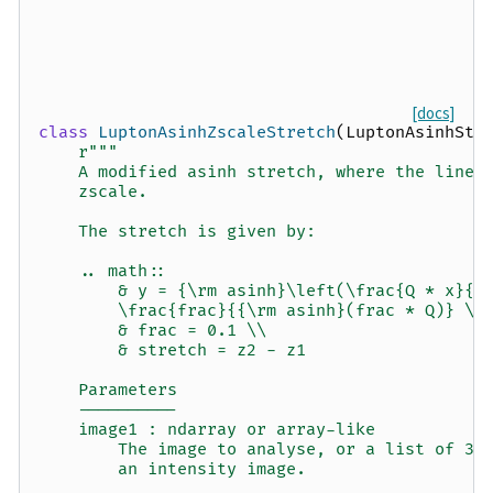
[docs]
class
LuptonAsinhZscaleStretch
(
LuptonAsinhStr
r
"""
    A modified asinh stretch, where the linea
    zscale.
    The stretch is given by:
    .. math::
        & y = {\rm asinh}\left(\frac{Q * x}{s
        \frac{frac}{{\rm asinh}(frac * Q)} \\
        & frac = 0.1 \\
        & stretch = z2 - z1
    Parameters
    ----------
    image1 : ndarray or array-like
        The image to analyse, or a list of 3 
        an intensity image.