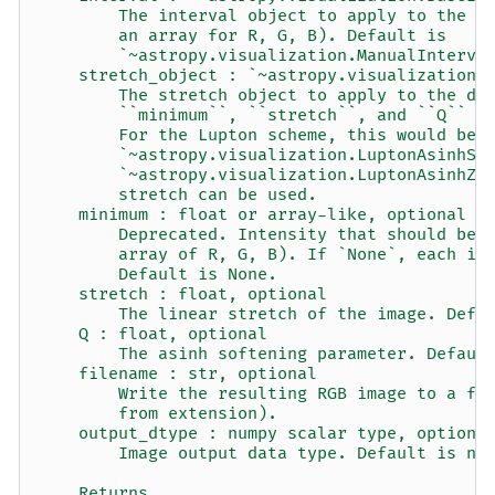
        The interval object to apply to the d
        an array for R, G, B). Default is
        `~astropy.visualization.ManualInterva
    stretch_object : `~astropy.visualization.
        The stretch object to apply to the da
        ``minimum``, ``stretch``, and ``Q`` w
        For the Lupton scheme, this would be 
        `~astropy.visualization.LuptonAsinhSt
        `~astropy.visualization.LuptonAsinhZs
        stretch can be used.
    minimum : float or array-like, optional
        Deprecated. Intensity that should be 
        array of R, G, B). If `None`, each im
        Default is None.
    stretch : float, optional
        The linear stretch of the image. Defa
    Q : float, optional
        The asinh softening parameter. Defaul
    filename : str, optional
        Write the resulting RGB image to a fi
        from extension).
    output_dtype : numpy scalar type, optiona
        Image output data type. Default is np
    Returns