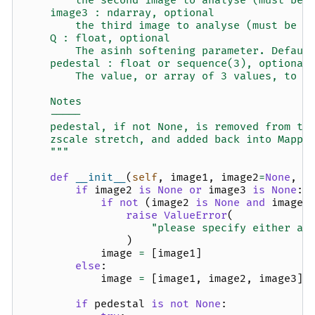
        the second image to analyse (must be 
    image3 : ndarray, optional
        the third image to analyse (must be s
    Q : float, optional
        The asinh softening parameter. Defaul
    pedestal : float or sequence(3), optional
        The value, or array of 3 values, to s
    Notes
    -----
    pedestal, if not None, is removed from th
    zscale stretch, and added back into Mappi
    """
def
__init__
(
self
,
image1
,
image2
=
None
,
i
if
image2
is
None
or
image3
is
None
:
if
not
(
image2
is
None
and
image3
raise
ValueError
(
"please specify either a 
)
image
=
[
image1
]
else
:
image
=
[
image1
,
image2
,
image3
]
if
pedestal
is
not
None
: