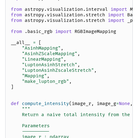
from
astropy.visualization.interval
import
Ma
from
astropy.visualization.stretch
import
Bas
from
astropy.visualization.stretch
import
_pr
from
.basic_rgb
import
RGBImageMapping
__all__
=
[
"AsinhMapping"
,
"AsinhZScaleMapping"
,
"LinearMapping"
,
"LuptonAsinhStretch"
,
"LuptonAsinhZscaleStretch"
,
"Mapping"
,
"make_lupton_rgb"
,
]
def
compute_intensity
(
image_r
,
image_g
=
None
,
"""
    Return a naive total intensity from the r
    Parameters
    ----------
    image_r : ndarray