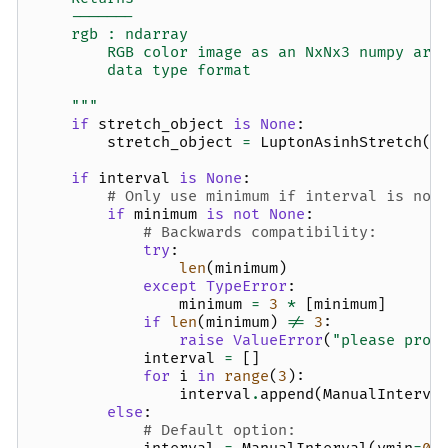
    -------
    rgb : ndarray
        RGB color image as an NxNx3 numpy arr
        data type format
    """
if
stretch_object
is
None
:
stretch_object
=
LuptonAsinhStretch
(
s
if
interval
is
None
:
# Only use minimum if interval is not
if
minimum
is
not
None
:
# Backwards compatibility:
try
:
len
(
minimum
)
except
TypeError
:
minimum
=
3
*
[
minimum
]
if
len
(
minimum
)
!=
3
:
raise
ValueError
(
"please prov
interval
=
[]
for
i
in
range
(
3
):
interval
.
append
(
ManualInterva
else
:
# Default option: