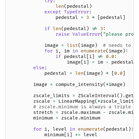
try
:
len
(
pedestal
)
except
TypeError
:
pedestal
=
3
*
[
pedestal
]
if
len
(
pedestal
)
!=
3
:
raise
ValueError
(
"please prov
image
=
list
(
image
)
# needs to b
for
i
,
im
in
enumerate
(
image
):
if
pedestal
[
i
]
!=
0.0
:
image
[
i
]
=
im
-
pedestal
[
else
:
pedestal
=
len
(
image
)
*
[
0.0
]
image
=
compute_intensity
(
*
image
)
zscale_limits
=
ZScaleInterval
()
.
get_
zscale
=
LinearMapping
(
*
zscale_limits
# zscale.minimum is always a triple
stretch
=
zscale
.
maximum
-
zscale
.
min
minimum
=
zscale
.
minimum
for
i
,
level
in
enumerate
(
pedestal
):
minimum
[
i
]
+=
level