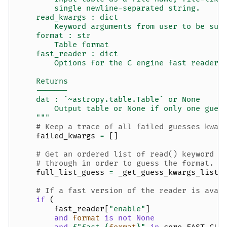
        single newline-separated string.
    read_kwargs : dict
        Keyword arguments from user to be sup
    format : str
        Table format
    fast_reader : dict
        Options for the C engine fast reader.
    Returns
    -------
    dat : `~astropy.table.Table` or None
        Output table or None if only one gues
    """
# Keep a trace of all failed guesses kwar
failed_kwargs
=
[]
# Get an ordered list of read() keyword a
# through in order to guess the format.
full_list_guess
=
_get_guess_kwargs_list
(
# If a fast version of the reader is avai
if
(
fast_reader
[
"enable"
]
and
format
is
not
None