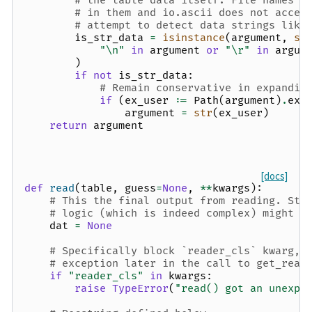
# the table data itself. File names f
# in them and io.ascii does not accep
# attempt to detect data strings like
is_str_data
=
isinstance
(
argument
,
st
"
\n
"
in
argument
or
"
\r
"
in
argum
)
if
not
is_str_data
:
# Remain conservative in expandin
if
(
ex_user
:=
Path
(
argument
)
.
exp
argument
=
str
(
ex_user
)
return
argument
[docs]
def
read
(
table
,
guess
=
None
,
**
kwargs
):
# This the final output from reading. Sta
# logic (which is indeed complex) might n
dat
=
None
# Specifically block `reader_cls` kwarg, 
# exception later in the call to get_read
if
"reader_cls"
in
kwargs
:
raise
TypeError
(
"read() got an unexpe