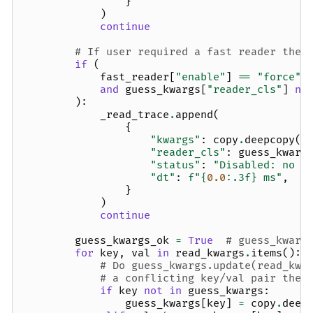
}
)
continue
# If user required a fast reader then
if
(
fast_reader
[
"enable"
]
==
"force"
and
guess_kwargs
[
"reader_cls"
]
no
):
_read_trace
.
append
(
{
"kwargs"
:
copy
.
deepcopy
(
g
"reader_cls"
:
guess_kwarg
"status"
:
"Disabled: no f
"dt"
:
f
"
{
0.0
:
.3f
}
 ms"
,
}
)
continue
guess_kwargs_ok
=
True
# guess_kwarg
for
key
,
val
in
read_kwargs
.
items
():
# Do guess_kwargs.update(read_kwa
# a conflicting key/val pair then
if
key
not
in
guess_kwargs
:
guess_kwargs
[
key
]
=
copy
.
deep