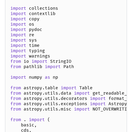
import
collections
import
contextlib
import
copy
import
os
import
pydoc
import
re
import
sys
import
time
import
typing
import
warnings
from
io
import
StringIO
from
pathlib
import
Path
import
numpy
as
np
from
astropy.table
import
Table
from
astropy.utils.data
import
get_readable_f
from
astropy.utils.decorators
import
format_d
from
astropy.utils.exceptions
import
AstropyW
from
astropy.utils.misc
import
NOT_OVERWRITIN
from
.
import
(
basic
,
cds
,