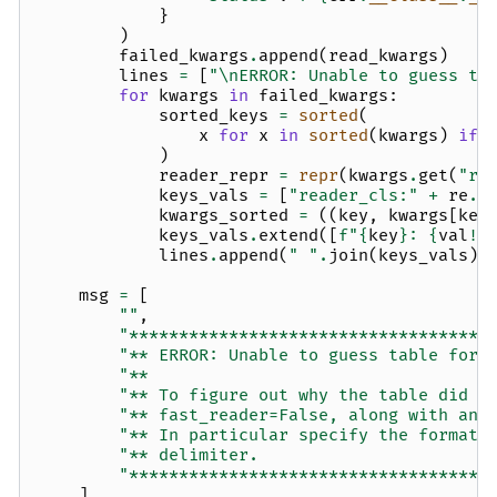
}
)
failed_kwargs
.
append
(
read_kwargs
)
lines
=
[
"
\n
ERROR: Unable to guess ta
for
kwargs
in
failed_kwargs
:
sorted_keys
=
sorted
(
x
for
x
in
sorted
(
kwargs
)
if
)
reader_repr
=
repr
(
kwargs
.
get
(
"re
keys_vals
=
[
"reader_cls:"
+
re
.
s
kwargs_sorted
=
((
key
,
kwargs
[
key
keys_vals
.
extend
([
f
"
{
key
}
: 
{
val
!r
lines
.
append
(
" "
.
join
(
keys_vals
))
msg
=
[
""
,
"************************************
"** ERROR: Unable to guess table form
"**                                  
"** To figure out why the table did n
"** fast_reader=False, along with any
"** In particular specify the format 
"** delimiter.                       
"************************************
]