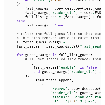
and
f
"fast_
{
format
}
"
in
core
.
FAST_CLA
):
fast_kwargs
=
copy
.
deepcopy
(
read_kwar
fast_kwargs
[
"reader_cls"
]
=
core
.
FAST
full_list_guess
=
[
fast_kwargs
]
+
ful
else
:
fast_kwargs
=
None
# Filter the full guess list so that each
# This also removes any duplicates from t
filtered_guess_kwargs
=
[]
fast_reader
=
read_kwargs
.
get
(
"fast_reade
for
guess_kwargs
in
full_list_guess
:
# If user specified slow reader then 
if
(
fast_reader
[
"enable"
]
is
False
and
guess_kwargs
[
"reader_cls"
]
in
):
_read_trace
.
append
(
{
"kwargs"
:
copy
.
deepcopy
(
g
"reader_cls"
:
guess_kwarg
"status"
:
"Disabled: read
"dt"
:
f
"
{
0.0
:
.3f
}
 ms"
,