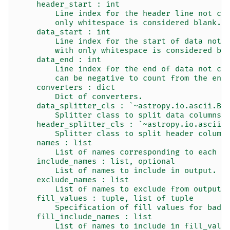
    header_start : int
        Line index for the header line not co
        only whitespace is considered blank.
    data_start : int
        Line index for the start of data not 
        with only whitespace is considered bl
    data_end : int
        Line index for the end of data not co
        can be negative to count from the end
    converters : dict
        Dict of converters.
    data_splitter_cls : `~astropy.io.ascii.Ba
        Splitter class to split data columns.
    header_splitter_cls : `~astropy.io.ascii.
        Splitter class to split header column
    names : list
        List of names corresponding to each d
    include_names : list, optional
        List of names to include in output.
    exclude_names : list
        List of names to exclude from output 
    fill_values : tuple, list of tuple
        Specification of fill values for bad 
    fill_include_names : list
        List of names to include in fill_valu