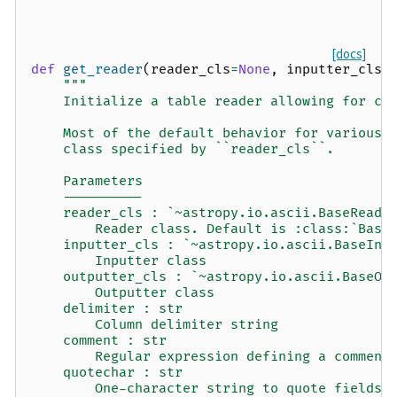
[docs]
def
get_reader
(
reader_cls
=
None
,
inputter_cls
=
"""
    Initialize a table reader allowing for co
    Most of the default behavior for various 
    class specified by ``reader_cls``.
    Parameters
    ----------
    reader_cls : `~astropy.io.ascii.BaseReade
        Reader class. Default is :class:`Basi
    inputter_cls : `~astropy.io.ascii.BaseInp
        Inputter class
    outputter_cls : `~astropy.io.ascii.BaseOu
        Outputter class
    delimiter : str
        Column delimiter string
    comment : str
        Regular expression defining a comment
    quotechar : str
        One-character string to quote fields 