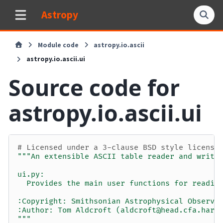
Astropy
Module code
astropy.io.ascii
astropy.io.ascii.ui
Source code for
astropy.io.ascii.ui
# Licensed under a 3-clause BSD style license
"""An extensible ASCII table reader and write
ui.py:
  Provides the main user functions for readin
:Copyright: Smithsonian Astrophysical Observa
:Author: Tom Aldcroft (aldcroft@head.cfa.harv
"""