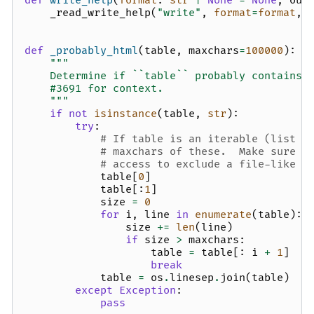
def
write_help
(
format
:
str
|
None
=
None
,
out
_read_write_help
(
"write"
,
format
=
format
,
def
_probably_html
(
table
,
maxchars
=
100000
):
"""
    Determine if ``table`` probably contains 
    #3691 for context.
    """
if
not
isinstance
(
table
,
str
):
try
:
# If table is an iterable (list o
# maxchars of these.  Make sure t
# access to exclude a file-like o
table
[
0
]
table
[:
1
]
size
=
0
for
i
,
line
in
enumerate
(
table
):
size
+=
len
(
line
)
if
size
>
maxchars
:
table
=
table
[:
i
+
1
]
break
table
=
os
.
linesep
.
join
(
table
)
except
Exception
:
pass