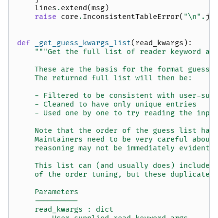
lines
.
extend
(
msg
)
raise
core
.
InconsistentTableError
(
"
\n
"
.
jo
def
_get_guess_kwargs_list
(
read_kwargs
):
"""Get the full list of reader keyword ar
    These are the basis for the format guessi
    The returned full list will then be:
    - Filtered to be consistent with user-sup
    - Cleaned to have only unique entries
    - Used one by one to try reading the inpu
    Note that the order of the guess list has
    Maintainers need to be very careful about
    reasoning may not be immediately evident 
    This list can (and usually does) include 
    of the order tuning, but these duplicates
    Parameters
    ----------
    read_kwargs : dict