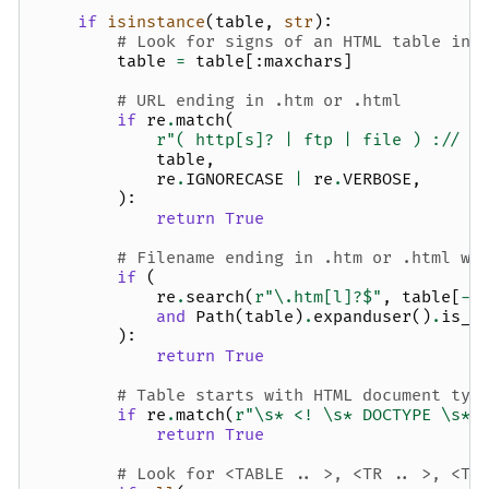
if
isinstance
(
table
,
str
):
# Look for signs of an HTML table in 
table
=
table
[:
maxchars
]
# URL ending in .htm or .html
if
re
.
match
(
r
"( http[s]? | ftp | file ) :// .
table
,
re
.
IGNORECASE
|
re
.
VERBOSE
,
):
return
True
# Filename ending in .htm or .html wh
if
(
re
.
search
(
r
"\.htm[l]?$"
,
table
[
-
5
and
Path
(
table
)
.
expanduser
()
.
is_f
):
return
True
# Table starts with HTML document typ
if
re
.
match
(
r
"\s* <! \s* DOCTYPE \s* 
return
True
# Look for <TABLE .. >, <TR .. >, <TD