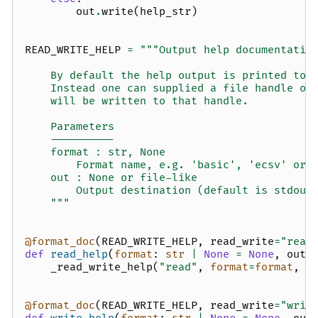
out
.
write
(
help_str
)
READ_WRITE_HELP
=
"""Output help documentatio
    By default the help output is printed to 
    Instead one can supplied a file handle ob
    will be written to that handle.
    Parameters
    ----------
    format : str, None
        Format name, e.g. 'basic', 'ecsv' or 
    out : None or file-like
        Output destination (default is stdout
    """
@format_doc
(
READ_WRITE_HELP
,
read_write
=
"read
def
read_help
(
format
:
str
|
None
=
None
,
out
:
_read_write_help
(
"read"
,
format
=
format
,
o
@format_doc
(
READ_WRITE_HELP
,
read_write
=
"writ