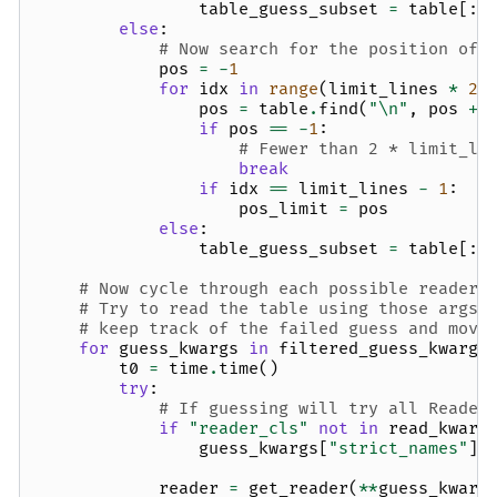
table_guess_subset
=
table
[:
l
else
:
# Now search for the position of 
pos
=
-
1
for
idx
in
range
(
limit_lines
*
2
)
pos
=
table
.
find
(
"
\n
"
,
pos
+
if
pos
==
-
1
:
# Fewer than 2 * limit_li
break
if
idx
==
limit_lines
-
1
:
pos_limit
=
pos
else
:
table_guess_subset
=
table
[:
p
# Now cycle through each possible reader 
# Try to read the table using those args,
# keep track of the failed guess and move
for
guess_kwargs
in
filtered_guess_kwargs
t0
=
time
.
time
()
try
:
# If guessing will try all Reader
if
"reader_cls"
not
in
read_kwarg
guess_kwargs
[
"strict_names"
]
reader
=
get_reader
(
**
guess_kwarg