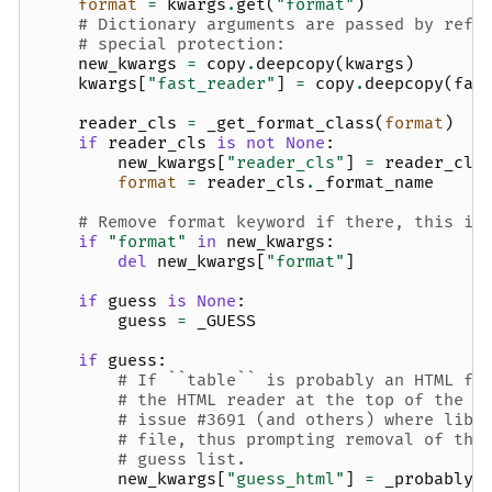
format
=
kwargs
.
get
(
"format"
)
# Dictionary arguments are passed by refe
# special protection:
new_kwargs
=
copy
.
deepcopy
(
kwargs
)
kwargs
[
"fast_reader"
]
=
copy
.
deepcopy
(
fas
reader_cls
=
_get_format_class
(
format
)
if
reader_cls
is
not
None
:
new_kwargs
[
"reader_cls"
]
=
reader_cls
format
=
reader_cls
.
_format_name
# Remove format keyword if there, this is
if
"format"
in
new_kwargs
:
del
new_kwargs
[
"format"
]
if
guess
is
None
:
guess
=
_GUESS
if
guess
:
# If ``table`` is probably an HTML fi
# the HTML reader at the top of the g
# issue #3691 (and others) where libx
# file, thus prompting removal of the
# guess list.
new_kwargs
[
"guess_html"
]
=
_probably_