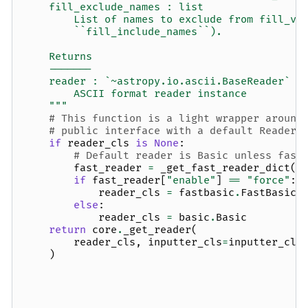
    fill_exclude_names : list
        List of names to exclude from fill_va
        ``fill_include_names``).
    Returns
    -------
    reader : `~astropy.io.ascii.BaseReader` s
        ASCII format reader instance
    """
# This function is a light wrapper around
# public interface with a default Reader.
if
reader_cls
is
None
:
# Default reader is Basic unless fast
fast_reader
=
_get_fast_reader_dict
(
k
if
fast_reader
[
"enable"
]
==
"force"
:
reader_cls
=
fastbasic
.
FastBasic
else
:
reader_cls
=
basic
.
Basic
return
core
.
_get_reader
(
reader_cls
,
inputter_cls
=
inputter_cls
)