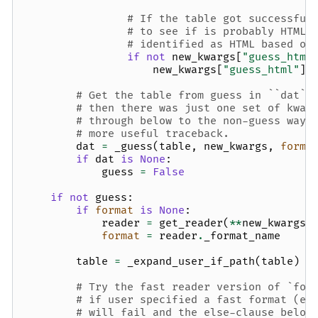
# If the table got successful
# to see if is probably HTML,
# identified as HTML based on
if
not
new_kwargs
[
"guess_html
new_kwargs
[
"guess_html"
]
# Get the table from guess in ``dat``
# then there was just one set of kwar
# through below to the non-guess way 
# more useful traceback.
dat
=
_guess
(
table
,
new_kwargs
,
forma
if
dat
is
None
:
guess
=
False
if
not
guess
:
if
format
is
None
:
reader
=
get_reader
(
**
new_kwargs
)
format
=
reader
.
_format_name
table
=
_expand_user_if_path
(
table
)
# Try the fast reader version of `for
# if user specified a fast format (e.
# will fail and the else-clause below