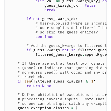
elif
val
!=
guess_kwargs
[
key
]
and
guess_kwargs_ok
=
False
break
if
not
guess_kwargs_ok
:
# User-supplied kwarg is inconsis
# user supplies delimiter="|" but
# so skip the guess entirely.
continue
# Add the guess_kwargs to filtered li
if
guess_kwargs
not
in
filtered_guess
filtered_guess_kwargs
.
append
(
gues
# If there are not at least two formats t
# (None) to indicate that guessing did no
# non-guess read() will occur and any pro
# traceback.
if
len
(
filtered_guess_kwargs
)
<=
1
:
return
None
# Define whitelist of exceptions that are
# processing invalid inputs.  Note that O
# so one cannot simply catch any exceptio
guess_exception_classes
=
(