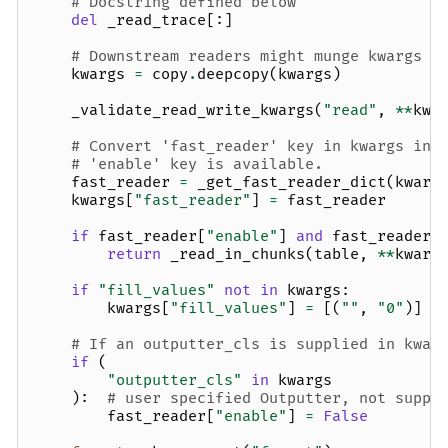
# Docstring defined below
del
_read_trace
[:]
# Downstream readers might munge kwargs
kwargs
=
copy
.
deepcopy
(
kwargs
)
_validate_read_write_kwargs
(
"read"
,
**
kwa
# Convert 'fast_reader' key in kwargs int
# 'enable' key is available.
fast_reader
=
_get_fast_reader_dict
(
kwarg
kwargs
[
"fast_reader"
]
=
fast_reader
if
fast_reader
[
"enable"
]
and
fast_reader
.
return
_read_in_chunks
(
table
,
**
kwarg
if
"fill_values"
not
in
kwargs
:
kwargs
[
"fill_values"
]
=
[(
""
,
"0"
)]
# If an outputter_cls is supplied in kwar
if
(
"outputter_cls"
in
kwargs
):
# user specified Outputter, not suppo
fast_reader
[
"enable"
]
=
False