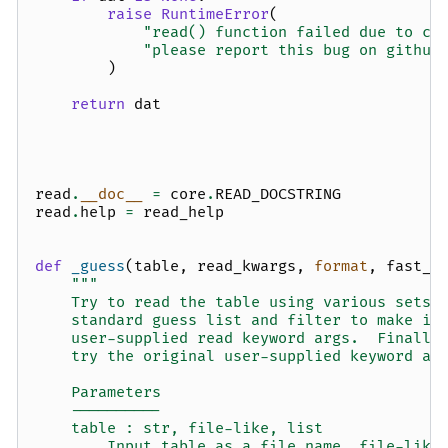
raise
RuntimeError
(
"read() function failed due to co
"please report this bug on github
)
return
dat
read
.
__doc__
=
core
.
READ_DOCSTRING
read
.
help
=
read_help
def
_guess
(
table
,
read_kwargs
,
format
,
fast_r
"""
    Try to read the table using various sets 
    standard guess list and filter to make it
    user-supplied read keyword args.  Finally
    try the original user-supplied keyword ar
    Parameters
    ----------
    table : str, file-like, list
        Input table as a file name, file-like