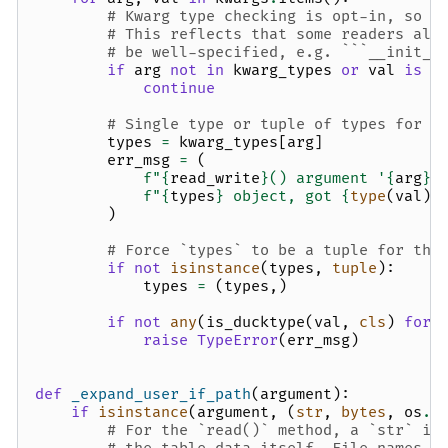
# Kwarg type checking is opt-in, so k
# This reflects that some readers all
# be well-specified, e.g. ```__init__
if
arg
not
in
kwarg_types
or
val
is
N
continue
# Single type or tuple of types for t
types
=
kwarg_types
[
arg
]
err_msg
=
(
f
"
{
read_write
}
() argument '
{
arg
}
'
f
"
{
types
}
 object, got 
{
type
(
val
)
}
)
# Force `types` to be a tuple for the
if
not
isinstance
(
types
,
tuple
):
types
=
(
types
,)
if
not
any
(
is_ducktype
(
val
,
cls
)
for
raise
TypeError
(
err_msg
)
def
_expand_user_if_path
(
argument
):
if
isinstance
(
argument
,
(
str
,
bytes
,
os
.
P
# For the `read()` method, a `str` in