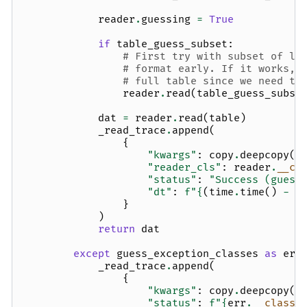
reader
.
guessing
=
True
if
table_guess_subset
:
# First try with subset of li
# format early. If it works, 
# full table since we need to
reader
.
read
(
table_guess_subse
dat
=
reader
.
read
(
table
)
_read_trace
.
append
(
{
"kwargs"
:
copy
.
deepcopy
(
g
"reader_cls"
:
reader
.
__cl
"status"
:
"Success (guess
"dt"
:
f
"
{
(
time
.
time
()
-
t
}
)
return
dat
except
guess_exception_classes
as
err
_read_trace
.
append
(
{
"kwargs"
:
copy
.
deepcopy
(
g
"status"
:
f
"
{
err
.
__class_