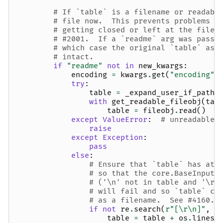
# If `table` is a filename or readabl
# file now.  This prevents problems i
# getting closed or left at the file 
# #2001.  If a `readme` arg was passe
# which case the original `table` as 
# intact.
if
"readme"
not
in
new_kwargs
:
encoding
=
kwargs
.
get
(
"encoding"
)
try
:
table
=
_expand_user_if_path
(
with
get_readable_fileobj
(
tab
table
=
fileobj
.
read
()
except
ValueError
:
# unreadable 
raise
except
Exception
:
pass
else
:
# Ensure that `table` has at 
# so that the core.BaseInputt
# ('\n' not in table and '\r'
# will fail and so `table` ca
# as a filename.  See #4160.
if
not
re
.
search
(
r
"[\r\n]"
,
t
table
=
table
+
os
.
linese