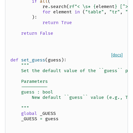
if
all
(
re
.
search
(
rf
"< \s* 
{
element
}
 [^>]
for
element
in
(
"table"
,
"tr"
,
"t
):
return
True
return
False
[docs]
def
set_guess
(
guess
):
"""
    Set the default value of the ``guess`` pa
    Parameters
    ----------
    guess : bool
        New default ``guess`` value (e.g., Tr
    """
global
_GUESS
_GUESS
=
guess