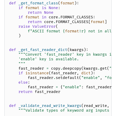
def
_get_format_class
(
format
):
if
format
is
None
:
return
None
if
format
in
core
.
FORMAT_CLASSES
:
return
core
.
FORMAT_CLASSES
[
format
]
raise
ValueError
(
f
"ASCII format 
{
format
!r}
 not in allo
)
def
_get_fast_reader_dict
(
kwargs
):
"""Convert 'fast_reader' key in kwargs in
    'enable' key is available.
    """
fast_reader
=
copy
.
deepcopy
(
kwargs
.
get
(
"f
if
isinstance
(
fast_reader
,
dict
):
fast_reader
.
setdefault
(
"enable"
,
"for
else
:
fast_reader
=
{
"enable"
:
fast_reader
}
return
fast_reader
def
_validate_read_write_kwargs
(
read_write
,
*
"""Validate types of keyword arg inputs t