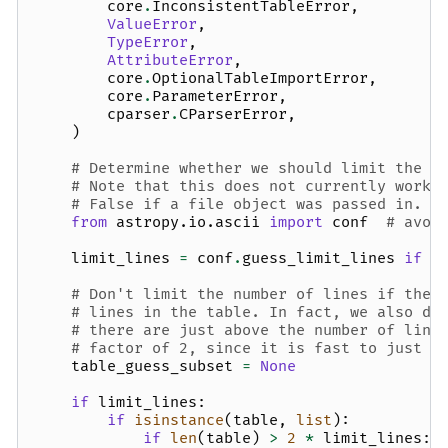
core
.
InconsistentTableError
,
ValueError
,
TypeError
,
AttributeError
,
core
.
OptionalTableImportError
,
core
.
ParameterError
,
cparser
.
CParserError
,
)
# Determine whether we should limit the n
# Note that this does not currently work 
# False if a file object was passed in.
from
astropy.io.ascii
import
conf
# avoi
limit_lines
=
conf
.
guess_limit_lines
if
n
# Don't limit the number of lines if ther
# lines in the table. In fact, we also do
# there are just above the number of line
# factor of 2, since it is fast to just g
table_guess_subset
=
None
if
limit_lines
:
if
isinstance
(
table
,
list
):
if
len
(
table
)
>
2
*
limit_lines
: