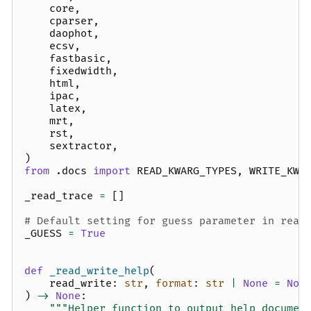
core
,
cparser
,
daophot
,
ecsv
,
fastbasic
,
fixedwidth
,
html
,
ipac
,
latex
,
mrt
,
rst
,
sextractor
,
)
from
.docs
import
READ_KWARG_TYPES
,
WRITE_KWA
_read_trace
=
[]
# Default setting for guess parameter in read
_GUESS
=
True
def
_read_write_help
(
read_write
:
str
,
format
:
str
|
None
=
Non
)
->
None
:
"""Helper function to output help documen