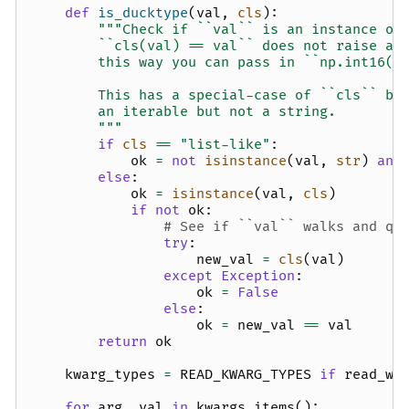
def
is_ducktype
(
val
,
cls
):
"""Check if ``val`` is an instance of
        ``cls(val) == val`` does not raise an
        this way you can pass in ``np.int16(2
        This has a special-case of ``cls`` be
        an iterable but not a string.
        """
if
cls
==
"list-like"
:
ok
=
not
isinstance
(
val
,
str
)
and
else
:
ok
=
isinstance
(
val
,
cls
)
if
not
ok
:
# See if ``val`` walks and qu
try
:
new_val
=
cls
(
val
)
except
Exception
:
ok
=
False
else
:
ok
=
new_val
==
val
return
ok
kwarg_types
=
READ_KWARG_TYPES
if
read_wr
for
arg
,
val
in
kwargs
.
items
():