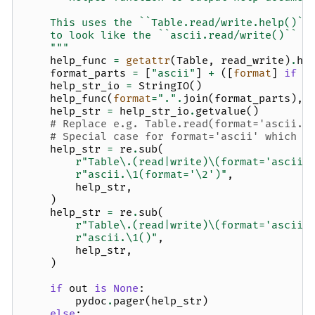
    This uses the ``Table.read/write.help()``
    to look like the ``ascii.read/write()`` s
    """
help_func
=
getattr
(
Table
,
read_write
)
.
he
format_parts
=
[
"ascii"
]
+
([
format
]
if
f
help_str_io
=
StringIO
()
help_func
(
format
=
"."
.
join
(
format_parts
),
help_str
=
help_str_io
.
getvalue
()
# Replace e.g. Table.read(format='ascii.e
# Special case for format='ascii' which g
help_str
=
re
.
sub
(
r
"Table\.(read|write)\(format='ascii\
r
"ascii.\1(format='\2')"
,
help_str
,
)
help_str
=
re
.
sub
(
r
"Table\.(read|write)\(format='ascii'
r
"ascii.\1()"
,
help_str
,
)
if
out
is
None
:
pydoc
.
pager
(
help_str
)
else
: