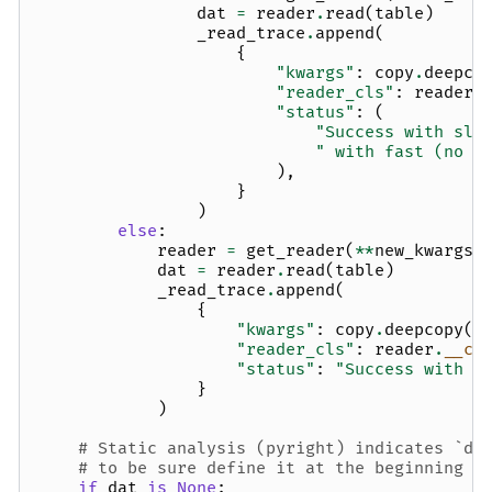
dat
=
reader
.
read
(
table
)
_read_trace
.
append
(
{
"kwargs"
:
copy
.
deepco
"reader_cls"
:
reader
.
"status"
:
(
"Success with slo
" with fast (no g
),
}
)
else
:
reader
=
get_reader
(
**
new_kwargs
)
dat
=
reader
.
read
(
table
)
_read_trace
.
append
(
{
"kwargs"
:
copy
.
deepcopy
(
n
"reader_cls"
:
reader
.
__cl
"status"
:
"Success with s
}
)
# Static analysis (pyright) indicates `da
# to be sure define it at the beginning a
if
dat
is
None
: