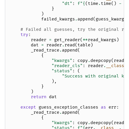
"dt"
:
f
"
{
(
time
.
time
()
-
t
}
)
failed_kwargs
.
append
(
guess_kwargs
# Failed all guesses, try the original re
try
:
reader
=
get_reader
(
**
read_kwargs
)
dat
=
reader
.
read
(
table
)
_read_trace
.
append
(
{
"kwargs"
:
copy
.
deepcopy
(
read_
"reader_cls"
:
reader
.
__class_
"status"
:
(
"Success with original kw
),
}
)
return
dat
except
guess_exception_classes
as
err
:
_read_trace
.
append
(
{
"kwargs"
:
copy
.
deepcopy
(
read_
"status"
:
f
"
{
err
.
__class__
.
__