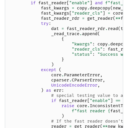
if
fast_reader
[
"enable"
]
and
f
"fast_
{
fast_kwargs
=
copy
.
deepcopy
(
new_k
fast_kwargs
[
"reader_cls"
]
=
core
.
fast_reader_rdr
=
get_reader
(
**
fa
try
:
dat
=
fast_reader_rdr
.
read
(
ta
_read_trace
.
append
(
{
"kwargs"
:
copy
.
deepco
"reader_cls"
:
fast_re
"status"
:
"Success wi
}
)
except
(
core
.
ParameterError
,
cparser
.
CParserError
,
UnicodeEncodeError
,
)
as
err
:
# special testing value to av
if
fast_reader
[
"enable"
]
==
"
raise
core
.
InconsistentTa
f
"fast reader 
{
fast_r
)
# If the fast reader doesn't 
reader
=
get_reader
(
**
new_kwa