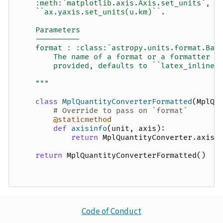
    :meth:`matplotlib.axis.Axis.set_units`, f
    ``ax.yaxis.set_units(u.km)``.
    Parameters
    ----------
    format : :class:`astropy.units.format.Bas
        The name of a format or a formatter c
        provided, defaults to ``latex_inline`
    """
class
MplQuantityConverterFormatted
(
MplQu
# Override to pass on `format`
@staticmethod
def
axisinfo
(
unit
,
axis
):
return
MplQuantityConverter
.
axisi
return
MplQuantityConverterFormatted
()
Code of Conduct