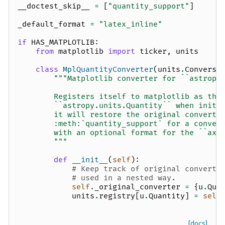
__doctest_skip__
=
[
"quantity_support"
]
_default_format
=
"latex_inline"
if
HAS_MATPLOTLIB
:
from
matplotlib
import
ticker
,
units
class
MplQuantityConverter
(
units
.
Conversi
"""Matplotlib converter for ``astropy
        Registers itself to matplotlib as the
        ``astropy.units.Quantity`` when initi
        it will restore the original converte
        :meth:`quantity_support` for a conven
        with an optional format for the ``axi
        """
def
__init__
(
self
):
# Keep track of original converte
# used in a nested way.
self
.
_original_converter
=
{
u
.
Qua
units
.
registry
[
u
.
Quantity
]
=
self
[docs]