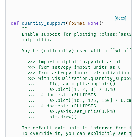
[docs]
def
quantity_support
(
format
=
None
):
"""
    Enable support for plotting :class:`astro
    matplotlib.
    May be (optionally) used with a ``with`` 
      >>> import matplotlib.pyplot as plt
      >>> from astropy import units as u
      >>> from astropy import visualization
      >>> with visualization.quantity_support
      ...     fig, ax = plt.subplots()
      ...     ax.plot([1, 2, 3] * u.m)
      ...  # doctest: +ELLIPSIS
      ...     ax.plot([101, 125, 150] * u.cm)
      ...  # doctest: +ELLIPSIS
      ...     ax.yaxis.set_units(u.km)
      ...     plt.draw()
    The default axis unit is inferred from th
    To override it, you can explicitly set th