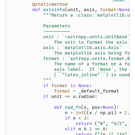
@staticmethod
def
axisinfo
(
unit
,
axis
,
format
=
None
)
"""Return a :class:`matplotlib.un
            Parameters
            ----------
            unit : `~astropy.units.UnitBase`
                The unit to format the axis f
            axis : `matplotlib.axis.Axis`
                The matplotlib axis being for
            format : `astropy.units.format.Ba
                The name of a format or a for
                axis label.  If `None`, the m
                (``"latex_inline"``) is used.
            """
if
format
is
None
:
format
=
_default_format
if
unit
==
u
.
radian
:
def
rad_fn
(
x
,
pos
=
None
):
n
=
int
((
x
/
np
.
pi
)
*
2.0
if
n
<
3
:
return
(
"0"
,
"π/2"
,
"
elif
n
%
2
==
0
:
return
f
"
{
n
//
2
}
π"