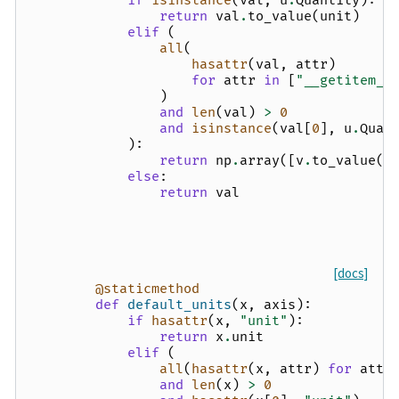
if
isinstance
(
val
,
u
.
Quantity
):
return
val
.
to_value
(
unit
)
elif
(
all
(
hasattr
(
val
,
attr
)
for
attr
in
[
"__getitem__
)
and
len
(
val
)
>
0
and
isinstance
(
val
[
0
],
u
.
Quan
):
return
np
.
array
([
v
.
to_value
(
u
else
:
return
val
[docs]
@staticmethod
def
default_units
(
x
,
axis
):
if
hasattr
(
x
,
"unit"
):
return
x
.
unit
elif
(
all
(
hasattr
(
x
,
attr
)
for
attr
and
len
(
x
)
>
0