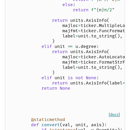
else
:
return
f
"
{
n
}
π/2"
return
units
.
AxisInfo
(
majloc
=
ticker
.
MultipleLoc
majfmt
=
ticker
.
FuncFormatt
label
=
unit
.
to_string
(),
)
elif
unit
==
u
.
degree
:
return
units
.
AxisInfo
(
majloc
=
ticker
.
AutoLocator
majfmt
=
ticker
.
FormatStrFo
label
=
unit
.
to_string
(),
)
elif
unit
is
not
None
:
return
units
.
AxisInfo
(
label
=
u
return
None
[docs]
@staticmethod
def
convert
(
val
,
unit
,
axis
):