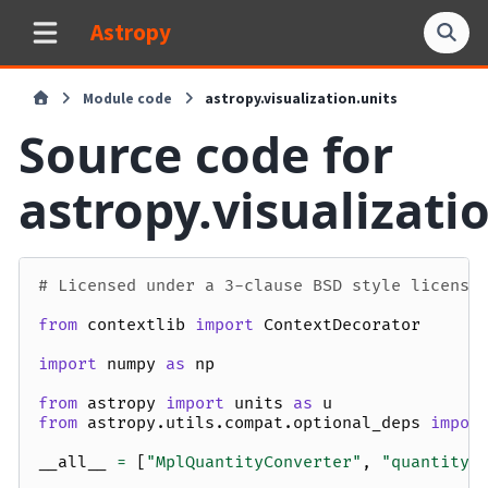
Astropy
Module code
astropy.visualization.units
Source code for
astropy.visualizati
# Licensed under a 3-clause BSD style license
from
contextlib
import
ContextDecorator
import
numpy
as
np
from
astropy
import
units
as
u
from
astropy.utils.compat.optional_deps
impor
__all__
=
[
"MplQuantityConverter"
,
"quantity_