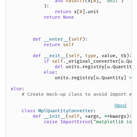
and
hasattr
(
x
[
0
],
"unit"
)
):
return
x
[
0
]
.
unit
return
None
def
__enter__
(
self
):
return
self
def
__exit__
(
self
,
type
,
value
,
tb
):
if
self
.
_original_converter
[
u
.
Qua
del
units
.
registry
[
u
.
Quantity
else
:
units
.
registry
[
u
.
Quantity
]
=
else
:
# Create mock-up class to avoid import er
[docs]
class
MplQuantityConverter
:
def
__init__
(
self
,
*
args
,
**
kwargs
):
raise
ImportError
(
"matplotlib is 