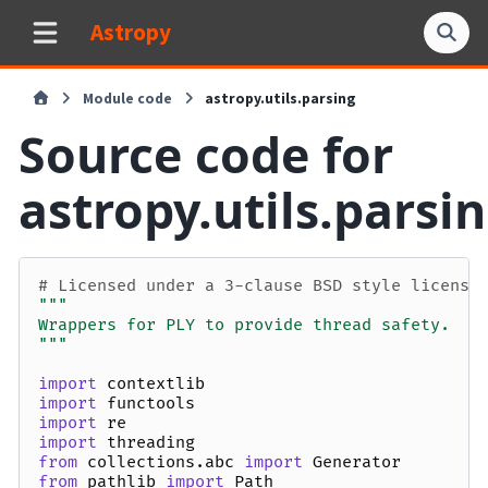
Astropy
Module code
astropy.utils.parsing
Source code for
astropy.utils.parsi
# Licensed under a 3-clause BSD style license
"""
Wrappers for PLY to provide thread safety.
"""
import
contextlib
import
functools
import
re
import
threading
from
collections.abc
import
Generator
from
pathlib
import
Path