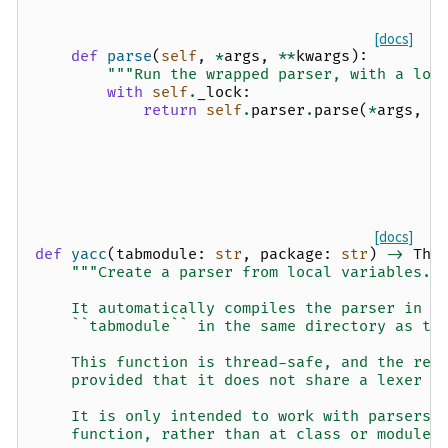
[docs]
def
parse
(
self
,
*
args
,
**
kwargs
):
"""Run the wrapped parser, with a loc
with
self
.
_lock
:
return
self
.
parser
.
parse
(
*
args
,
*
[docs]
def
yacc
(
tabmodule
:
str
,
package
:
str
)
->
Thr
"""Create a parser from local variables.
    It automatically compiles the parser in o
    ``tabmodule`` in the same directory as th
    This function is thread-safe, and the ret
    provided that it does not share a lexer w
    It is only intended to work with parsers 
    function, rather than at class or module 