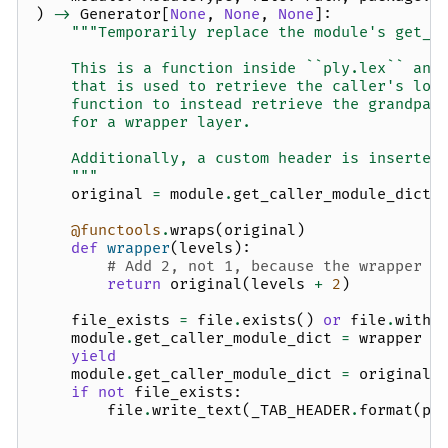
)
->
Generator
[
None
,
None
,
None
]:
"""Temporarily replace the module's get_c
    This is a function inside ``ply.lex`` and
    that is used to retrieve the caller's loc
    function to instead retrieve the grandpar
    for a wrapper layer.
    Additionally, a custom header is inserted
    """
original
=
module
.
get_caller_module_dict
@functools
.
wraps
(
original
)
def
wrapper
(
levels
):
# Add 2, not 1, because the wrapper i
return
original
(
levels
+
2
)
file_exists
=
file
.
exists
()
or
file
.
with_
module
.
get_caller_module_dict
=
wrapper
yield
module
.
get_caller_module_dict
=
original
if
not
file_exists
:
file
.
write_text
(
_TAB_HEADER
.
format
(
pa