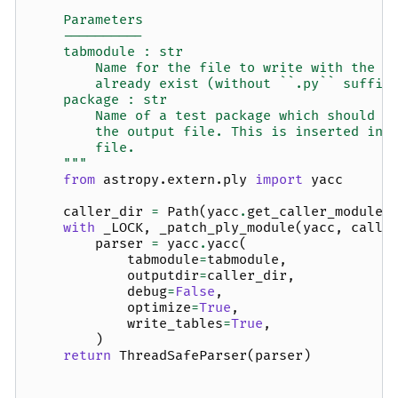
    Parameters
    ----------
    tabmodule : str
        Name for the file to write with the g
        already exist (without ``.py`` suffix
    package : str
        Name of a test package which should b
        the output file. This is inserted int
        file.
    """
from
astropy.extern.ply
import
yacc
caller_dir
=
Path
(
yacc
.
get_caller_module_
with
_LOCK
,
_patch_ply_module
(
yacc
,
calle
parser
=
yacc
.
yacc
(
tabmodule
=
tabmodule
,
outputdir
=
caller_dir
,
debug
=
False
,
optimize
=
True
,
write_tables
=
True
,
)
return
ThreadSafeParser
(
parser
)