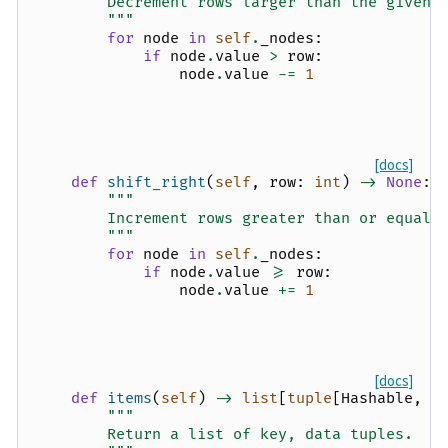
        Decrement rows larger than the given 
        """
for
node
in
self
.
_nodes
:
if
node
.
value
>
row
:
node
.
value
-=
1
[docs]
def
shift_right
(
self
,
row
:
int
)
->
None
:
"""
        Increment rows greater than or equal 
        """
for
node
in
self
.
_nodes
:
if
node
.
value
>=
row
:
node
.
value
+=
1
[docs]
def
items
(
self
)
->
list
[
tuple
[
Hashable
,
l
"""
        Return a list of key, data tuples.