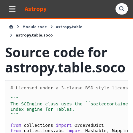
Astropy
Module code
astropy.table
astropy.table.soco
Source code for
astropy.table.soco
# Licensed under a 3-clause BSD style license
"""
The SCEngine class uses the ``sortedcontainer
Index engine for Tables.
"""
from
collections
import
OrderedDict
from
collections.abc
import
Hashable
,
Mapping