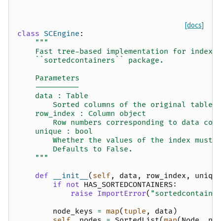
[docs]
class
SCEngine
:
"""
    Fast tree-based implementation for indexi
    ``sortedcontainers`` package.
    Parameters
    ----------
    data : Table
        Sorted columns of the original table
    row_index : Column object
        Row numbers corresponding to data col
    unique : bool
        Whether the values of the index must 
        Defaults to False.
    """
def
__init__
(
self
,
data
,
row_index
,
uniqu
if
not
HAS_SORTEDCONTAINERS
:
raise
ImportError
(
"sortedcontaine
node_keys
=
map
(
tuple
,
data
)
self
.
_nodes
=
SortedList
(
map
(
Node
,
no