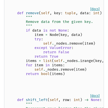
[docs]
def
remove
(
self
,
key
:
tuple
,
data
:
int
)
-
"""
        Remove data from the given key.
        """
if
data
is
not
None
:
item
=
Node
(
key
,
data
)
try
:
self
.
_nodes
.
remove
(
item
)
except
ValueError
:
return
False
return
True
items
=
list
(
self
.
_nodes
.
irange
(
key
,
for
item
in
items
:
self
.
_nodes
.
remove
(
item
)
return
bool
(
items
)
[docs]
def
shift_left
(
self
,
row
:
int
)
->
None
:
"""