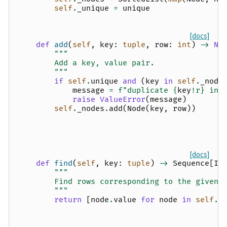
self
.
_unique
=
unique
[docs]
def
add
(
self
,
key
:
tuple
,
row
:
int
)
->
No
"""
        Add a key, value pair.
        """
if
self
.
unique
and
(
key
in
self
.
_node
message
=
f
"duplicate 
{
key
!r}
 in 
raise
ValueError
(
message
)
self
.
_nodes
.
add
(
Node
(
key
,
row
))
[docs]
def
find
(
self
,
key
:
tuple
)
->
Sequence
[
In
"""
        Find rows corresponding to the given 
        """
return
[
node
.
value
for
node
in
self
.
_