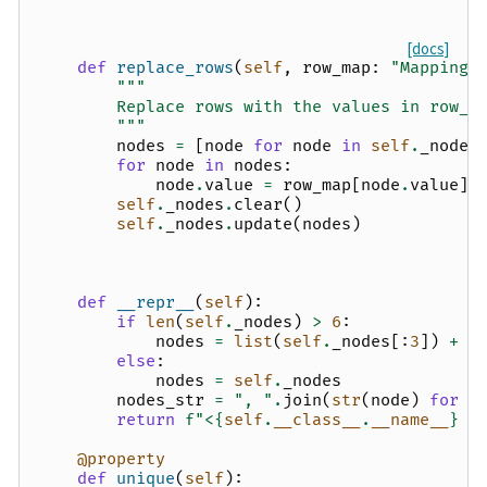
[docs]
def
replace_rows
(
self
,
row_map
:
"Mapping[
"""
        Replace rows with the values in row_m
        """
nodes
=
[
node
for
node
in
self
.
_nodes
for
node
in
nodes
:
node
.
value
=
row_map
[
node
.
value
]
self
.
_nodes
.
clear
()
self
.
_nodes
.
update
(
nodes
)
def
__repr__
(
self
):
if
len
(
self
.
_nodes
)
>
6
:
nodes
=
list
(
self
.
_nodes
[:
3
])
+
[
else
:
nodes
=
self
.
_nodes
nodes_str
=
", "
.
join
(
str
(
node
)
for
n
return
f
"<
{
self
.
__class__
.
__name__
}
 n
@property
def
unique
(
self
):