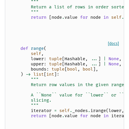
"""
        Return a list of rows in order sorted
        """
return
[
node
.
value
for
node
in
self
.
_
[docs]
def
range
(
self
,
lower
:
tuple
[
Hashable
,
...
]
|
None
,
upper
:
tuple
[
Hashable
,
...
]
|
None
,
bounds
:
tuple
[
bool
,
bool
],
)
->
list
[
int
]:
"""
        Return row values in the given range.
        A ``None`` value for ``lower`` or ``u
        slicing.
        """
iterator
=
self
.
_nodes
.
irange
(
lower
,
return
[
node
.
value
for
node
in
iterat