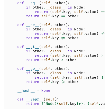
def
__eq__
(
self
,
other
):
if
other
.
__class__
is
Node
:
return
(
self
.
key
,
self
.
value
)
==
return
self
.
key
==
other
def
__ne__
(
self
,
other
):
if
other
.
__class__
is
Node
:
return
(
self
.
key
,
self
.
value
)
!=
return
self
.
key
!=
other
def
__gt__
(
self
,
other
):
if
other
.
__class__
is
Node
:
return
(
self
.
key
,
self
.
value
)
>
(
return
self
.
key
>
other
def
__ge__
(
self
,
other
):
if
other
.
__class__
is
Node
:
return
(
self
.
key
,
self
.
value
)
>=
return
self
.
key
>=
other
__hash__
=
None
def
__repr__
(
self
):
return
f
"Node(
{
self
.
key
!r}
, 
{
self
.
val