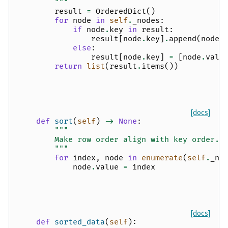
        """
result
=
OrderedDict
()
for
node
in
self
.
_nodes
:
if
node
.
key
in
result
:
result
[
node
.
key
]
.
append
(
node
.
else
:
result
[
node
.
key
]
=
[
node
.
valu
return
list
(
result
.
items
())
[docs]
def
sort
(
self
)
->
None
:
"""
        Make row order align with key order.
        """
for
index
,
node
in
enumerate
(
self
.
_no
node
.
value
=
index
[docs]
def
sorted_data
(
self
):