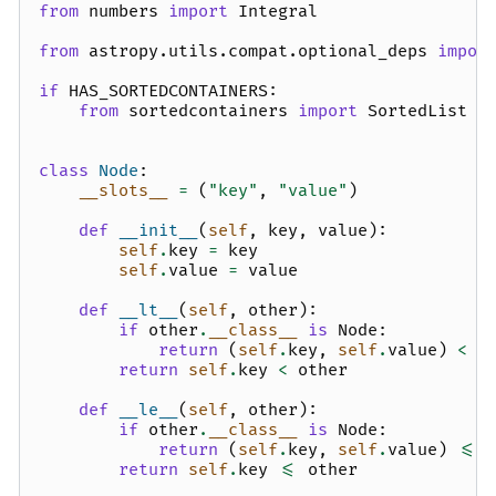
from
numbers
import
Integral
from
astropy.utils.compat.optional_deps
impor
if
HAS_SORTEDCONTAINERS
:
from
sortedcontainers
import
SortedList
class
Node
:
__slots__
=
(
"key"
,
"value"
)
def
__init__
(
self
,
key
,
value
):
self
.
key
=
key
self
.
value
=
value
def
__lt__
(
self
,
other
):
if
other
.
__class__
is
Node
:
return
(
self
.
key
,
self
.
value
)
<
(
return
self
.
key
<
other
def
__le__
(
self
,
other
):
if
other
.
__class__
is
Node
:
return
(
self
.
key
,
self
.
value
)
<=
return
self
.
key
<=
other