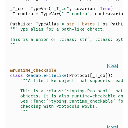
_T_co
=
TypeVar
(
"_T_co"
,
covariant
=
True
)
_T_contra
=
TypeVar
(
"_T_contra"
,
contravarian
PathLike
:
TypeAlias
=
str
|
bytes
|
os
.
PathLi
"""Type alias for a path-like object.
This is a union of :class:`str`, :class:`byte
"""
[docs]
@runtime_checkable
class
ReadableFileLike
(
Protocol
[
_T_co
]):
"""A file-like object that supports readi
    This is a :class:`~typing.Protocol` that 
    objects. It is also runtime-checkable and
    See :func:`~typing.runtime_checkable` for
    checking with Protocols works.
    """
[docs]