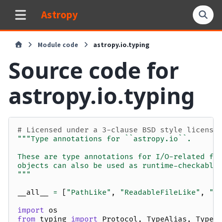
Astropy
Module code
astropy.io.typing
Source code for
astropy.io.typing
# Licensed under a 3-clause BSD style license
"""Type annotations for ``astropy.io``.
These are type annotations for I/O-related fu
objects can also be used as runtime-checkable
"""
__all__
=
[
"PathLike"
,
"ReadableFileLike"
,
"W
import
os
from
typing
import
Protocol
,
TypeAlias
,
TypeV