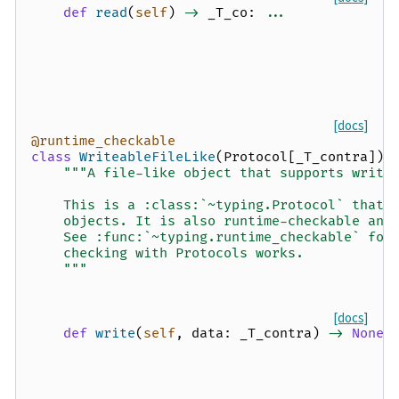
def
read
(
self
)
->
_T_co
:
...
[docs]
@runtime_checkable
class
WriteableFileLike
(
Protocol
[
_T_contra
]):
"""A file-like object that supports writi
    This is a :class:`~typing.Protocol` that 
    objects. It is also runtime-checkable and
    See :func:`~typing.runtime_checkable` for
    checking with Protocols works.
    """
[docs]
def
write
(
self
,
data
:
_T_contra
)
->
None
: