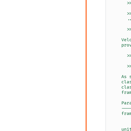
      >
      >
      .
      >
    Vel
    pro
      >
      >
    As 
    cla
    cla
    fra
    Par
    ---
    fra
       
       
    uni