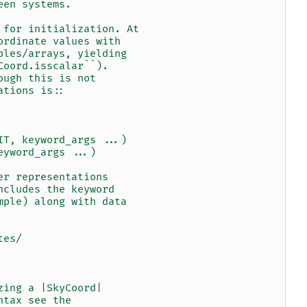
een systems.
 for initialization. At
ordinate values with
ples/arrays, yielding
Coord.isscalar``).
ough this is not
ations is::
IT, keyword_args ...)
eyword_args ...)
er representations
ncludes the keyword
mple) along with data
tes/
zing a |SkyCoord|
ntax see the