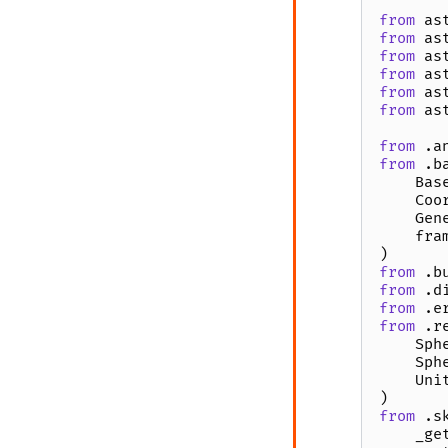
from
as
from
as
from
as
from
as
from
as
from
as
from
.a
from
.b
Bas
Coo
Gen
fra
)
from
.b
from
.d
from
.e
from
.r
Sph
Sph
Uni
)
from
.s
_ge