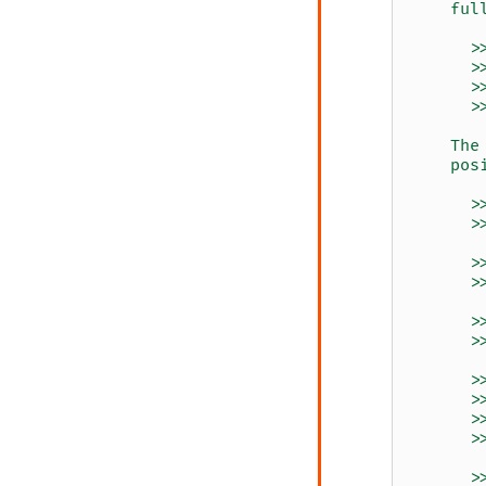
    ful
      >
      >
      >
      >
    The
    pos
      >
      >
      >
      >
      >
      >
      >
      >
      >
      >
      >