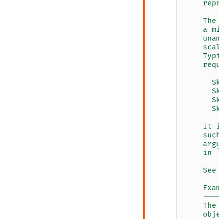
    rep
    The
    a m
    una
    sca
    Typ
    req
      S
      S
      S
      S
    It 
    suc
    arg
    in 
    See
    Exa
    ---
    The
    obj