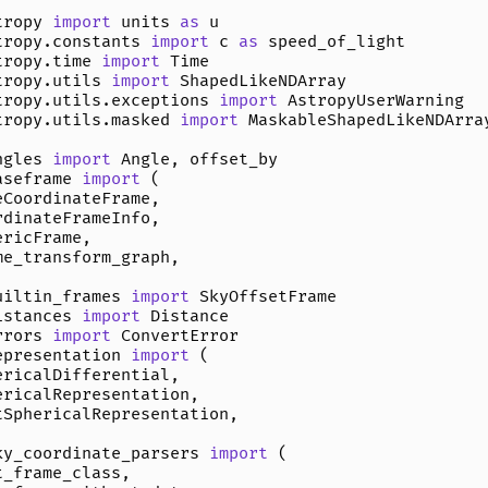
tropy
import
units
as
u
tropy.constants
import
c
as
speed_of_light
tropy.time
import
Time
tropy.utils
import
ShapedLikeNDArray
tropy.utils.exceptions
import
AstropyUserWarning
tropy.utils.masked
import
MaskableShapedLikeNDArra
ngles
import
Angle
,
offset_by
aseframe
import
(
eCoordinateFrame
,
rdinateFrameInfo
,
ericFrame
,
me_transform_graph
,
uiltin_frames
import
SkyOffsetFrame
istances
import
Distance
rrors
import
ConvertError
epresentation
import
(
ericalDifferential
,
ericalRepresentation
,
tSphericalRepresentation
,
ky_coordinate_parsers
import
(
t_frame_class
,