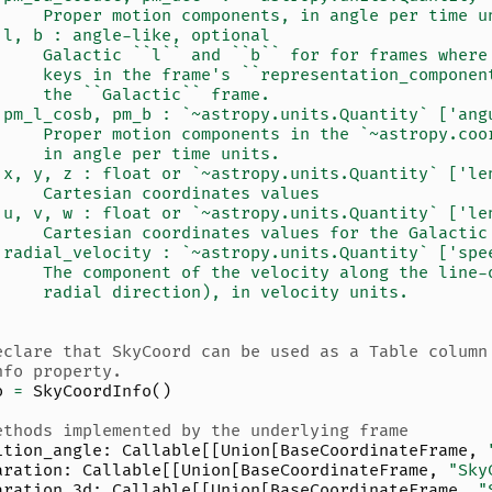
     Proper motion components, in angle per time u
 l, b : angle-like, optional
     Galactic ``l`` and ``b`` for for frames where
     keys in the frame's ``representation_componen
     the ``Galactic`` frame.
 pm_l_cosb, pm_b : `~astropy.units.Quantity` ['ang
     Proper motion components in the `~astropy.coo
     in angle per time units.
 x, y, z : float or `~astropy.units.Quantity` ['le
     Cartesian coordinates values
 u, v, w : float or `~astropy.units.Quantity` ['le
     Cartesian coordinates values for the Galactic
 radial_velocity : `~astropy.units.Quantity` ['spe
     The component of the velocity along the line-
     radial direction), in velocity units.
eclare that SkyCoord can be used as a Table column
nfo property.
o
=
SkyCoordInfo
()
ethods implemented by the underlying frame
ition_angle
:
Callable
[[
Union
[
BaseCoordinateFrame
,
aration
:
Callable
[[
Union
[
BaseCoordinateFrame
,
"Sky
aration_3d
:
Callable
[[
Union
[
BaseCoordinateFrame
,
"