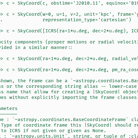
>> c = SkyCoord(c, obstime='J2010.11', equinox='B1
>> c = SkyCoord(w=0, u=1, v=2, unit='kpc', frame='
..              representation_type='cartesian')
>> c = SkyCoord([ICRS(ra=1*u.deg, dec=2*u.deg), IC
ocity components (proper motions or radial velocit
vided in a similar manner::
>> c = SkyCoord(ra=1*u.deg, dec=2*u.deg, radial_ve
>> c = SkyCoord(ra=1*u.deg, dec=2*u.deg, pm_ra_cos
shown, the frame can be a `~astropy.coordinates.Ba
ss or the corresponding string alias -- lower-case
ss name that allow for creating a |SkyCoord| objec
mes without explicitly importing the frame classes
ameters
-------
me : `~astropy.coordinates.BaseCoordinateFrame` cl
 Type of coordinate frame this |SkyCoord| should r
 to ICRS if not given or given as None.
t : `~astropy.units.Unit`, string, or tuple of :cl