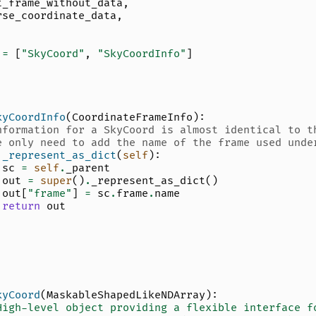
t_frame_without_data
,
rse_coordinate_data
,
=
[
"SkyCoord"
,
"SkyCoordInfo"
]
kyCoordInfo
(
CoordinateFrameInfo
):
nformation for a SkyCoord is almost identical to t
e only need to add the name of the frame used unde
_represent_as_dict
(
self
):
sc
=
self
.
_parent
out
=
super
()
.
_represent_as_dict
()
out
[
"frame"
]
=
sc
.
frame
.
name
return
out
kyCoord
(
MaskableShapedLikeNDArray
):
High-level object providing a flexible interface f