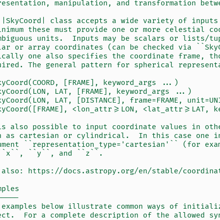
resentation, manipulation, and transformation betw
 |SkyCoord| class accepts a wide variety of inputs
inimum these must provide one or more celestial co
mbiguous units.  Inputs may be scalars or lists/tu
lar or array coordinates (can be checked via ``Sky
ically one also specifies the coordinate frame, th
uired. The general pattern for spherical represent
kyCoord(COORD, [FRAME], keyword_args ...)
kyCoord(LON, LAT, [FRAME], keyword_args ...)
kyCoord(LON, LAT, [DISTANCE], frame=FRAME, unit=UN
kyCoord([FRAME], <lon_attr>=LON, <lat_attr>=LAT, k
is also possible to input coordinate values in oth
h as cartesian or cylindrical.  In this case one i
ument ``representation_type='cartesian'`` (for exa
``x``, ``y``, and ``z``.
 also: https://docs.astropy.org/en/stable/coordina
mples
-----
 examples below illustrate common ways of initiali
ect.  For a complete description of the allowed sy