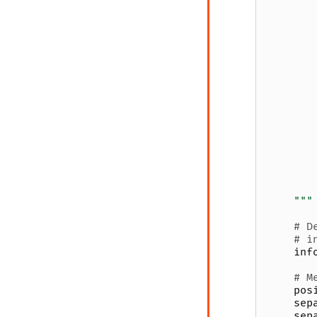
       
       
       
       
       
       
       
       
       
       
       
       
       
       
       
    """
# D
# i
inf
# M
pos
sep
sep