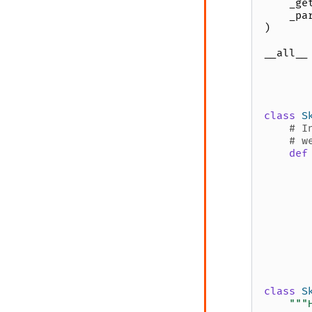
_ge
_pa
)
__all__
class
S
# I
# w
def
class
S
"""