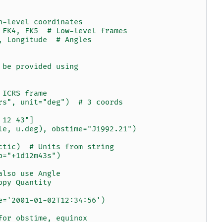
h-level coordinates
 FK4, FK5  # Low-level frames
, Longitude  # Angles
 be provided using
 ICRS frame
rs", unit="deg")  # 3 coords
 12 43"]
le, u.deg), obstime="J1992.21")
ctic)  # Units from string
b="+1d12m43s")
also use Angle
opy Quantity
e='2001-01-02T12:34:56')
for obstime, equinox