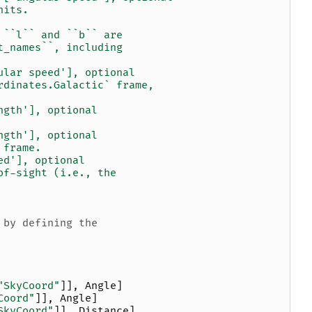
nits.
 ``l`` and ``b`` are
t_names``, including
ular speed'], optional
rdinates.Galactic` frame,
ngth'], optional
ngth'], optional
 frame.
ed'], optional
of-sight (i.e., the
 by defining the
"SkyCoord"
]],
Angle
]
Coord"
]],
Angle
]
SkyCoord"
]],
Distance
]