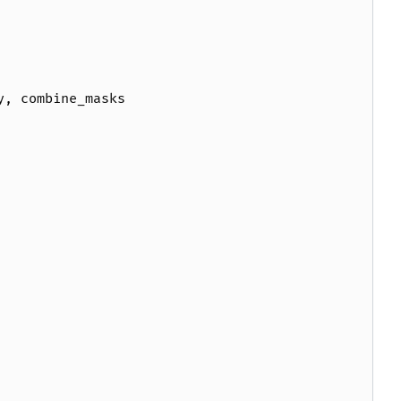
y
,
combine_masks