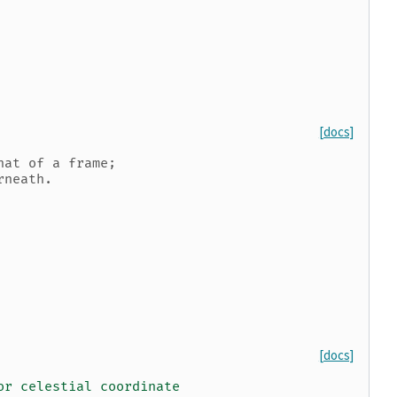
[docs]
hat of a frame;
rneath.
[docs]
or celestial coordinate