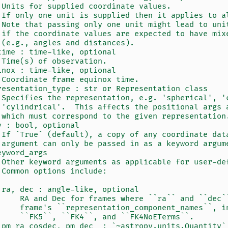
 Units for supplied coordinate values.
 If only one unit is supplied then it applies to a
 Note that passing only one unit might lead to uni
 if the coordinate values are expected to have mix
 (e.g., angles and distances).
time : time-like, optional
 Time(s) of observation.
inox : time-like, optional
 Coordinate frame equinox time.
resentation_type : str or Representation class
 Specifies the representation, e.g. 'spherical', '
 'cylindrical'.  This affects the positional args 
 which must correspond to the given representation
y : bool, optional
 If `True` (default), a copy of any coordinate dat
 argument can only be passed in as a keyword argum
eyword_args
 Other keyword arguments as applicable for user-de
 Common options include:
 ra, dec : angle-like, optional
     RA and Dec for frames where ``ra`` and ``dec`
     frame's ``representation_component_names``, i
     ``FK5``, ``FK4``, and ``FK4NoETerms``.
 pm_ra_cosdec, pm_dec  : `~astropy.units.Quantity`