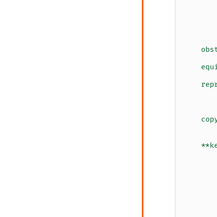
       
       
       
       
       
    obs
       
    equ
       
    rep
       
       
       
    cop
       
       
    **k
       
       
       
       
       
       
       