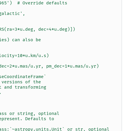
965')  # Override defaults
galactic',
RS(ra=3*u.deg, dec=4*u.deg)])
ies) can also be
locity=10*u.km/u.s)
dec=2*u.mas/u.yr, pm_dec=1*u.mas/u.yr)
seCoordinateFrame`
 versions of the
t and transforming
.
ass or string, optional
epresent. Defaults to
ass:`~astropy.units.Unit` or str, optional