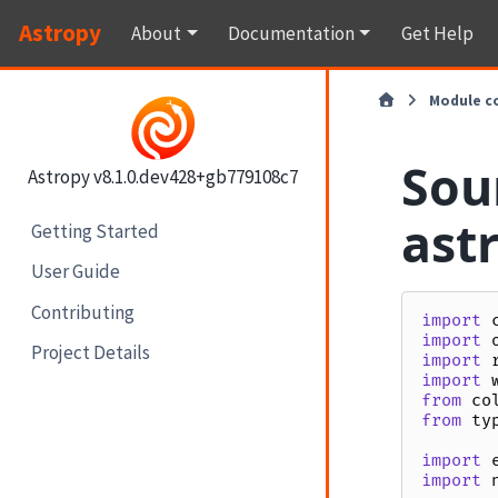
Astropy
About
Documentation
Get Help
Module c
Sou
Astropy v8.1.0.dev428+gb779108c7
ast
Getting Started
User Guide
Contributing
import
import
Project Details
import
import
from
co
from
ty
import
import