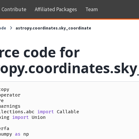
Contribute
Affiliated Packages
Team
ode
astropy.coordinates.sky_coordinate
rce code for
ropy.coordinates.sky
copy
operator
re
warnings
llections.abc
import
Callable
ping
import
Union
erfa
numpy
as
np