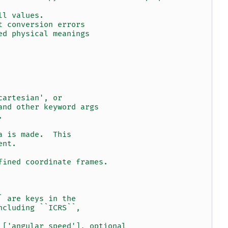
ll values.
t conversion errors
ed physical meanings
cartesian', or
and other keyword args
.
a is made.  This
ent.
fined coordinate frames.
` are keys in the
ncluding ``ICRS``,
 ['angular speed'], optional