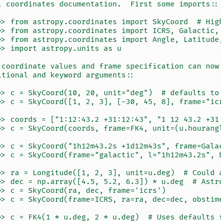
l coordinates documentation.  First some imports::
>> from astropy.coordinates import SkyCoord  # Hig
>> from astropy.coordinates import ICRS, Galactic,
>> from astropy.coordinates import Angle, Latitude
>> import astropy.units as u
 coordinate values and frame specification can now
itional and keyword arguments::
>> c = SkyCoord(10, 20, unit="deg")  # defaults to
>> c = SkyCoord([1, 2, 3], [-30, 45, 8], frame="ic
>> coords = ["1:12:43.2 +31:12:43", "1 12 43.2 +31
>> c = SkyCoord(coords, frame=FK4, unit=(u.hourang
>> c = SkyCoord("1h12m43.2s +1d12m43s", frame=Gala
>> c = SkyCoord(frame="galactic", l="1h12m43.2s", 
>> ra = Longitude([1, 2, 3], unit=u.deg)  # Could 
>> dec = np.array([4.5, 5.2, 6.3]) * u.deg  # Astr
>> c = SkyCoord(ra, dec, frame='icrs')
>> c = SkyCoord(frame=ICRS, ra=ra, dec=dec, obstim
>> c = FK4(1 * u.deg, 2 * u.deg)  # Uses defaults 