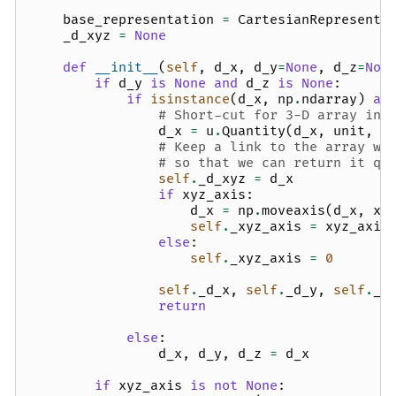
base_representation
=
CartesianRepresenta
_d_xyz
=
None
def
__init__
(
self
,
d_x
,
d_y
=
None
,
d_z
=
Non
if
d_y
is
None
and
d_z
is
None
:
if
isinstance
(
d_x
,
np
.
ndarray
)
an
# Short-cut for 3-D array inp
d_x
=
u
.
Quantity
(
d_x
,
unit
,
c
# Keep a link to the array wi
# so that we can return it qu
self
.
_d_xyz
=
d_x
if
xyz_axis
:
d_x
=
np
.
moveaxis
(
d_x
,
xy
self
.
_xyz_axis
=
xyz_axis
else
:
self
.
_xyz_axis
=
0
self
.
_d_x
,
self
.
_d_y
,
self
.
_d
return
else
:
d_x
,
d_y
,
d_z
=
d_x
if
xyz_axis
is
not
None
: