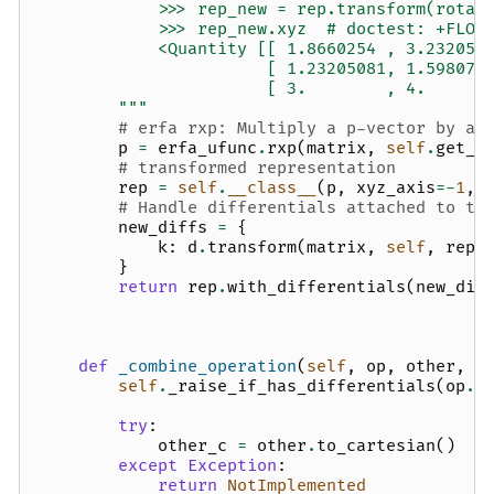
            >>> rep_new = rep.transform(rotat
            >>> rep_new.xyz  # doctest: +FLOA
            <Quantity [[ 1.8660254 , 3.232050
                       [ 1.23205081, 1.598076
                       [ 3.        , 4.      
        """
# erfa rxp: Multiply a p-vector by an
p
=
erfa_ufunc
.
rxp
(
matrix
,
self
.
get_x
# transformed representation
rep
=
self
.
__class__
(
p
,
xyz_axis
=-
1
,
# Handle differentials attached to th
new_diffs
=
{
k
:
d
.
transform
(
matrix
,
self
,
rep
)
}
return
rep
.
with_differentials
(
new_dif
def
_combine_operation
(
self
,
op
,
other
,
r
self
.
_raise_if_has_differentials
(
op
.
_
try
:
other_c
=
other
.
to_cartesian
()
except
Exception
:
return
NotImplemented