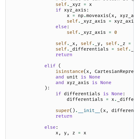
self
.
_xyz
=
x
if
xyz_axis
:
x
=
np
.
moveaxis
(
x
,
xyz_ax
self
.
_xyz_axis
=
xyz_axis
else
:
self
.
_xyz_axis
=
0
self
.
_x
,
self
.
_y
,
self
.
_z
=
x
self
.
_differentials
=
self
.
_v
return
elif
(
isinstance
(
x
,
CartesianRepres
and
unit
is
None
and
xyz_axis
is
None
):
if
differentials
is
None
:
differentials
=
x
.
_differ
super
()
.
__init__
(
x
,
different
return
else
:
x
,
y
,
z
=
x