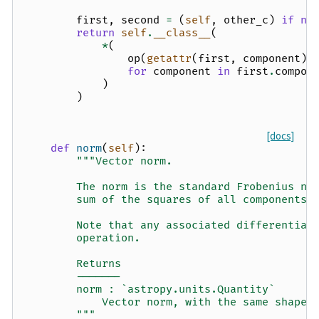
first
,
second
=
(
self
,
other_c
)
if
no
return
self
.
__class__
(
*
(
op
(
getattr
(
first
,
component
),
for
component
in
first
.
compon
)
)
[docs]
def
norm
(
self
):
"""Vector norm.
        The norm is the standard Frobenius no
        sum of the squares of all components 
        Note that any associated differential
        operation.
        Returns
        -------
        norm : `astropy.units.Quantity`
            Vector norm, with the same shape 
        """