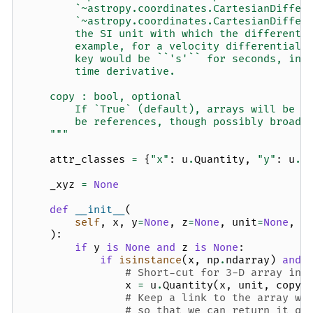
        `~astropy.coordinates.CartesianDiffer
        `~astropy.coordinates.CartesianDiffer
        the SI unit with which the differenti
        example, for a velocity differential 
        key would be ``'s'`` for seconds, ind
        time derivative.
    copy : bool, optional
        If `True` (default), arrays will be c
        be references, though possibly broadc
    """
attr_classes
=
{
"x"
:
u
.
Quantity
,
"y"
:
u
.
Q
_xyz
=
None
def
__init__
(
self
,
x
,
y
=
None
,
z
=
None
,
unit
=
None
,
x
):
if
y
is
None
and
z
is
None
:
if
isinstance
(
x
,
np
.
ndarray
)
and
# Short-cut for 3-D array inp
x
=
u
.
Quantity
(
x
,
unit
,
copy
=
# Keep a link to the array wi
# so that we can return it qu