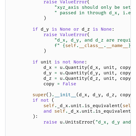
raise
ValueError
(
"xyz_axis should only be set 
" passed in through d_x, i.e.
)
if
d_y
is
None
or
d_z
is
None
:
raise
ValueError
(
"d_x, d_y, and d_z are requir
f
" 
{
self
.
__class__
.
__name__
}
"
)
if
unit
is
not
None
:
d_x
=
u
.
Quantity
(
d_x
,
unit
,
copy
=
d_y
=
u
.
Quantity
(
d_y
,
unit
,
copy
=
d_z
=
u
.
Quantity
(
d_z
,
unit
,
copy
=
copy
=
False
super
()
.
__init__
(
d_x
,
d_y
,
d_z
,
copy
=
if
not
(
self
.
_d_x
.
unit
.
is_equivalent
(
self
and
self
.
_d_x
.
unit
.
is_equivalent
(
):
raise
u
.
UnitsError
(
"d_x, d_y and 