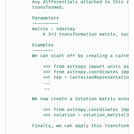
        Any differentials attached to this re
        transformed.
        Parameters
        ----------
        matrix : ndarray
            A 3x3 transformation matrix, such
        Examples
        --------
        We can start off by creating a cartes
            >>> from astropy import units as 
            >>> from astropy.coordinates impo
            >>> rep = CartesianRepresentation
            ...                              
            ...                              
        We now create a rotation matrix aroun
            >>> from astropy.coordinates impo
            >>> rotation = rotation_matrix(30
        Finally, we can apply this transforma