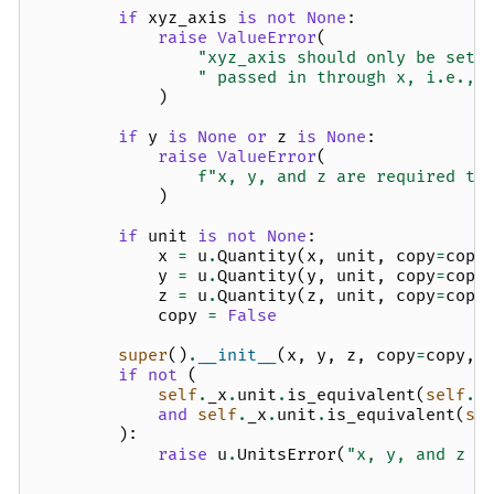
if
xyz_axis
is
not
None
:
raise
ValueError
(
"xyz_axis should only be set 
" passed in through x, i.e., 
)
if
y
is
None
or
z
is
None
:
raise
ValueError
(
f
"x, y, and z are required to
)
if
unit
is
not
None
:
x
=
u
.
Quantity
(
x
,
unit
,
copy
=
copy
y
=
u
.
Quantity
(
y
,
unit
,
copy
=
copy
z
=
u
.
Quantity
(
z
,
unit
,
copy
=
copy
copy
=
False
super
()
.
__init__
(
x
,
y
,
z
,
copy
=
copy
,
if
not
(
self
.
_x
.
unit
.
is_equivalent
(
self
.
_
and
self
.
_x
.
unit
.
is_equivalent
(
se
):
raise
u
.
UnitsError
(
"x, y, and z s