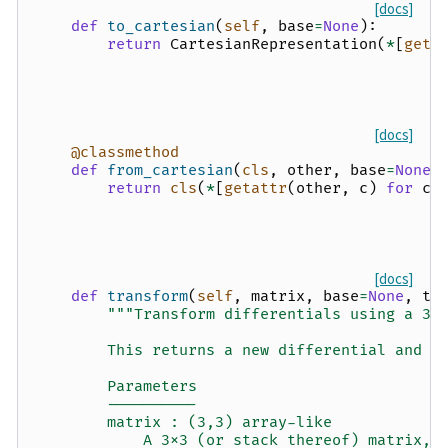
[docs]
def
to_cartesian
(
self
,
base
=
None
):
return
CartesianRepresentation
(
*
[
geta
[docs]
@classmethod
def
from_cartesian
(
cls
,
other
,
base
=
None
)
return
cls
(
*
[
getattr
(
other
,
c
)
for
c
[docs]
def
transform
(
self
,
matrix
,
base
=
None
,
tr
"""Transform differentials using a 3x
        This returns a new differential and d
        Parameters
        ----------
        matrix : (3,3) array-like
            A 3x3 (or stack thereof) matrix, 