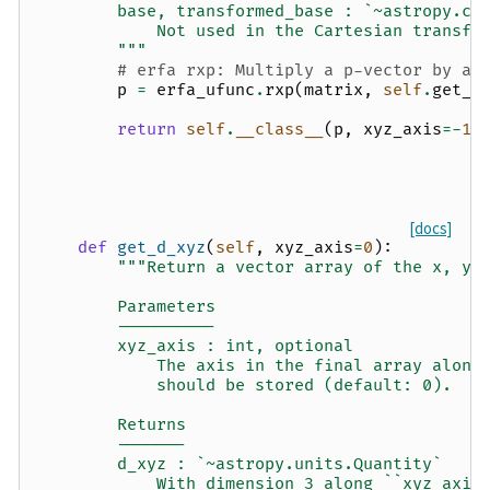
        base, transformed_base : `~astropy.co
            Not used in the Cartesian transfo
        """
# erfa rxp: Multiply a p-vector by an
p
=
erfa_ufunc
.
rxp
(
matrix
,
self
.
get_d
return
self
.
__class__
(
p
,
xyz_axis
=-
1
,
[docs]
def
get_d_xyz
(
self
,
xyz_axis
=
0
):
"""Return a vector array of the x, y,
        Parameters
        ----------
        xyz_axis : int, optional
            The axis in the final array along
            should be stored (default: 0).
        Returns
        -------
        d_xyz : `~astropy.units.Quantity`
            With dimension 3 along ``xyz_axis