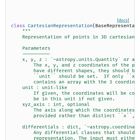
[docs]
class
CartesianRepresentation
(
BaseRepresentat
"""
    Representation of points in 3D cartesian 
    Parameters
    ----------
    x, y, z : `~astropy.units.Quantity` or ar
        The x, y, and z coordinates of the po
        have different shapes, they should be
        ``unit`` should be set.  If only ``x`
        contains an array with the 3 coordina
    unit : unit-like
        If given, the coordinates will be con
        be in this unit if not given.
    xyz_axis : int, optional
        The axis along which the coordinates 
        provided rather than distinct ``x``, 
    differentials : dict, `~astropy.coordinat
        Any differential classes that should 
        representation. The input must either