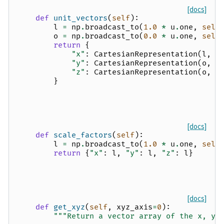
[docs]
def
unit_vectors
(
self
):
l
=
np
.
broadcast_to
(
1.0
*
u
.
one
,
self
o
=
np
.
broadcast_to
(
0.0
*
u
.
one
,
self
return
{
"x"
:
CartesianRepresentation
(
l
,
o
"y"
:
CartesianRepresentation
(
o
,
l
"z"
:
CartesianRepresentation
(
o
,
o
}
[docs]
def
scale_factors
(
self
):
l
=
np
.
broadcast_to
(
1.0
*
u
.
one
,
self
return
{
"x"
:
l
,
"y"
:
l
,
"z"
:
l
}
[docs]
def
get_xyz
(
self
,
xyz_axis
=
0
):
"""Return a vector array of the x, y,