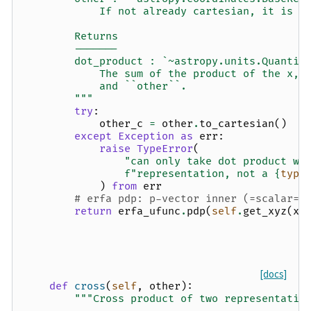
            If not already cartesian, it is c
        Returns
        -------
        dot_product : `~astropy.units.Quantit
            The sum of the product of the x, 
            and ``other``.
        """
try
:
other_c
=
other
.
to_cartesian
()
except
Exception
as
err
:
raise
TypeError
(
"can only take dot product wi
f
"representation, not a 
{
type
)
from
err
# erfa pdp: p-vector inner (=scalar=d
return
erfa_ufunc
.
pdp
(
self
.
get_xyz
(
xy
[docs]
def
cross
(
self
,
other
):
"""Cross product of two representatio