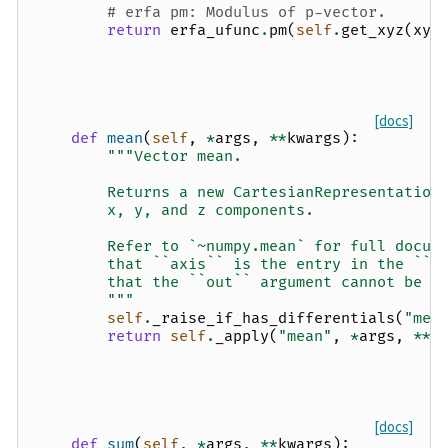
# erfa pm: Modulus of p-vector.
return
erfa_ufunc
.
pm
(
self
.
get_xyz
(
xyz
[docs]
def
mean
(
self
,
*
args
,
**
kwargs
):
"""Vector mean.
        Returns a new CartesianRepresentation
        x, y, and z components.
        Refer to `~numpy.mean` for full docum
        that ``axis`` is the entry in the ``s
        that the ``out`` argument cannot be u
        """
self
.
_raise_if_has_differentials
(
"mea
return
self
.
_apply
(
"mean"
,
*
args
,
**
k
[docs]
def
sum
(
self
,
*
args
,
**
kwargs
):