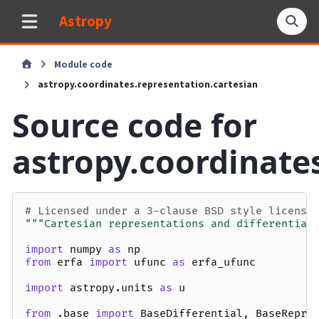
Astropy
Module code
astropy.coordinates.representation.cartesian
Source code for
astropy.coordinate
# Licensed under a 3-clause BSD style license
"""Cartesian representations and differential
import
numpy
as
np
from
erfa
import
ufunc
as
erfa_ufunc
import
astropy.units
as
u
from
.base
import
BaseDifferential
,
BaseRepre