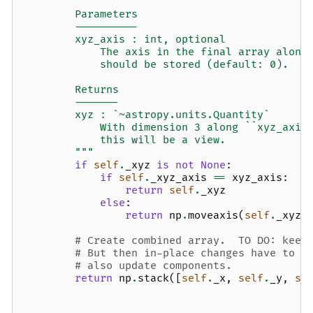
        Parameters
        ----------
        xyz_axis : int, optional
            The axis in the final array along
            should be stored (default: 0).
        Returns
        -------
        xyz : `~astropy.units.Quantity`
            With dimension 3 along ``xyz_axis
            this will be a view.
        """
if
self
.
_xyz
is
not
None
:
if
self
.
_xyz_axis
==
xyz_axis
:
return
self
.
_xyz
else
:
return
np
.
moveaxis
(
self
.
_xyz
,
# Create combined array.  TO DO: keep
# But then in-place changes have to c
# also update components.
return
np
.
stack
([
self
.
_x
,
self
.
_y
,
se