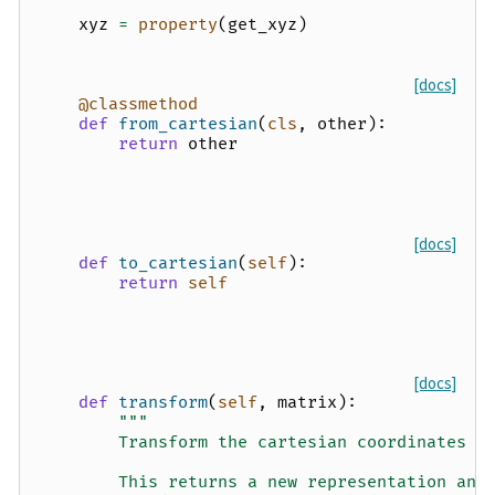
xyz
=
property
(
get_xyz
)
[docs]
@classmethod
def
from_cartesian
(
cls
,
other
):
return
other
[docs]
def
to_cartesian
(
self
):
return
self
[docs]
def
transform
(
self
,
matrix
):
"""
        Transform the cartesian coordinates u
        This returns a new representation and