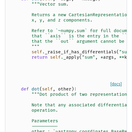
"""Vector sum.
        Returns a new CartesianRepresentation
        x, y, and z components.
        Refer to `~numpy.sum` for full docume
        that ``axis`` is the entry in the ``s
        that the ``out`` argument cannot be u
        """
self
.
_raise_if_has_differentials
(
"sum
return
self
.
_apply
(
"sum"
,
*
args
,
**
kw
[docs]
def
dot
(
self
,
other
):
"""Dot product of two representations
        Note that any associated differential
        operation.
        Parameters
        ----------
        other : `~astropy.coordinates.BaseRep