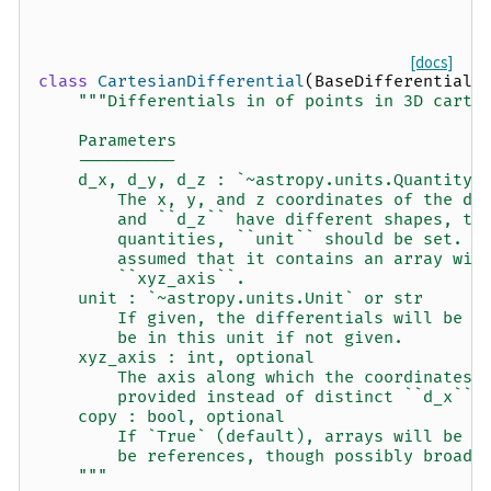
[docs]
class
CartesianDifferential
(
BaseDifferential
)
"""Differentials in of points in 3D carte
    Parameters
    ----------
    d_x, d_y, d_z : `~astropy.units.Quantity`
        The x, y, and z coordinates of the di
        and ``d_z`` have different shapes, th
        quantities, ``unit`` should be set.  
        assumed that it contains an array wit
        ``xyz_axis``.
    unit : `~astropy.units.Unit` or str
        If given, the differentials will be c
        be in this unit if not given.
    xyz_axis : int, optional
        The axis along which the coordinates 
        provided instead of distinct ``d_x``,
    copy : bool, optional
        If `True` (default), arrays will be c
        be references, though possibly broadc
    """