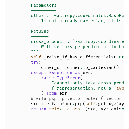
        Parameters
        ----------
        other : `~astropy.coordinates.BaseRep
            If not already cartesian, it is c
        Returns
        -------
        cross_product : `~astropy.coordinates
            With vectors perpendicular to bot
        """
self
.
_raise_if_has_differentials
(
"cro
try
:
other_c
=
other
.
to_cartesian
()
except
Exception
as
err
:
raise
TypeError
(
"cannot only take cross produ
f
"representation, not a 
{
type
)
from
err
# erfa pxp: p-vector outer (=vector=c
sxo
=
erfa_ufunc
.
pxp
(
self
.
get_xyz
(
xyz
return
self
.
__class__
(
sxo
,
xyz_axis
=-