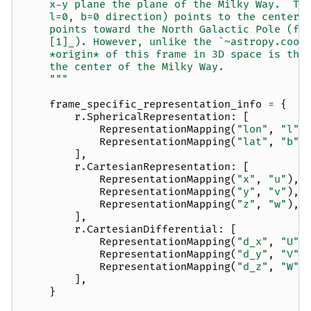
    x-y plane the plane of the Milky Way.  Th
    l=0, b=0 direction) points to the center 
    points toward the North Galactic Pole (fo
    [1]_). However, unlike the `~astropy.coor
    *origin* of this frame in 3D space is the
    the center of the Milky Way.
    """
frame_specific_representation_info
=
{
r
.
SphericalRepresentation
:
[
RepresentationMapping
(
"lon"
,
"l"
)
RepresentationMapping
(
"lat"
,
"b"
)
],
r
.
CartesianRepresentation
:
[
RepresentationMapping
(
"x"
,
"u"
),
RepresentationMapping
(
"y"
,
"v"
),
RepresentationMapping
(
"z"
,
"w"
),
],
r
.
CartesianDifferential
:
[
RepresentationMapping
(
"d_x"
,
"U"
,
RepresentationMapping
(
"d_y"
,
"V"
,
RepresentationMapping
(
"d_z"
,
"W"
,
],
}