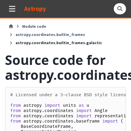
Astropy
Module code
astropy.coordinates.builtin_frames
astropy.coordinates.builtin_frames.galactic
Source code for
astropy.coordinates
# Licensed under a 3-clause BSD style license
from
astropy
import
units
as
u
from
astropy.coordinates
import
Angle
from
astropy.coordinates
import
representatio
from
astropy.coordinates.baseframe
import
(
BaseCoordinateFrame
,