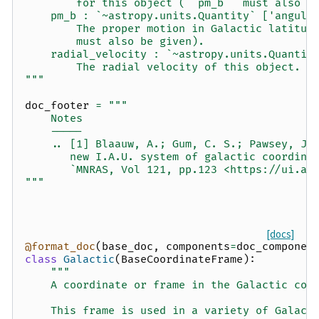
        for this object (``pm_b`` must also b
    pm_b : `~astropy.units.Quantity` ['angula
        The proper motion in Galactic latitud
        must also be given).
    radial_velocity : `~astropy.units.Quantit
        The radial velocity of this object.
"""
doc_footer
=
"""
    Notes
    -----
    .. [1] Blaauw, A.; Gum, C. S.; Pawsey, J.
       new I.A.U. system of galactic coordina
       `MNRAS, Vol 121, pp.123 <https://ui.ad
"""
[docs]
@format_doc
(
base_doc
,
components
=
doc_componen
class
Galactic
(
BaseCoordinateFrame
):
"""
    A coordinate or frame in the Galactic coo
    This frame is used in a variety of Galact