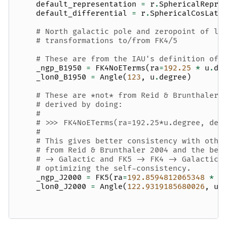
default_representation
=
r
.
SphericalRepre
default_differential
=
r
.
SphericalCosLatD
# North galactic pole and zeropoint of l 
# transformations to/from FK4/5
# These are from the IAU's definition of 
_ngp_B1950
=
FK4NoETerms
(
ra
=
192.25
*
u
.
de
_lon0_B1950
=
Angle
(
123
,
u
.
degree
)
# These are *not* from Reid & Brunthaler 
# derived by doing:
#
# >>> FK4NoETerms(ra=192.25*u.degree, dec
#
# This gives better consistency with othe
# from Reid & Brunthaler 2004 and the bes
# -> Galactic and FK5 -> FK4 -> Galactic.
# optimizing the self-consistency.
_ngp_J2000
=
FK5
(
ra
=
192.8594812065348
*
u
_lon0_J2000
=
Angle
(
122.9319185680026
,
u
.