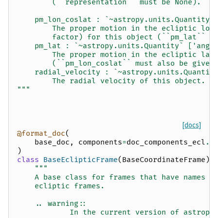
        (``representation`` must be None).
    pm_lon_coslat : `~astropy.units.Quantity`
        The proper motion in the ecliptic lon
        factor) for this object (``pm_lat`` m
    pm_lat : `~astropy.units.Quantity` ['angu
        The proper motion in the ecliptic lat
        (``pm_lon_coslat`` must also be given
    radial_velocity : `~astropy.units.Quantit
        The radial velocity of this object.
"""
[docs]
@format_doc
(
base_doc
,
components
=
doc_components_ecl
.
f
)
class
BaseEclipticFrame
(
BaseCoordinateFrame
):
"""
    A base class for frames that have names a
    ecliptic frames.
    .. warning::
            In the current version of astropy