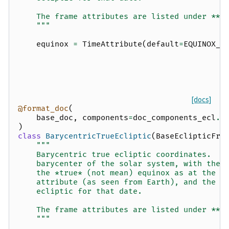
    The frame attributes are listed under **O
    """
equinox
=
TimeAttribute
(
default
=
EQUINOX_J
[docs]
@format_doc
(
base_doc
,
components
=
doc_components_ecl
.
f
)
class
BarycentricTrueEcliptic
(
BaseEclipticFra
"""
    Barycentric true ecliptic coordinates.  T
    barycenter of the solar system, with the 
    the *true* (not mean) equinox as at the t
    attribute (as seen from Earth), and the x
    ecliptic for that date.
    The frame attributes are listed under **O
    """