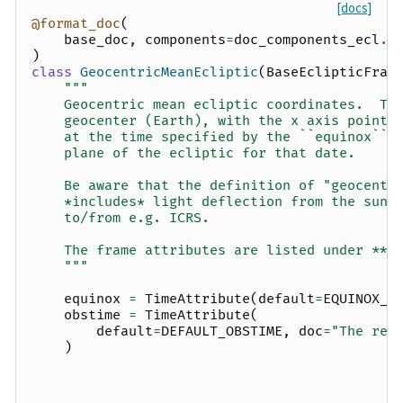
[docs]
@format_doc
(
base_doc
,
components
=
doc_components_ecl
.
f
)
class
GeocentricMeanEcliptic
(
BaseEclipticFram
"""
    Geocentric mean ecliptic coordinates.  Th
    geocenter (Earth), with the x axis pointi
    at the time specified by the ``equinox`` 
    plane of the ecliptic for that date.
    Be aware that the definition of "geocentr
    *includes* light deflection from the sun,
    to/from e.g. ICRS.
    The frame attributes are listed under **O
    """
equinox
=
TimeAttribute
(
default
=
EQUINOX_J
obstime
=
TimeAttribute
(
default
=
DEFAULT_OBSTIME
,
doc
=
"The ref
)