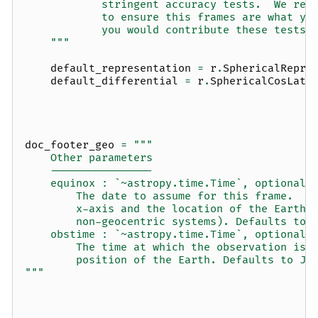
            stringent accuracy tests.  We rec
            to ensure this frames are what yo
            you would contribute these tests 
    """
default_representation
=
r
.
SphericalRepre
default_differential
=
r
.
SphericalCosLatD
doc_footer_geo
=
"""
    Other parameters
    ----------------
    equinox : `~astropy.time.Time`, optional
        The date to assume for this frame.  D
        x-axis and the location of the Earth 
        non-geocentric systems). Defaults to 
    obstime : `~astropy.time.Time`, optional
        The time at which the observation is 
        position of the Earth. Defaults to J2
"""