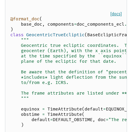
[docs]
@format_doc
(
base_doc
,
components
=
doc_components_ecl
.
f
)
class
GeocentricTrueEcliptic
(
BaseEclipticFram
"""
    Geocentric true ecliptic coordinates.  Th
    geocenter (Earth), with the x axis pointi
    at the time specified by the ``equinox`` 
    plane of the ecliptic for that date.
    Be aware that the definition of "geocentr
    *includes* light deflection from the sun,
    to/from e.g. ICRS.
    The frame attributes are listed under **O
    """
equinox
=
TimeAttribute
(
default
=
EQUINOX_J
obstime
=
TimeAttribute
(
default
=
DEFAULT_OBSTIME
,
doc
=
"The ref
)