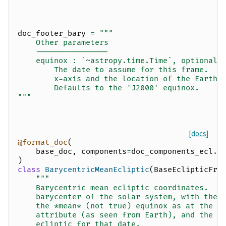
doc_footer_bary
=
"""
    Other parameters
    ----------------
    equinox : `~astropy.time.Time`, optional
        The date to assume for this frame.  D
        x-axis and the location of the Earth 
        Defaults to the 'J2000' equinox.
"""
[docs]
@format_doc
(
base_doc
,
components
=
doc_components_ecl
.
f
)
class
BarycentricMeanEcliptic
(
BaseEclipticFra
"""
    Barycentric mean ecliptic coordinates.  T
    barycenter of the solar system, with the 
    the *mean* (not true) equinox as at the t
    attribute (as seen from Earth), and the x
    ecliptic for that date.