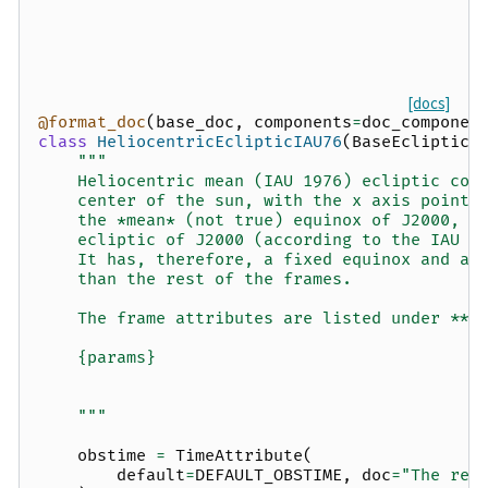
[docs]
@format_doc
(
base_doc
,
components
=
doc_componen
class
HeliocentricEclipticIAU76
(
BaseEclipticF
"""
    Heliocentric mean (IAU 1976) ecliptic coo
    center of the sun, with the x axis pointi
    the *mean* (not true) equinox of J2000, a
    ecliptic of J2000 (according to the IAU 1
    It has, therefore, a fixed equinox and an
    than the rest of the frames.
    The frame attributes are listed under **O
    {params}
    """
obstime
=
TimeAttribute
(
default
=
DEFAULT_OBSTIME
,
doc
=
"The ref