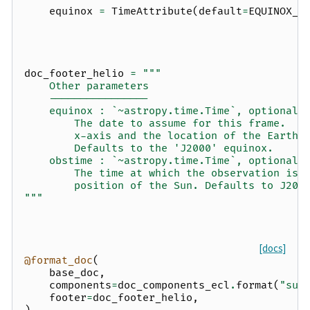
equinox
=
TimeAttribute
(
default
=
EQUINOX_J
doc_footer_helio
=
"""
    Other parameters
    ----------------
    equinox : `~astropy.time.Time`, optional
        The date to assume for this frame.  D
        x-axis and the location of the Earth 
        Defaults to the 'J2000' equinox.
    obstime : `~astropy.time.Time`, optional
        The time at which the observation is 
        position of the Sun. Defaults to J200
"""
[docs]
@format_doc
(
base_doc
,
components
=
doc_components_ecl
.
format
(
"sun
footer
=
doc_footer_helio
,