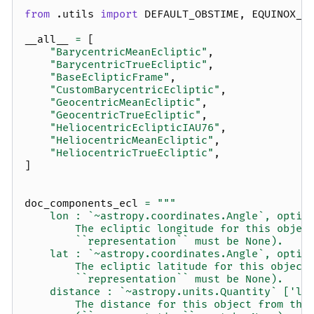
from
.utils
import
DEFAULT_OBSTIME
,
EQUINOX_J
__all__
=
[
"BarycentricMeanEcliptic"
,
"BarycentricTrueEcliptic"
,
"BaseEclipticFrame"
,
"CustomBarycentricEcliptic"
,
"GeocentricMeanEcliptic"
,
"GeocentricTrueEcliptic"
,
"HeliocentricEclipticIAU76"
,
"HeliocentricMeanEcliptic"
,
"HeliocentricTrueEcliptic"
,
]
doc_components_ecl
=
"""
    lon : `~astropy.coordinates.Angle`, optio
        The ecliptic longitude for this objec
        ``representation`` must be None).
    lat : `~astropy.coordinates.Angle`, optio
        The ecliptic latitude for this object
        ``representation`` must be None).
    distance : `~astropy.units.Quantity` ['le
        The distance for this object from the