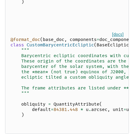
)
[docs]
@format_doc
(
base_doc
,
components
=
doc_componen
class
CustomBarycentricEcliptic
(
BaseEclipticF
"""
    Barycentric ecliptic coordinates with cus
    These origin of the coordinates are the
    barycenter of the solar system, with the 
    the *mean* (not true) equinox of J2000, a
    ecliptic tilted a custom obliquity angle.
    The frame attributes are listed under **O
    """
obliquity
=
QuantityAttribute
(
default
=
84381.448
*
u
.
arcsec
,
unit
=
u
.
)