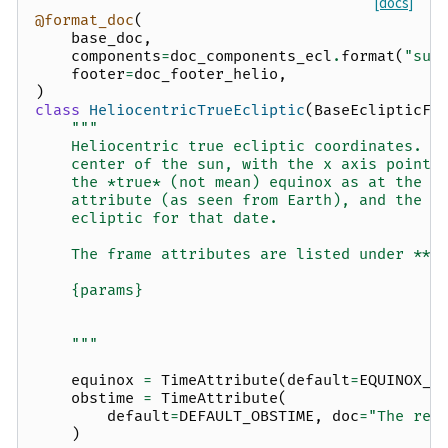
[docs]
@format_doc
(
base_doc
,
components
=
doc_components_ecl
.
format
(
"sun
footer
=
doc_footer_helio
,
)
class
HeliocentricTrueEcliptic
(
BaseEclipticFr
"""
    Heliocentric true ecliptic coordinates.  
    center of the sun, with the x axis pointi
    the *true* (not mean) equinox as at the t
    attribute (as seen from Earth), and the x
    ecliptic for that date.
    The frame attributes are listed under **O
    {params}
    """
equinox
=
TimeAttribute
(
default
=
EQUINOX_J
obstime
=
TimeAttribute
(
default
=
DEFAULT_OBSTIME
,
doc
=
"The ref
)