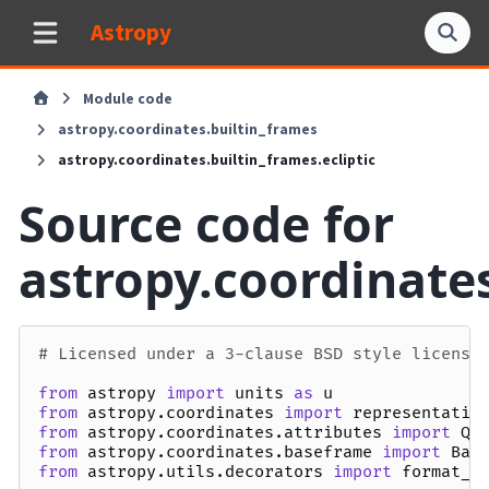
Astropy
Module code
astropy.coordinates.builtin_frames
astropy.coordinates.builtin_frames.ecliptic
Source code for
astropy.coordinates
# Licensed under a 3-clause BSD style license
from
astropy
import
units
as
u
from
astropy.coordinates
import
representatio
from
astropy.coordinates.attributes
import
Qu
from
astropy.coordinates.baseframe
import
Bas
from
astropy.utils.decorators
import
format_d