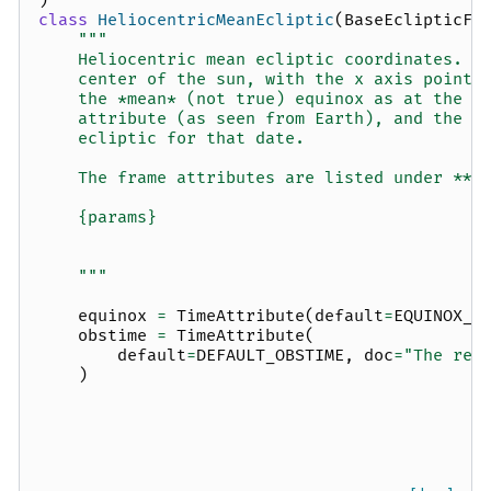
)
class
HeliocentricMeanEcliptic
(
BaseEclipticFr
"""
    Heliocentric mean ecliptic coordinates.  
    center of the sun, with the x axis pointi
    the *mean* (not true) equinox as at the t
    attribute (as seen from Earth), and the x
    ecliptic for that date.
    The frame attributes are listed under **O
    {params}
    """
equinox
=
TimeAttribute
(
default
=
EQUINOX_J
obstime
=
TimeAttribute
(
default
=
DEFAULT_OBSTIME
,
doc
=
"The ref
)